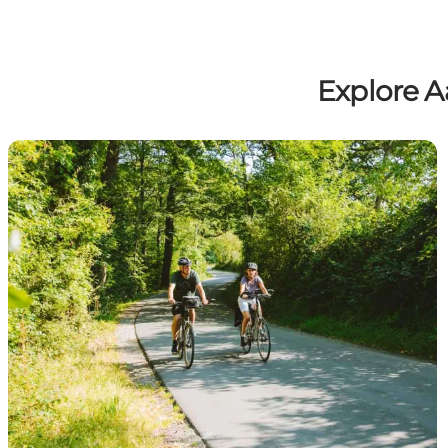
Explore A
Cycling routes in Aabenraa