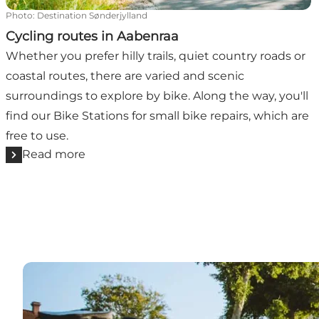
Photo
:
Destination Sønderjylland
Cycling routes in Aabenraa
Whether you prefer hilly trails, quiet country roads or
coastal routes, there are varied and scenic
surroundings to explore by bike. Along the way, you'll
find our Bike Stations for small bike repairs, which are
free to use.
Read more
Bathing beaches and wave breaks