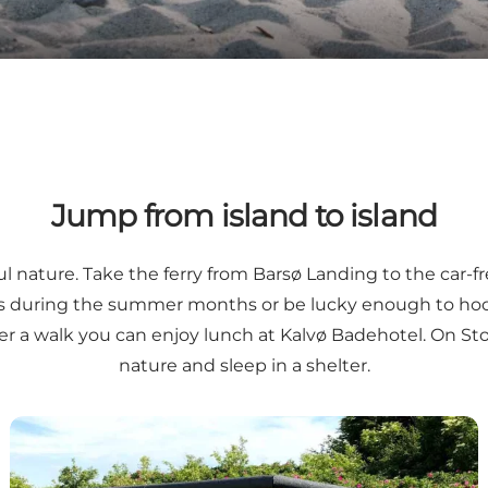
Jump from island to island
l nature. Take the ferry from
Barsø Landing
to the car-f
s
during the summer months or be lucky enough to hook 
er a walk you can enjoy lunch at Kalvø Badehotel. On
St
nature and sleep in a shelter.
The Okseø Islands