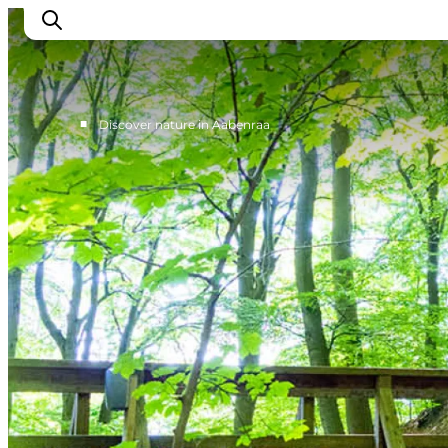
■
Discover nature in Aabenraa
Experiences
Cities & Areas
What's On
Accommodation
Plan your trip
Booking