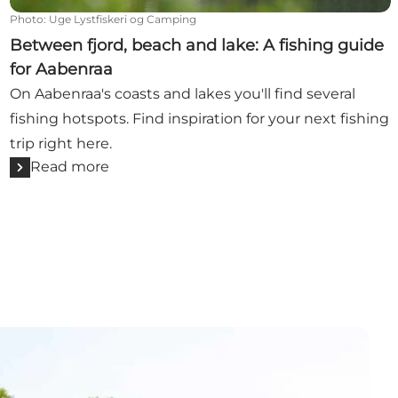
Photo
:
Uge Lystfiskeri og Camping
Between fjord, beach and lake: A fishing guide
for Aabenraa
On Aabenraa's coasts and lakes you'll find several
fishing hotspots. Find inspiration for your next fishing
trip right here.
Read more