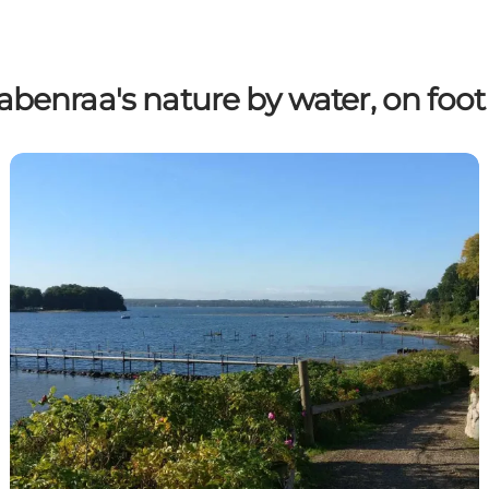
abenraa's nature by water, on foot 
Hiking routes around Aabenraa