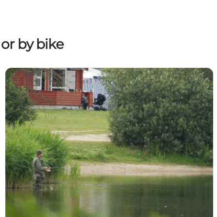
or by bike
Between fjord, beach and lake: A fishing guide for Aab