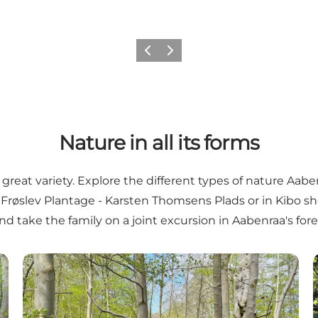
Previous
Next
Nature in all its forms
reat variety. Explore the different types of nature Aaben
n
Frøslev Plantage - Karsten Thomsens Plads
or in
Kibo sh
nd take the family on a joint excursion in Aabenraa's for
Plantations around Aabenraa