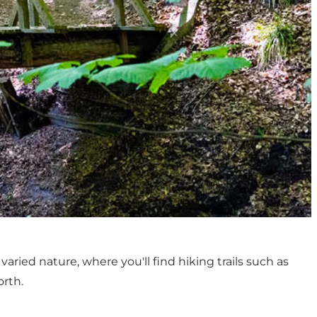
aried nature, where you'll find hiking trails such as
orth.