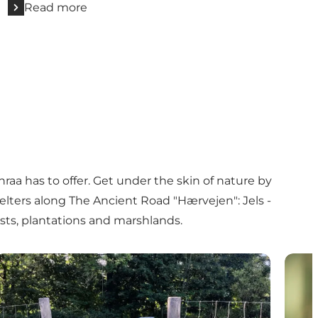
Read more
raa has to offer. Get under the skin of nature by
elters
along
The Ancient Road "Hærvejen": Jels -
ests, plantations and marshlands.
Bring your dog to Aabenraa's forests and plantations
Tingl