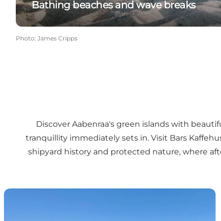
Bathing beaches and wave breaks
Photo
:
James Cripps
Discover Aabenraa's green islands with beautifu
tranquillity immediately sets in. Visit
Bars Kaffehu
shipyard history and protected nature, where aft
Barsø - becoming an organic paradise