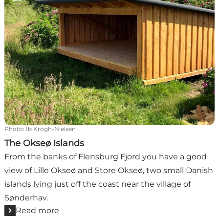
Photo
:
Ib Krogh-Nielsen
The Okseø Islands
From the banks of Flensburg Fjord you have a good
view of Lille Okseø and Store Okseø, two small Danish
islands lying just off the coast near the village of
Sønderhav.
Read more