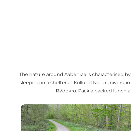
The nature around Aabenraa is characterised by g
sleeping in a shelter at
Kollund Naturunivers
, i
Rødekro
. Pack a packed lunch a
The forrests of Aabenraa