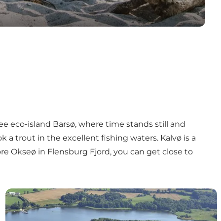
ree eco-island
Barsø
, where time stands still and
a trout in the excellent fishing waters.
Kalvø
is a
ore Okseø
in Flensburg Fjord, you can get close to
Kalvø - cultural history and outdoor life