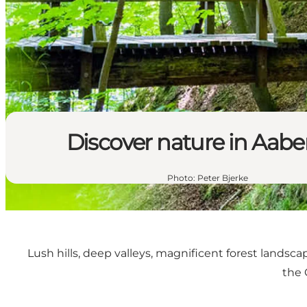
Discover nature in Aab
Photo
:
Peter Bjerke
Lush hills, deep valleys, magnificent forest landsca
the