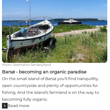
Photo
:
Destination Sønderjylland
Barsø - becoming an organic paradise
On the small island of Barsø you’ll find tranquillity,
open countryside and plenty of opportunities for
fishing. And the island’s farmland is on the way to
becoming fully organic.
Read more