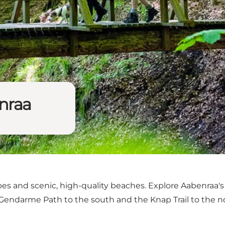
enraa
pes and scenic, high-quality beaches. Explore Aabenraa's v
 Gendarme Path
to the south and
the Knap Trail
to the n