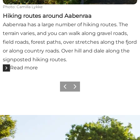
Photo
:
Camilla Lykke
Hiking routes around Aabenraa
Aabenraa has a large number of hiking routes. The
terrain varies, and you can walk along gravel roads,
field roads, forest paths, over stretches along the fjord
or along country roads. Over hill and dale along the
signposted hiking routes.
Read more
Previous
Next