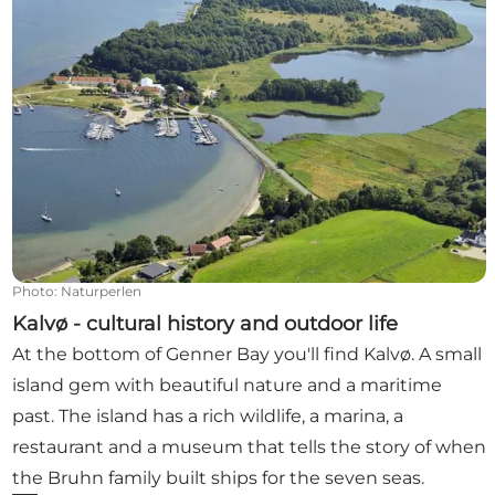
Photo
:
Naturperlen
Kalvø - cultural history and outdoor life
At the bottom of Genner Bay you'll find Kalvø. A small
island gem with beautiful nature and a maritime
past. The island has a rich wildlife, a marina, a
restaurant and a museum that tells the story of when
the Bruhn family built ships for the seven seas.