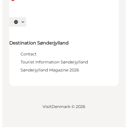
Select language
Destination Sønderjylland
Contact
Tourist Information Sønderjylland
Sønderjylland Magazine 2026
VisitDenmark ©
2026