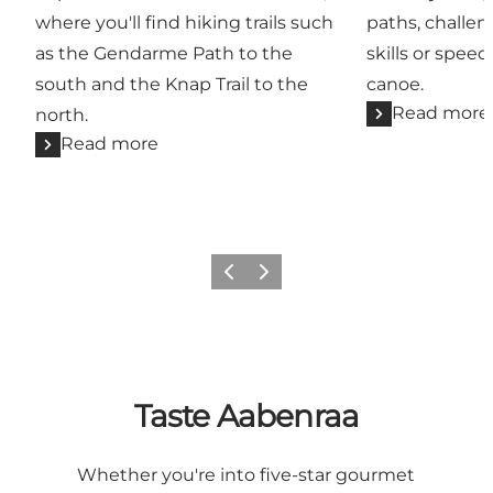
where you'll find hiking trails such
paths, challe
as the Gendarme Path to the
skills or speed
south and the Knap Trail to the
canoe.
Read more
north.
Read more
Previous
Next
Taste Aabenraa
Whether you're into five-star gourmet