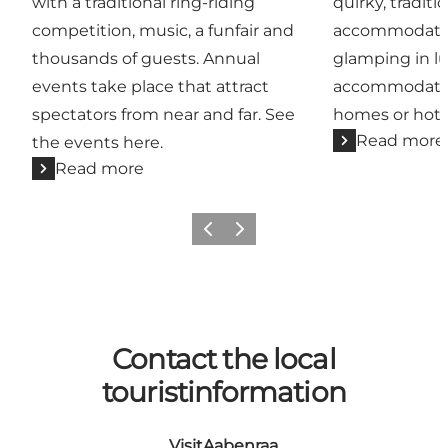
with a traditional ring-riding
quirky, traditi
competition, music, a funfair and
accommodatio
thousands of guests. Annual
glamping in lu
events take place that attract
accommodation
spectators from near and far. See
homes or hote
Read more
the events here.
Read more
Previous
Next
Contact the local
touristinformation
VisitAabenraa