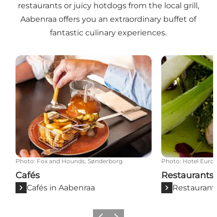
restaurants or juicy hotdogs from the local grill,
Aabenraa offers you an extraordinary buffet of
fantastic culinary experiences.
Cafés
Restaurants
Photo
:
Fox and Hounds, Sønderborg
Photo
:
Hotel Euro
Cafés
Restaurants
Cafés in Aabenraa
Restaurant