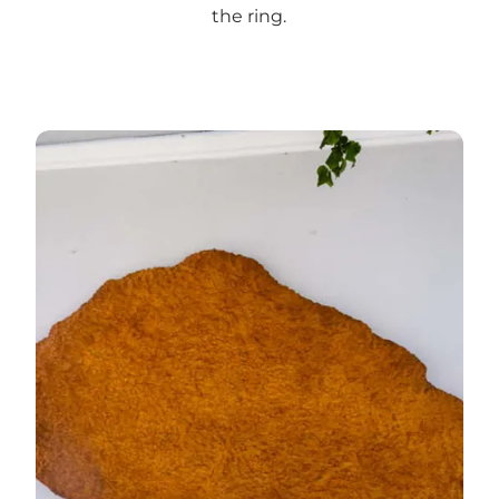
the ring
.
Read more about art in Nørreport