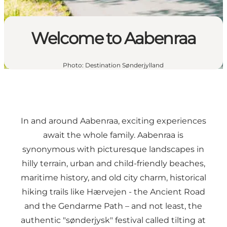
Welcome to Aabenraa
Photo
:
Destination Sønderjylland
In and around Aabenraa, exciting experiences
await the whole family. Aabenraa is
synonymous with picturesque landscapes in
hilly terrain, urban and child-friendly beaches,
maritime history, and old city charm, historical
hiking trails like
Hærvejen - the Ancient Road
and the
Gendarme Path
– and not least, the
authentic "sønderjysk" festival called
tilting at