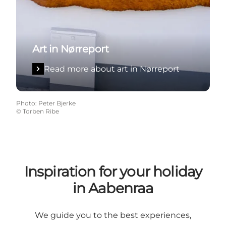
Art in Nørreport
Read more about art in Nørreport
Photo
:
Peter Bjerke
©
Torben Ribe
Inspiration for your holiday
in Aabenraa
We guide you to the best experiences,