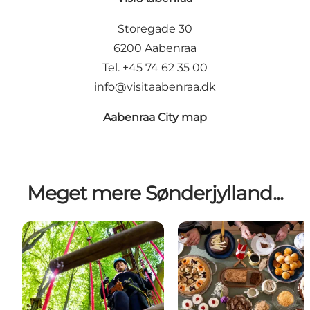
Storegade 30
6200 Aabenraa
Tel. +45 74 62 35 00
info@visitaabenraa.dk
Aabenraa City map
Meget mere Sønderjylland...