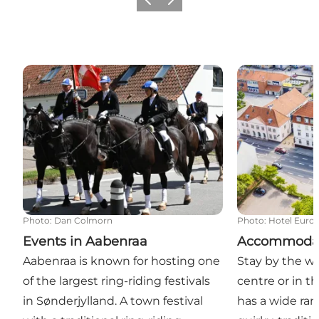
Previous
Next
Events in Aabenraa
Accommodatio
Photo
:
Dan Colmorn
Photo
:
Hotel Euro
Events in Aabenraa
Accommodat
Aabenraa is known for hosting one
Stay by the wat
of the largest ring-riding festivals
centre or in t
in Sønderjylland. A town festival
has a wide rang