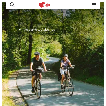
■
Welcome to Aabenraa
Active together
History
Nature
Accommodation
Events
Information