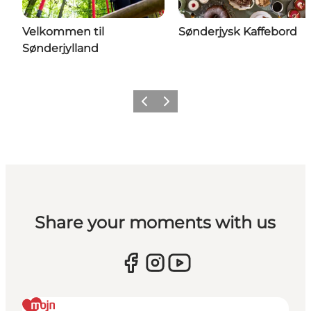
Velkommen til
Sønderjysk Kaffebord
Sønderjylland
Previous
Next
Share your moments with us