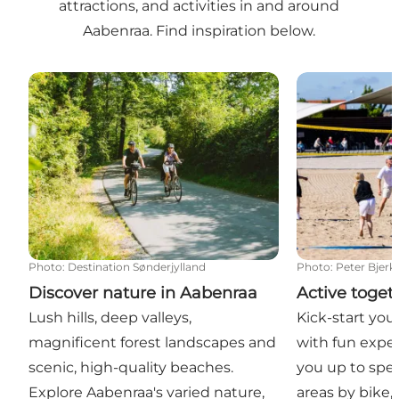
attractions, and activities in and around
Aabenraa. Find inspiration below.
Discover nature in Aabenraa
Active togeth
Photo
:
Destination Sønderjylland
Photo
:
Peter Bjerk
Discover nature in Aabenraa
Active toget
Lush hills, deep valleys,
Kick-start you
magnificent forest landscapes and
with fun exper
scenic, high-quality beaches.
you up to spee
Explore Aabenraa's varied nature,
areas by bike,