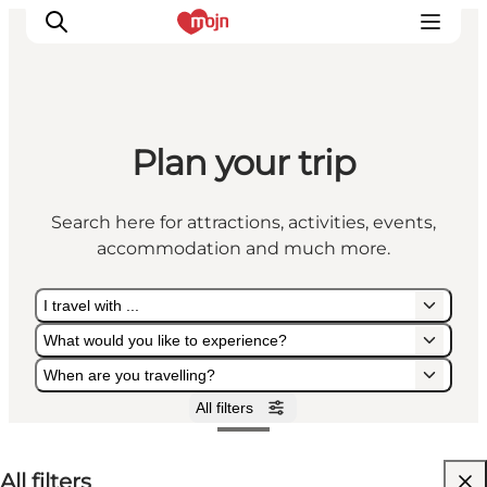
Plan your trip
Experiences
Cities & Areas
Search here for attractions, activities, events,
What's On
accommodation and much more.
Accommodation
Plan your trip
I travel with ...
Booking
What would you like to experience?
When are you travelling?
All filters
I travel with ...
What would you like to experience?
When are you travelling?
All filters