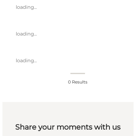
loading...
loading...
loading...
0
Results
Share your moments with us