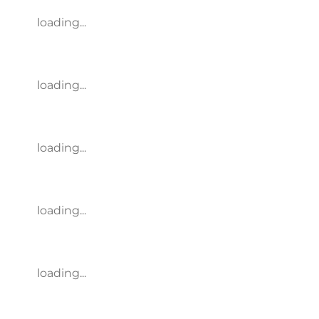
loading...
loading...
loading...
loading...
loading...