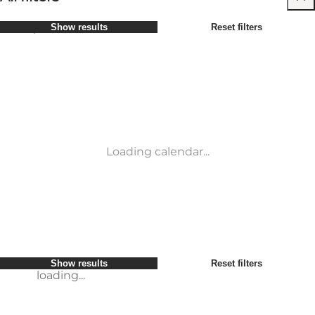
Select period
Show results
Reset filters
Children
Attractions
Friends
Accommodation
Most popular
Sort by
:
My business
Activities
My partner
Events
loading...
Myself
Places to eat
Show results
Reset filters
Transport
Service and information
Show results
Reset filters
loading...
Loading calendar...
loading...
Show results
Reset filters
loading...