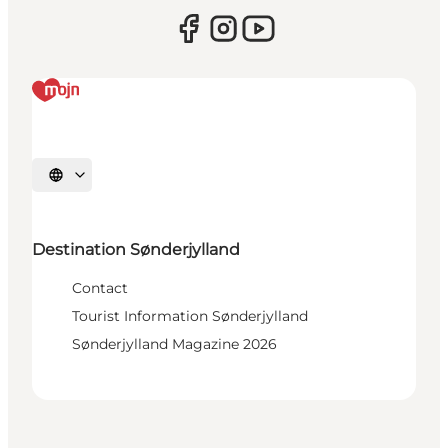
Select language
Destination Sønderjylland
Contact
Tourist Information Sønderjylland
Sønderjylland Magazine 2026