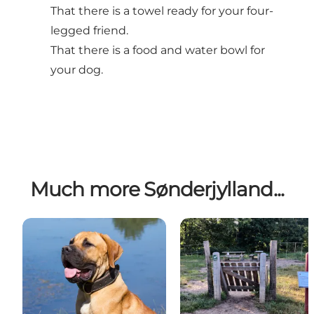
That there is a towel ready for your four-
legged friend.
That there is a food and water bowl for
your dog.
Much more Sønderjylland...