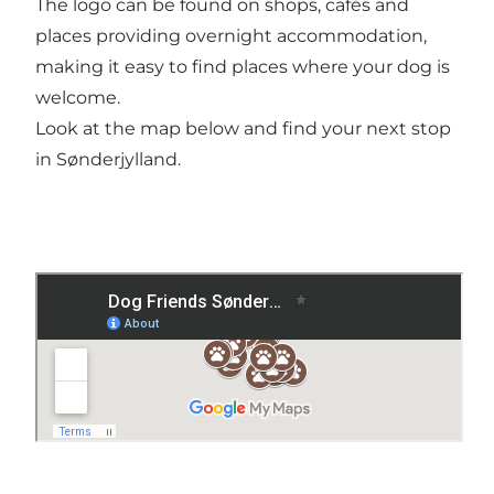
The logo can be found on shops, cafés and
places providing overnight accommodation,
making it easy to find places where your dog is
welcome.
Look at the map below and find your next stop
in Sønderjylland.