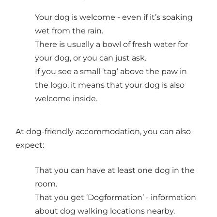
Your dog is welcome - even if it’s soaking
wet from the rain.
There is usually a bowl of fresh water for
your dog, or you can just ask.
If you see a small ‘tag’ above the paw in
the logo, it means that your dog is also
welcome inside.
At dog-friendly accommodation, you can also
expect:
That you can have at least one dog in the
room.
That you get ‘Dogformation’ - information
about dog walking locations nearby.