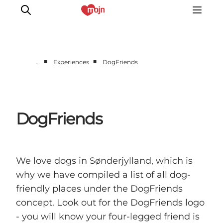
■
■
…
Experiences
DogFriends
Experiences
Cities & Areas
What's On
DogFriends
Accommodation
Plan your trip
Booking
We love dogs in Sønderjylland, which is
why we have compiled a list of all dog-
friendly places under the DogFriends
concept. Look out for the DogFriends logo
- you will know your four-legged friend is