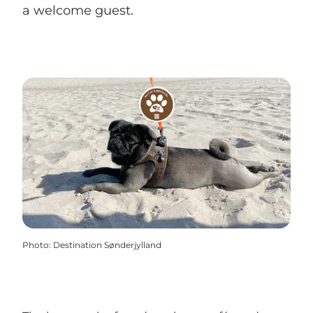
a welcome guest.
Photo
:
Destination Sønderjylland