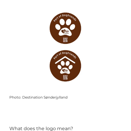
Photo
:
Destination Sønderjylland
What does the logo mean?