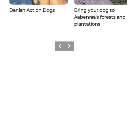
Danish Act on Dogs
Bring your dog to
Aabenraa's forests and
plantations
Previous
Next
Share your moments with us