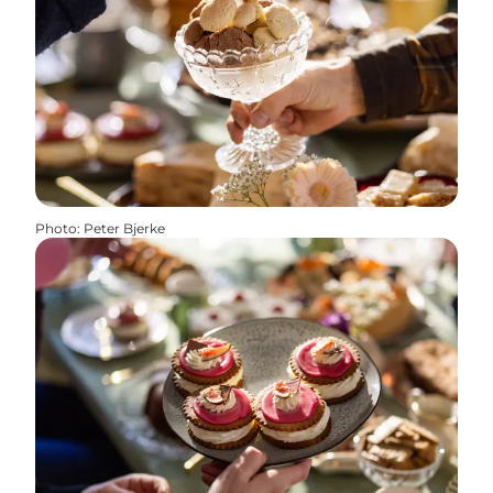
Photo
:
Peter Bjerke