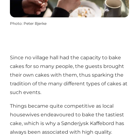
Photo
:
Peter Bjerke
Since no village hall had the capacity to bake
cakes for so many people, the guests brought
their own cakes with them, thus sparking the
tradition of the many different types of cakes at
such events.
Things became quite competitive as local
housewives endeavoured to bake the tastiest
cake, which is why a Sønderjysk Kaffebord has
always been associated with high quality.