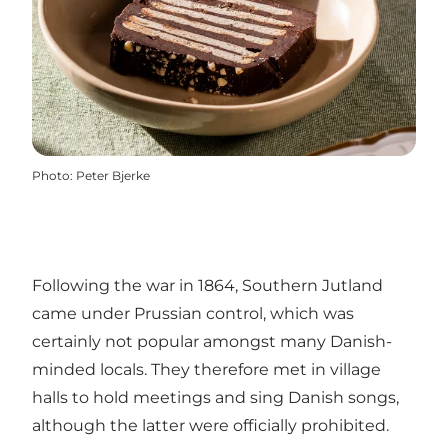
Photo
:
Peter Bjerke
Following the war in 1864, Southern Jutland
came under Prussian control, which was
certainly not popular amongst many Danish-
minded locals. They therefore met in village
halls to hold meetings and sing Danish songs,
although the latter were officially prohibited.