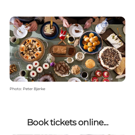
Photo
:
Peter Bjerke
Book tickets online...