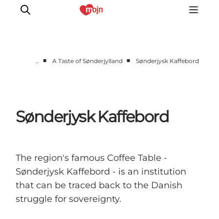
■
■
…
A Taste of Sønderjylland
Sønderjysk Kaffebord
Experiences
Cities & Areas
What's On
Sønderjysk Kaffebord
Accommodation
Plan your trip
Booking
The region's famous Coffee Table -
Sønderjysk Kaffebord - is an institution
that can be traced back to the Danish
struggle for sovereignty.