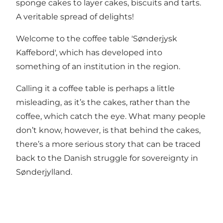
sponge cakes to layer cakes, biscuits and tarts.
A veritable spread of delights!
Welcome to the coffee table 'Sønderjysk
Kaffebord', which has developed into
something of an institution in the region.
Calling it a coffee table is perhaps a little
misleading, as it’s the cakes, rather than the
coffee, which catch the eye. What many people
don’t know, however, is that behind the cakes,
there’s a more serious story that can be traced
back to the Danish struggle for sovereignty in
Sønderjylland.