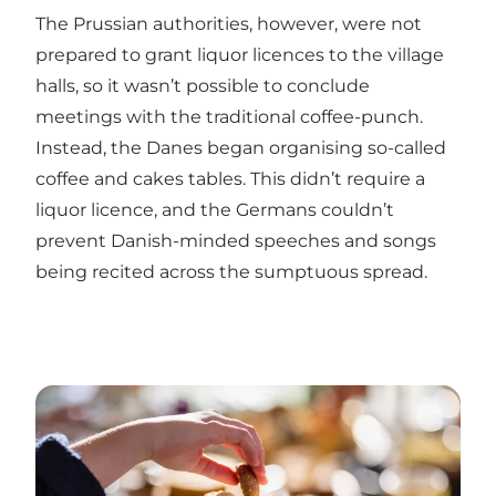
The Prussian authorities, however, were not
prepared to grant liquor licences to the village
halls, so it wasn’t possible to conclude
meetings with the traditional coffee-punch.
Instead, the Danes began organising so-called
coffee and cakes tables. This didn’t require a
liquor licence, and the Germans couldn’t
prevent Danish-minded speeches and songs
being recited across the sumptuous spread.