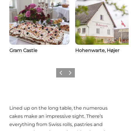
Gram Castle
Hohenwarte, Højer
Previous
Next
Lined up on the long table, the numerous
cakes make an impressive sight. There’s
everything from Swiss rolls, pastries and