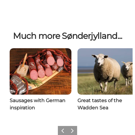
Much more Sønderjylland...
Sausages with German
Great tastes of the
inspiration
Wadden Sea
Previous
Next