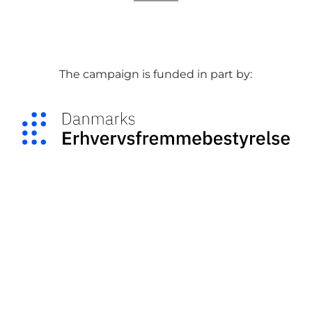
The campaign is funded in part by: