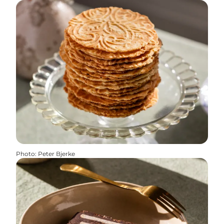
Photo
:
Peter Bjerke