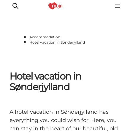
■
Accommodation
■
Hotel vacation in Sønderjylland
Experiences
Cities & Areas
What's On
Hotel vacation in
Accommodation
Plan your trip
Sønderjylland
Booking
A hotel vacation in Sønderjylland has
everything you could wish for. Here, you
can stay in the heart of our beautiful, old