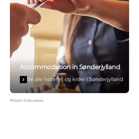
Accommodation in Sønderjylland
Se alle hoteller og kroer i Sønderjylland
Photo
:
Colourbox