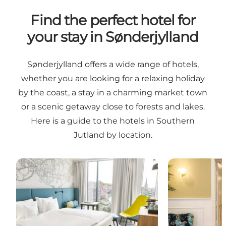
Find the perfect hotel for
your stay in Sønderjylland
Sønderjylland offers a wide range of hotels,
whether you are looking for a relaxing holiday
by the coast, a stay in a charming market town
or a scenic getaway close to forests and lakes.
Here is a guide to the hotels in Southern
Jutland by location.
Hotels in Sønderborg and the surrounding area
Hotels in Tøn