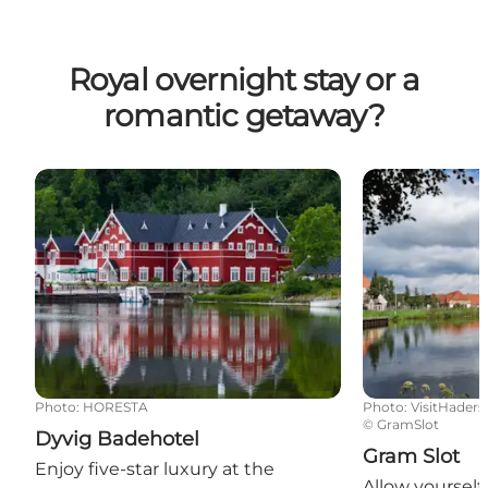
Royal overnight stay or a
romantic getaway?
Dyvig Badehotel
Gram Slot
Photo
:
HORESTA
Photo
:
VisitHaders
©
GramSlot
Dyvig Badehotel
Gram Slot
Enjoy five-star luxury at the
Allow yoursel