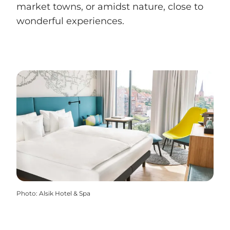
market towns, or amidst nature, close to
wonderful experiences.
Photo
:
Alsik Hotel & Spa