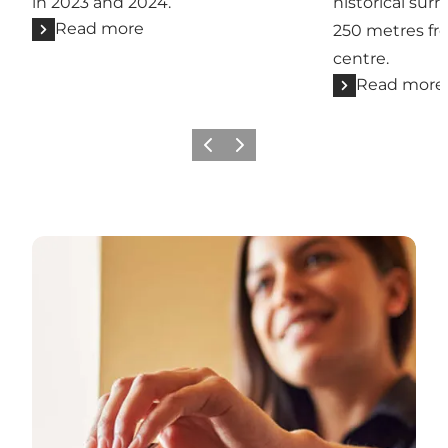
in 2023 and 2024.
historical sur
Read more
250 metres fr
centre.
Read more
Previous
Next
Se alle hoteller og kroer i Sønderjylland