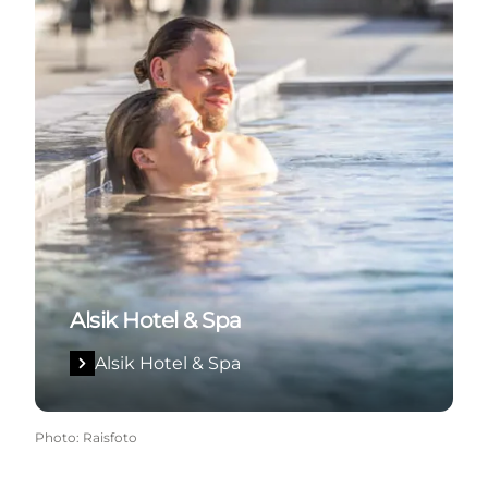
Alsik Hotel & Spa
Alsik Hotel & Spa
Photo
:
Raisfoto