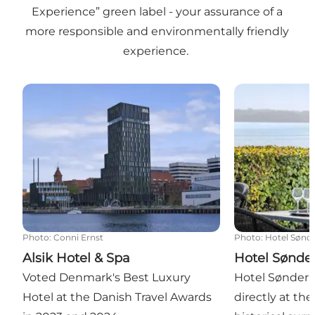
Experience” green label - your assurance of a
more responsible and environmentally friendly
experience.
Alsik Hotel & Spa
Hotel Sønderb
Photo
:
Conni Ernst
Photo
:
Hotel Sønd
Alsik Hotel & Spa
Hotel Sønde
Voted Denmark's Best Luxury
Hotel Sønderb
Hotel at the Danish Travel Awards
directly at th