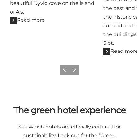
beautiful Dyvig cove on the island
the past and 
of Als.
the historic c
Read more
Jutland and en
the buildings
Slot.
Read more
Previous
Next
The green hotel experience
See which hotels are officially certified for
sustainability. Look out for the “Green