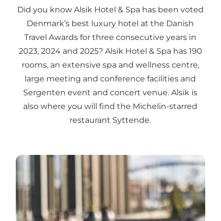
Did you know Alsik Hotel & Spa has been voted
Denmark’s best luxury hotel at the Danish
Travel Awards for three consecutive years in
2023, 2024 and 2025? Alsik Hotel & Spa has 190
rooms, an extensive spa and wellness centre,
large meeting and conference facilities and
Sergenten event and concert venue. Alsik is
also where you will find the Michelin-starred
restaurant Syttende.
Alsik Hotel & Spa