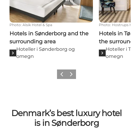
Photo
:
Alsik Hotel & Spa
Photo
:
Hostrups H
Hotels in Sønderborg and the
Hotels in T
surrounding area
the surround
Hoteller i Sønderborg og
Hoteller i 
omegn
omegn
Previous
Next
Denmark’s best luxury hotel
is in Sønderborg