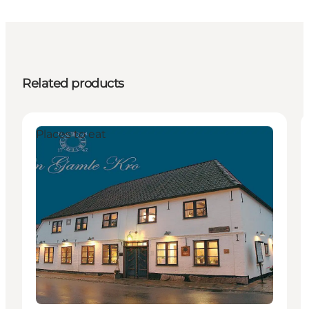
Related products
Places to eat