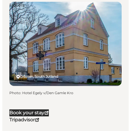
Hotels
Gråsten, South Jutland
Photo
:
Hotel Egely v/Den Gamle Kro
Book your stay
Tripadvisor