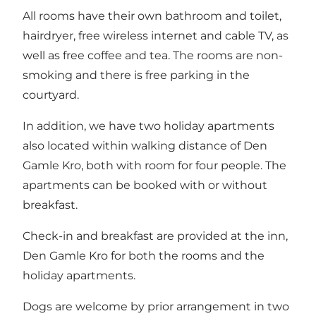
All rooms have their own bathroom and toilet,
hairdryer, free wireless internet and cable TV, as
well as free coffee and tea. The rooms are non-
smoking and there is free parking in the
courtyard.
In addition, we have
two holiday apartments
also located within walking distance of Den
Gamle Kro, both with room for four people. The
apartments can be booked with or without
breakfast.
Check-in and breakfast are provided at the inn,
Den Gamle Kro for both the rooms and the
holiday apartments.
Dogs are welcome by prior arrangement in two