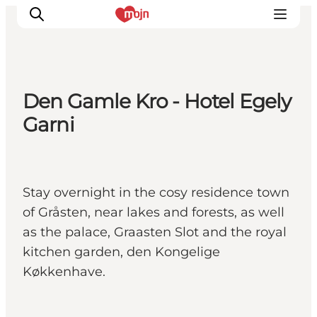
Den Gamle Kro - Hotel Egely
Experiences
Garni
Cities & Areas
What's On
Accommodation
Stay overnight in the cosy residence town
Plan your trip
of Gråsten, near lakes and forests, as well
Booking
as the palace, Graasten Slot and the royal
kitchen garden, den Kongelige
Køkkenhave.