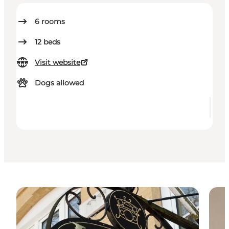
6
rooms
12
beds
Visit website
Dogs allowed