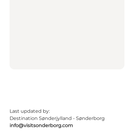
Last updated by:
Destination Sønderjylland - Sønderborg
info@visitsonderborg.com