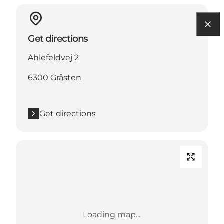
Get directions
Ahlefeldvej 2
6300 Gråsten
Get directions
Loading map...