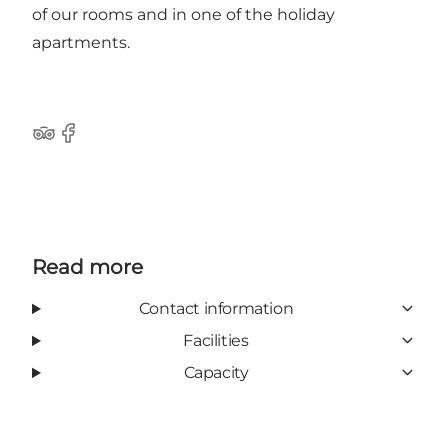
of our rooms and in one of the holiday
apartments.
Tripadvisor
Facebook
Read more
Contact information
Facilities
Capacity