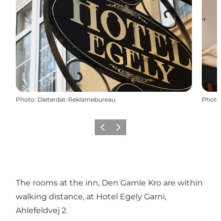
Photo
:
Dieterdat-Reklamebureau
Photo
Previous
Next
The rooms at the inn, Den Gamle Kro are within
walking distance, at Hotel Egely Garni,
Ahlefeldvej 2.