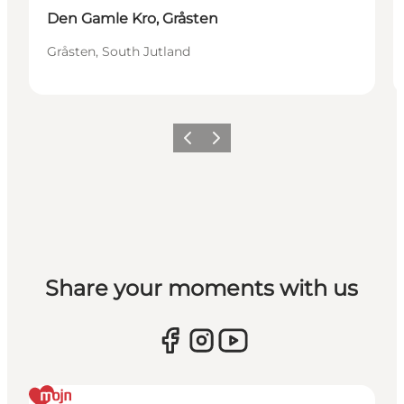
Den Gamle Kro, Gråsten
Gråsten, South Jutland
Previous
Next
Share your moments with us