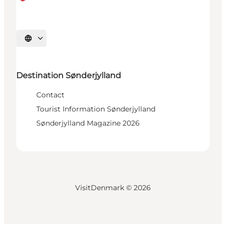
Select language
Destination Sønderjylland
Contact
Tourist Information Sønderjylland
Sønderjylland Magazine 2026
VisitDenmark ©
2026