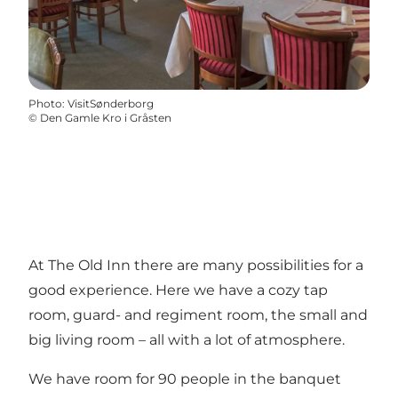
Photo
:
VisitSønderborg
©
Den Gamle Kro i Gråsten
At The Old Inn there are many possibilities for a
good experience. Here we have a cozy tap
room, guard- and regiment room, the small and
big living room – all with a lot of atmosphere.
We have room for 90 people in the banquet