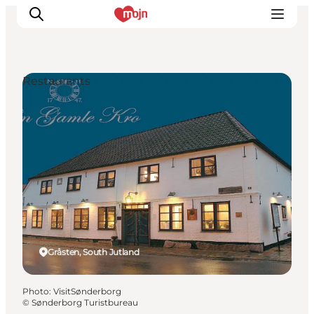
Restaurants
Experiences
Cities & Areas
What's On
Accommodation
Plan your trip
Booking
Gråsten, South Jutland
Photo
:
VisitSønderborg
©
Sønderborg Turistbureau