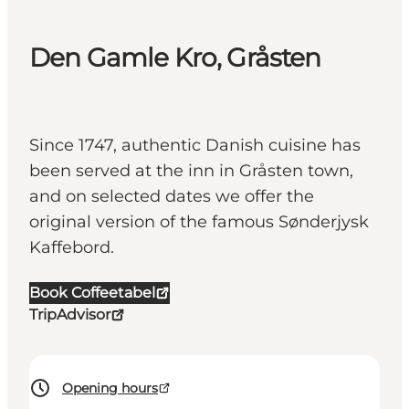
Den Gamle Kro, Gråsten
Since 1747, authentic Danish cuisine has
been served at the inn in Gråsten town,
and on selected dates we offer the
original version of the famous Sønderjysk
Kaffebord.
Book Coffeetabel
TripAdvisor
Opening hours