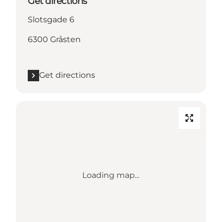
Get directions
Slotsgade 6
6300 Gråsten
Get directions
Loading map...