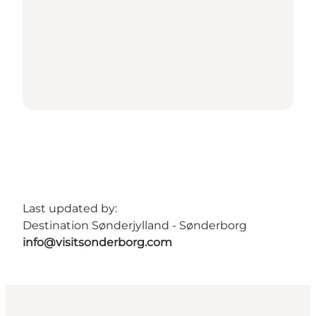
Last updated by:
Destination Sønderjylland - Sønderborg
info@visitsonderborg.com