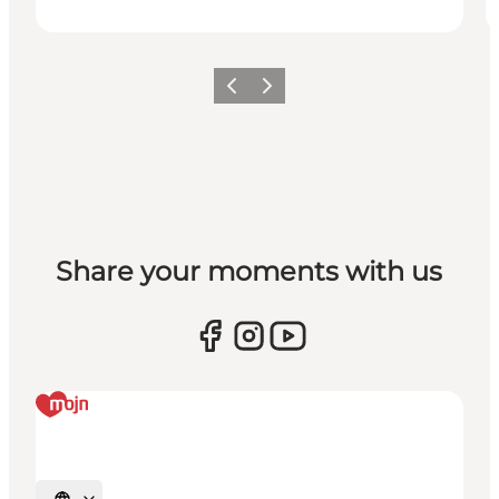
Previous
Next
Share your moments with us