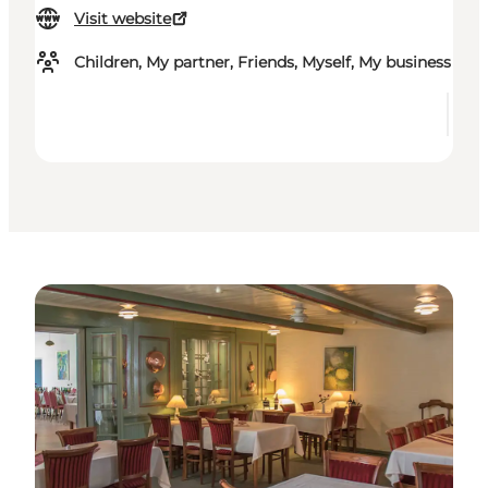
Visit website
Children, My partner, Friends, Myself, My business