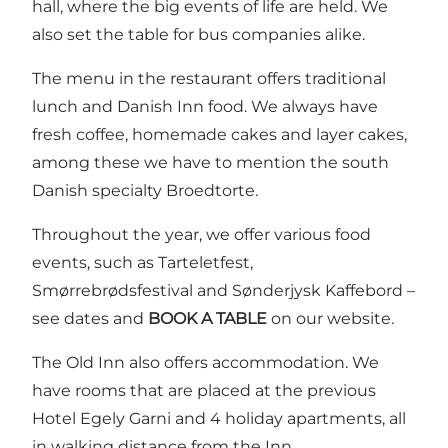
hall, where the big events of life are held. We
also set the table for bus companies alike.
The menu in the restaurant offers traditional
lunch and Danish Inn food. We always have
fresh coffee, homemade cakes and layer cakes,
among these we have to mention the south
Danish specialty Broedtorte.
Throughout the year, we offer various food
events, such as
Tarteletfest
,
Smørrebrødsfestival
and
Sønderjysk Kaffebord
–
see dates and
BOOK A TABLE
on our website.
The Old Inn also offers accommodation. We
have rooms that are placed at the previous
Hotel Egely Garni and 4 holiday apartments, all
in walking distance from the Inn.