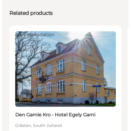
Related products
Accommodation
Den Gamle Kro - Hotel Egely Garni
Gråsten, South Jutland