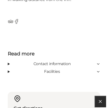
Tripadvisor
Facebook
Read more
Contact information
Facilities