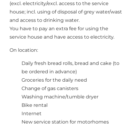
(excl. electricity/excl. access to the service
house; incl. using of disposal of grey water/wast
and access to drinking water.
You have to pay an extra fee for using the
service house and have access to electricity.
On location:
Daily fresh bread rolls, bread and cake (to
be ordered in advance)
Groceries for the daily need
Change of gas canisters
Washing machine/tumble dryer
Bike rental
Internet
New service station for motorhomes