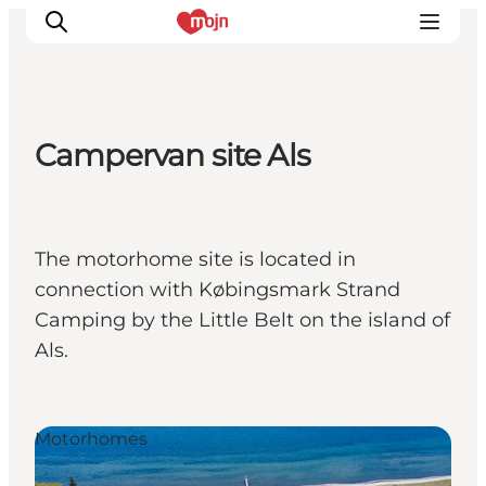
Campervan site Als
Experiences
Cities & Areas
What's On
The motorhome site is located in
Accommodation
connection with Købingsmark Strand
Plan your trip
Camping by the Little Belt on the island of
Booking
Als.
Motorhomes