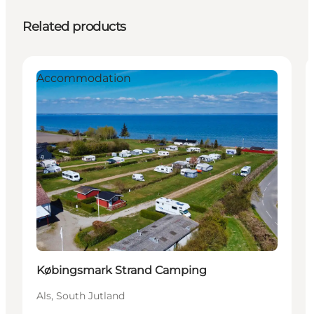
Related products
Accommodation
Købingsmark Strand Camping
Als, South Jutland