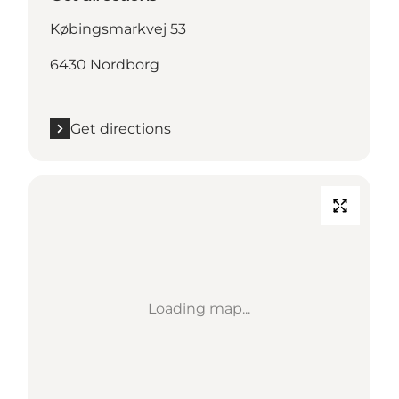
Købingsmarkvej 53
6430 Nordborg
Get directions
Loading map...