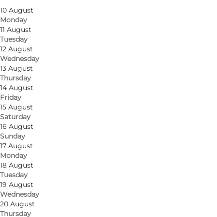
10 August
Children, My partner, Myself, Friends
Monday
11 August
Tuesday
12 August
Wednesday
13 August
Thursday
14 August
Friday
15 August
Saturday
16 August
Sunday
17 August
Monday
18 August
Tuesday
19 August
Wednesday
20 August
Thursday