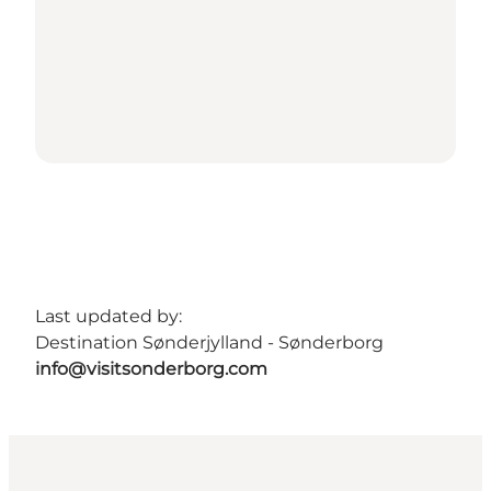
Last updated by:
Destination Sønderjylland - Sønderborg
info@visitsonderborg.com