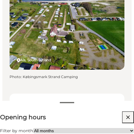
Als, South Jutland
Photo
:
Købingsmark Strand Camping
View opening hours
Opening hours
25
units
Visit website
Filter by month