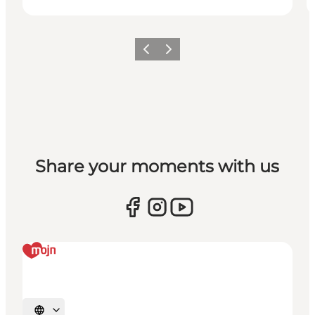
Previous
Next
Share your moments with us
Select language