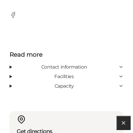
Facebook
Read more
Contact information
Facilities
Capacity
Get directions