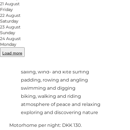
Photo
:
Købingsmark Strand Camping
Photo
21 August
Friday
22 August
Previous
Next
Saturday
23 August
Sunday
24 August
Monday
The site offers a starting point for many
Load more
different activities:
sailing, wind- and kite surfing
padding, rowing and angling
swimming and digging
biking, walking and riding
atmosphere of peace and relaxing
exploring and discovering nature
Motorhome per night: DKK 130.