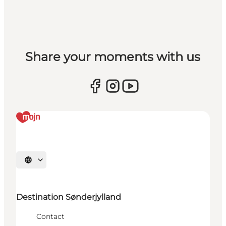
Share your moments with us
Select language
Destination Sønderjylland
Contact