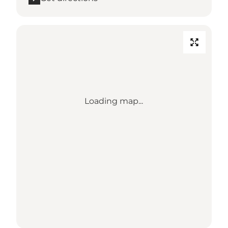
Loading map...