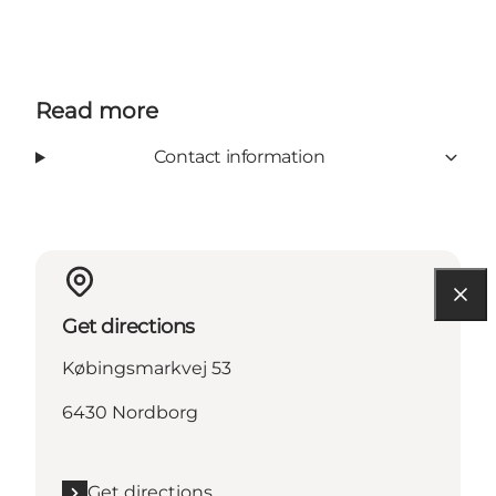
Read more
Contact information
Get directions
Købingsmarkvej 53
6430 Nordborg
Get directions