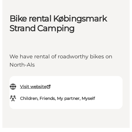
Bike rental Købingsmark
Strand Camping
We have rental of roadworthy bikes on
North-Als
Visit website
Children, Friends, My partner, Myself