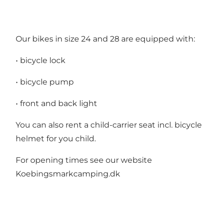
Our bikes in size 24 and 28 are equipped with:
• bicycle lock
• bicycle pump
• front and back light
You can also rent a child-carrier seat incl. bicycle
helmet for you child.
For opening times see our website
Koebingsmarkcamping.dk