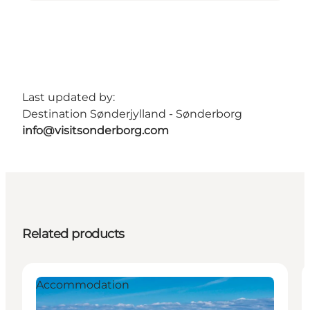
Last updated by:
Destination Sønderjylland - Sønderborg
info@visitsonderborg.com
Related products
Accommodation