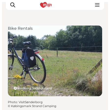
Bike Rentals
Experiences
Cities & Areas
What's On
Accommodation
Plan your trip
Booking
Nordborg, South Jutland
Photo
:
VisitSønderborg
©
Købingsmark Strand Camping