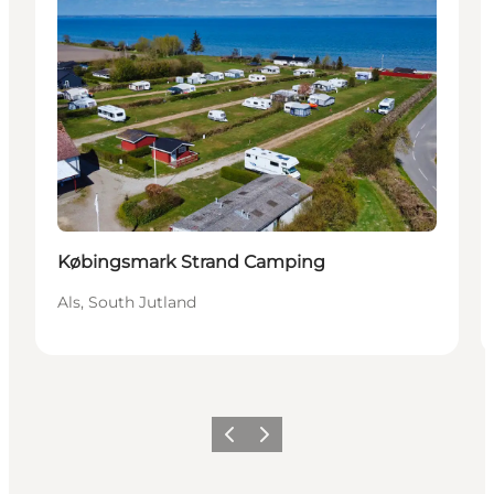
Købingsmark Strand Camping
Als, South Jutland
Previous
Next