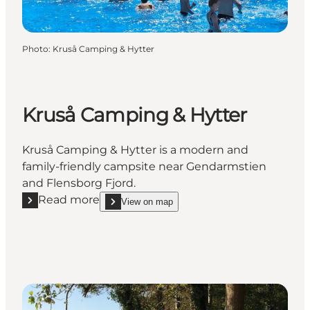
Photo
:
Kruså Camping & Hytter
Kruså Camping & Hytter
Kruså Camping & Hytter is a modern and
family-friendly campsite near Gendarmstien
and Flensborg Fjord.
Read more
View on map
Read more "Kruså Camping & Hytter"
show Kruså Camping & Hytter on_map