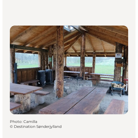
Photo
:
Camilla
©
Destination Sønderjylland