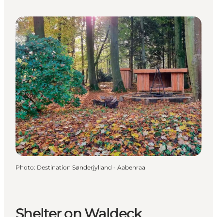
Photo
:
Destination Sønderjylland - Aabenraa
Shelter on Waldeck