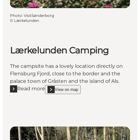
Photo
:
VisitSønderborg
©
Lærkelunden
Lærkelunden Camping
The campsite has a lovely location directly on
Flensburg Fjord, close to the border and the
palace town of Gråsten and the island of Als.
Read more
View on map
Read more "Lærkelunden Camping"
show Lærkelunden Camping on_map