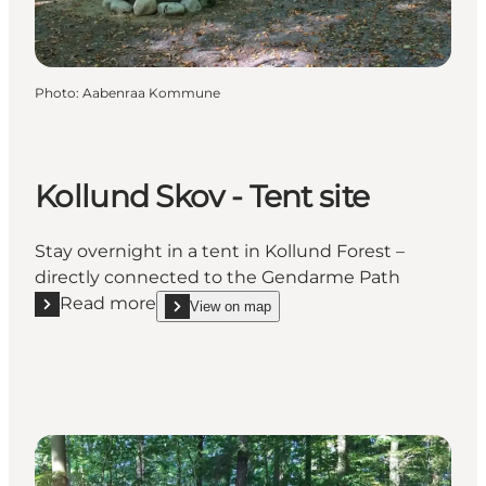
Photo
:
Aabenraa Kommune
Kollund Skov - Tent site
Stay overnight in a tent in Kollund Forest –
directly connected to the Gendarme Path
Read more
View on map
Read more "Kollund Skov - Tent site"
show Kollund Skov - Tent site on_map