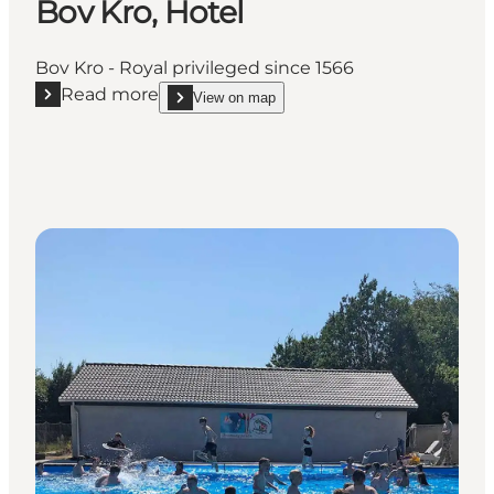
Bov Kro, Hotel
Bov Kro - Royal privileged since 1566
Read more
View on map
Read more "Bov Kro, Hotel"
show Bov Kro, Hotel on_map