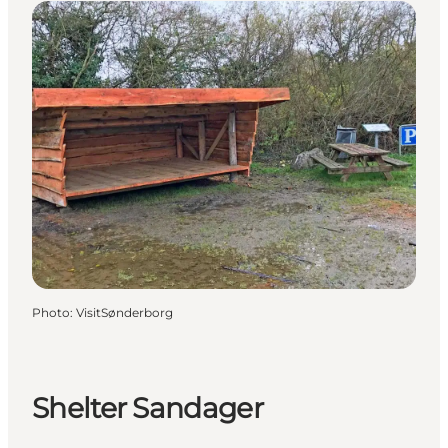
Photo
:
VisitSønderborg
Shelter Sandager