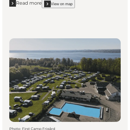
Read more
View on map
Read more "Kollund Skov - Shelter site"
show Kollund Skov - Shelter site on_map
Photo
:
First Camp Frigård