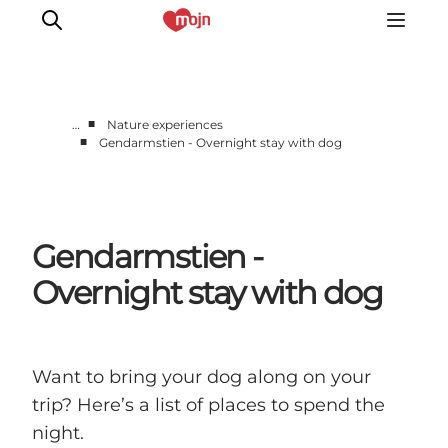
■
…
Nature experiences
■
Gendarmstien - Overnight stay with dog
Active together
History
Nature
Gendarmstien -
Accommodation
Events
Overnight stay with dog
Information
Want to bring your dog along on your
trip? Here’s a list of places to spend the
night.