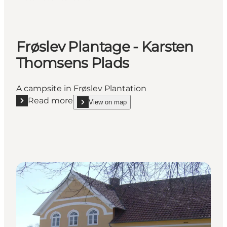
Frøslev Plantage - Karsten
Thomsens Plads
A campsite in Frøslev Plantation
Read more
View on map
Read more "Frøslev Plantage - Karsten Thomsens Pl
show Frøslev Plantage - Karsten Thomsens Plads