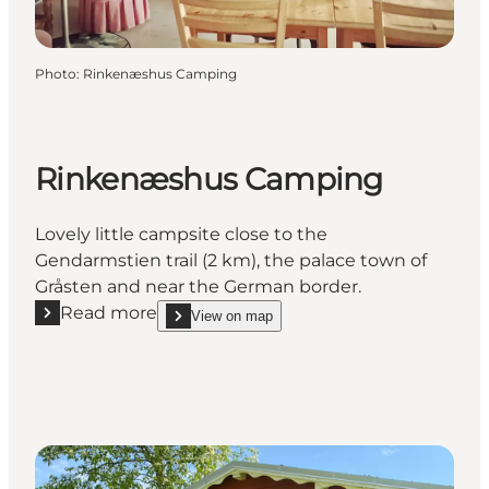
Photo
:
Rinkenæshus Camping
Rinkenæshus Camping
Lovely little campsite close to the
Gendarmstien trail (2 km), the palace town of
Gråsten and near the German border.
Read more
View on map
Read more "Rinkenæshus Camping"
show Rinkenæshus Camping on_map