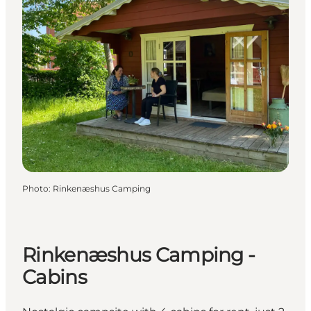
Photo
:
Rinkenæshus Camping
Rinkenæshus Camping -
Cabins