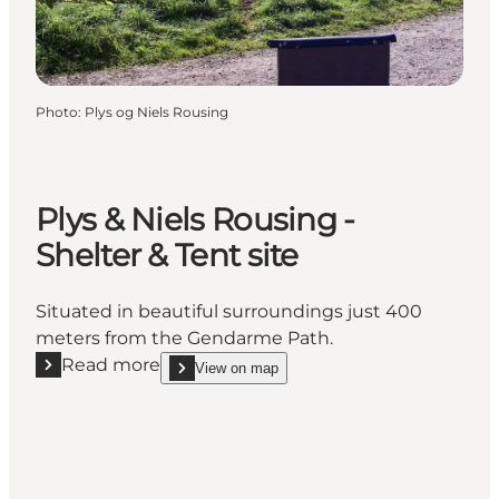
Photo
:
Plys og Niels Rousing
Plys & Niels Rousing -
Shelter & Tent site
Situated in beautiful surroundings just 400
meters from the Gendarme Path.
Read more
View on map
Read more "Plys & Niels Rousing - Shelter & Tent sit
show Plys & Niels Rousing - Shelter & Tent site o