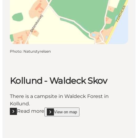
Photo
:
Naturstyrelsen
Kollund - Waldeck Skov
There is a campsite in Waldeck Forest in
Kollund.
Read more
View on map
Read more "Kollund - Waldeck Skov"
show Kollund - Waldeck Skov on_map