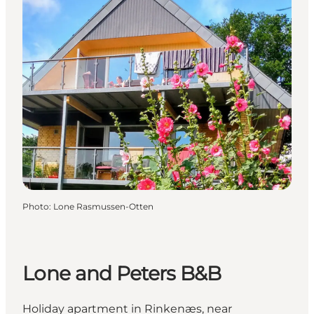
Photo
:
Lone Rasmussen-Otten
Lone and Peters B&B
Holiday apartment in Rinkenæs, near