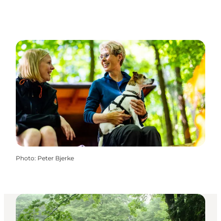
Photo
:
Peter Bjerke