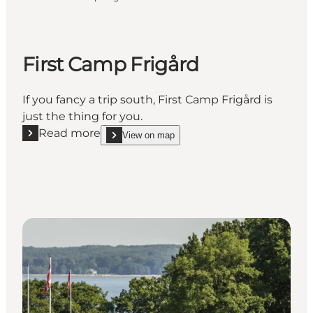
First Camp Frigård
If you fancy a trip south, First Camp Frigård is
just the thing for you.
Read more
View on map
Read more "First Camp Frigård"
show First Camp Frigård on_map