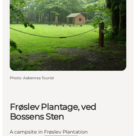
Photo
:
Aabenraa Tourist
Frøslev Plantage, ved
Bossens Sten
A campsite in Frøslev Plantation