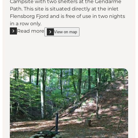
Campsite with two shelters at the Gendarme
Path. This site is situated directly at the inlet
Flensborg Fjord and is free of use in two nights
in a row only.
Read more
View on map
Read more "Kollund Skov - Shelter site at the coast"
show Kollund Skov - Shelter site at the coast on_