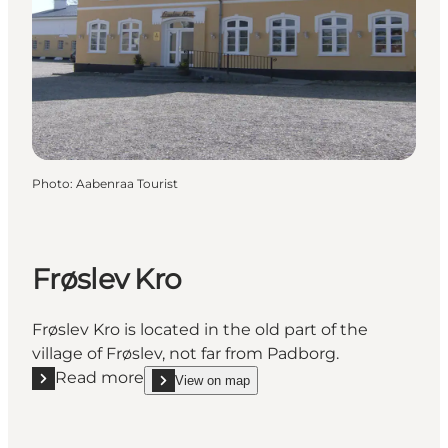
Photo
:
Aabenraa Tourist
Frøslev Kro
Frøslev Kro is located in the old part of the
village of Frøslev, not far from Padborg.
Read more
View on map
Read more "Frøslev Kro"
show Frøslev Kro on_map