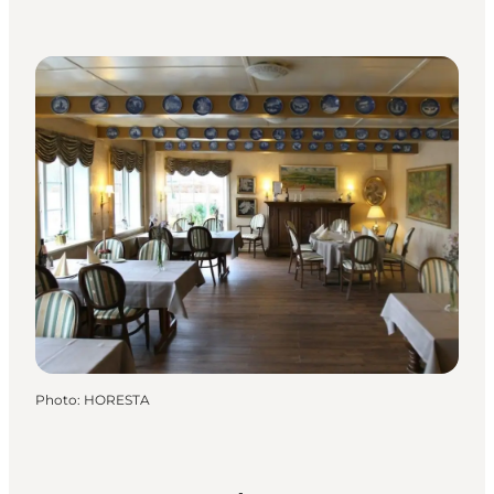
Photo
:
HORESTA