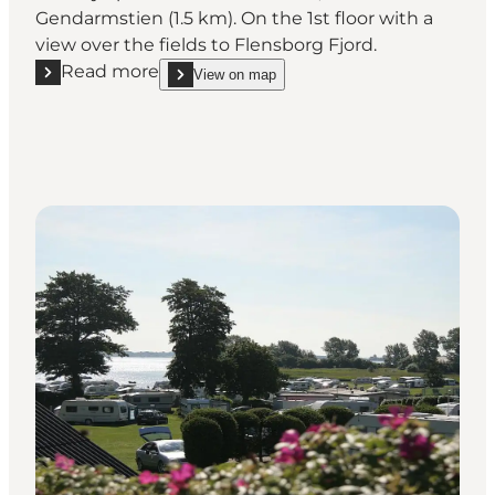
Gendarmstien (1.5 km). On the 1st floor with a
view over the fields to Flensborg Fjord.
Read more
View on map
Read more "Lone and Peters B&B"
show Lone and Peters B&B on_map