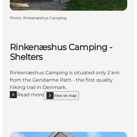
Photo
:
Rinkenæshus Camping
Rinkenæshus Camping -
Shelters
Rinkenæshus Camping is situated only 2 km
from the Gendarme Path - the first quality
hiking trail in Denmark.
Read more
View on map
Read more "Rinkenæshus Camping - Shelters"
show Rinkenæshus Camping - Shelters on_map