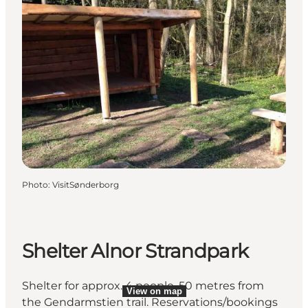
Photo
:
VisitSønderborg
Shelter Alnor Strandpark
Shelter for approx. 4 people, 50 metres from
View on map
the Gendarmstien trail. Reservations/bookings