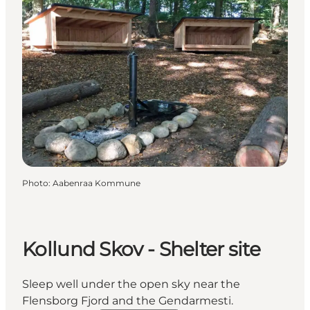
Photo
:
Aabenraa Kommune
Kollund Skov - Shelter site
Sleep well under the open sky near the
Flensborg Fjord and the Gendarmesti.