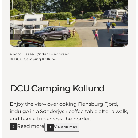
Photo
:
Lasse Løndahl Henriksen
©
DCU Camping Kollund
DCU Camping Kollund
Enjoy the view overlooking Flensburg Fjord,
indulge in a Sønderjysk coffee table after a walk,
and take a trip across the border.
Read more
View on map
Read more "DCU Camping Kollund"
show DCU Camping Kollund on_map