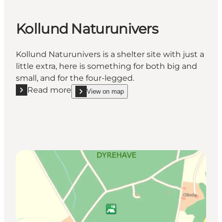
Kollund Naturunivers
Kollund Naturunivers is a shelter site with just a
little extra, here is something for both big and
small, and for the four-legged.
Read more
View on map
Read more "Kollund Naturunivers"
show Kollund Naturunivers on_map