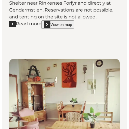
Shelter near Rinkenæs Forfyr and directly at
Gendarmstien. Reservations are not possible,
and tenting on the site is not allowed.
Read more
View on map
Read more "Shelter Sandager"
show Shelter Sandager on_map