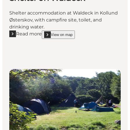
Shelter accommodation at Waldeck in Kollund
Østerskov, with campfire site, toilet, and
drinking water.
Read more
View on map
Read more "Shelter on Waldeck"
show Shelter on Waldeck on_map