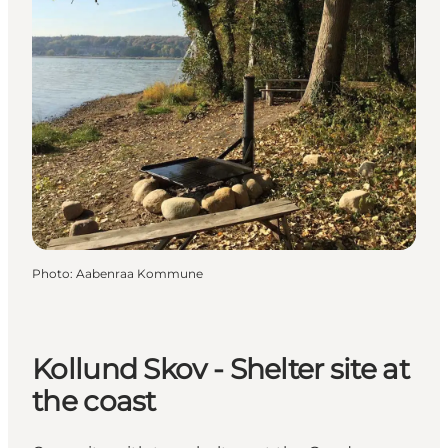
Photo
:
Aabenraa Kommune
Kollund Skov - Shelter site at
the coast