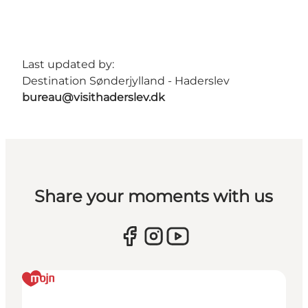
Last updated by:
Destination Sønderjylland - Haderslev
bureau@visithaderslev.dk
Share your moments with us