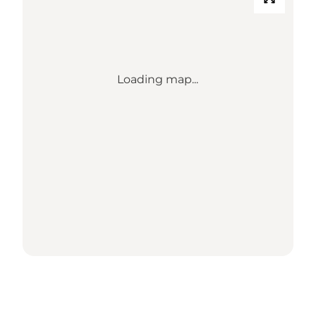
Loading map...