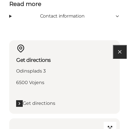
Read more
Contact information
Get directions
Odinsplads 3
6500 Vojens
Get directions