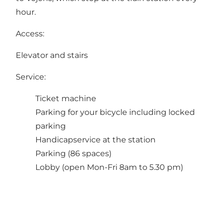
hour.
Access:
Elevator and stairs
Service:
Ticket machine
Parking for your bicycle including locked
parking
Handicapservice at the station
Parking (86 spaces)
Lobby (open Mon-Fri 8am to 5.30 pm)