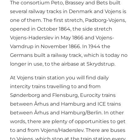
The consortium Peto, Brassey and Bets built
several railway tracks in Denmark and Vojens is
one of them. The first stretch, Padborg-Vojens,
opened in October 1864, the side stretch
Vojens-Haderslev in May 1866 and Vojens-
Vamdrup in November 1866. In 1944 the
Germans built a railway track, which is today no
longer in use, to the airbase at Skrydstrup.
At Vojens train station you will find daily
intercity trains travelling to and from
Sønderborg and Flensburg, Eurocity trains
between Århus and Hamburg and ICE trains
between Århus and Hamburg/Berlin. In other
words, there are plenty of opportunities to get
to and from Vojens/Haderslev. There are buses
to Vojens, which stop at the train station every