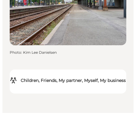
Photo
:
Kim Lee Danielsen
Children, Friends, My partner, Myself, My business