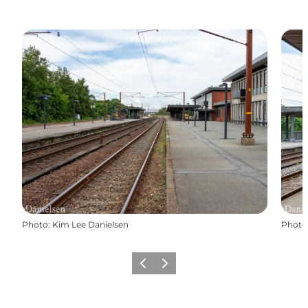
Photo
:
Kim Lee Danielsen
Photo
Previous
Next