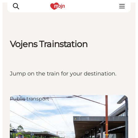
Vojens Trainstation
Experiences
Cities & Areas
What's On
Jump on the train for your destination.
Accommodation
Plan your trip
Booking
Public transport