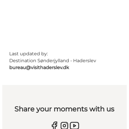
Last updated by:
Destination Sønderjylland - Haderslev
bureau@visithaderslev.dk
Share your moments with us