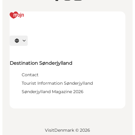
Select language
Destination Sønderjylland
Contact
Tourist Information Sønderjylland
Sønderjylland Magazine 2026
VisitDenmark ©
2026