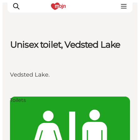
Unisex toilet, Vedsted Lake
Experiences
Cities & Areas
What's On
Vedsted Lake.
Accommodation
Plan your trip
Booking
Toilets