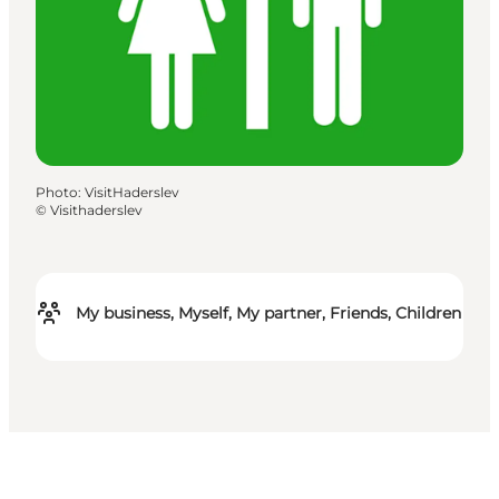
Photo
:
VisitHaderslev
©
Visithaderslev
My business, Myself, My partner, Friends, Children