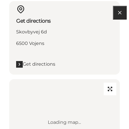
Get directions
Skovbyvej 6d
6500 Vojens
Get directions
Loading map...