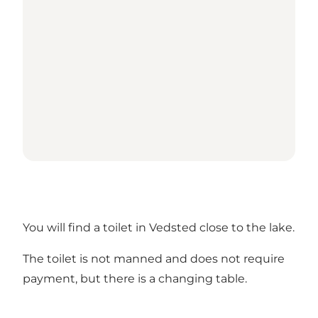
You will find a toilet in Vedsted close to the lake.
The toilet is not manned and does not require
payment, but there is a changing table.