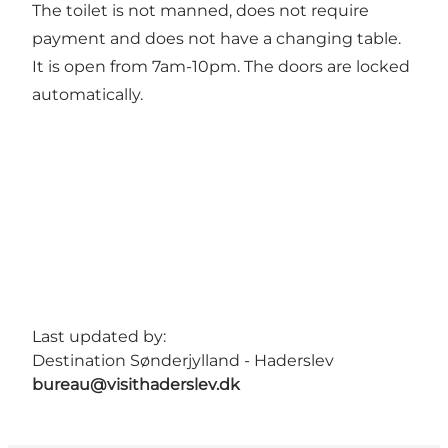
The toilet is not manned, does not require
payment and does not have a changing table.
It is open from 7am-10pm. The doors are locked
automatically.
Last updated by:
Destination Sønderjylland - Haderslev
bureau@visithaderslev.dk