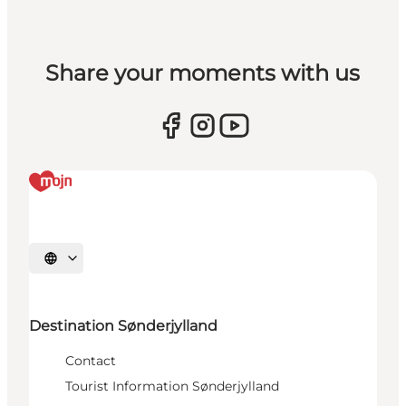
Share your moments with us
Select language
Destination Sønderjylland
Contact
Tourist Information Sønderjylland