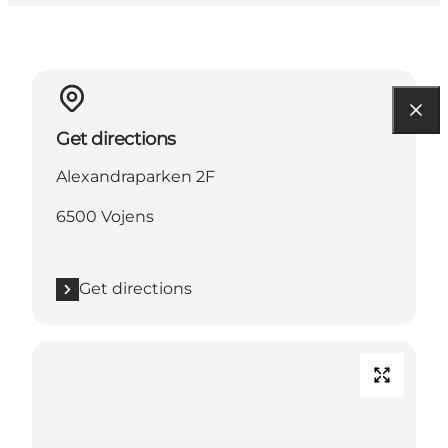
Get directions
Alexandraparken 2F
6500 Vojens
Get directions