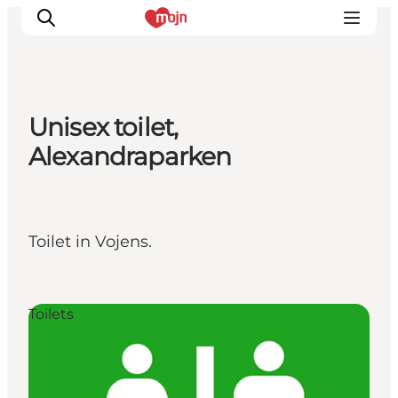
Unisex toilet,
Experiences
Alexandraparken
Cities & Areas
What's On
Accommodation
Toilet in Vojens.
Plan your trip
Booking
Toilets