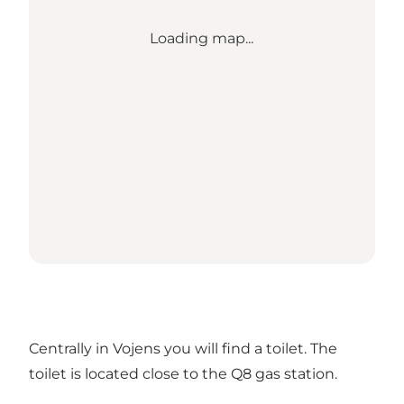
Loading map...
Centrally in Vojens you will find a toilet. The
toilet is located close to the Q8 gas station.