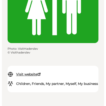
Photo
:
VisitHaderslev
©
Visithaderslev
Visit website
Children, Friends, My partner, Myself, My business