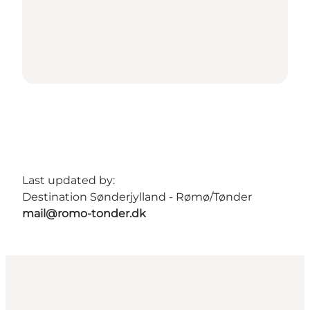
Last updated by:
Destination Sønderjylland - Rømø/Tønder
mail@romo-tonder.dk