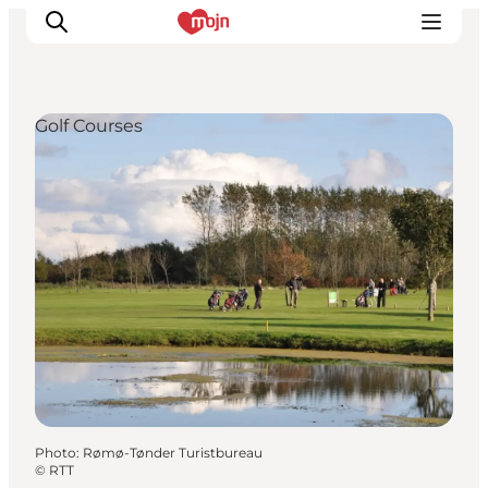
Golf Courses
Experiences
Cities & Areas
What's On
Accommodation
Plan your trip
Booking
Photo
:
Rømø-Tønder Turistbureau
©
RTT