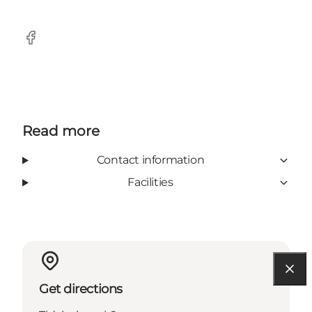
Facebook
Read more
Contact information
Facilities
Get directions