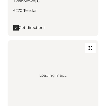
Tidsholmvej 6
6270 Tønder
Get directions
Loading map...