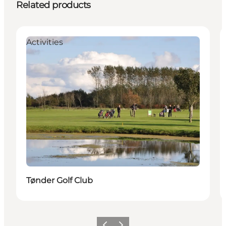
Related products
Activities
Tønder Golf Club