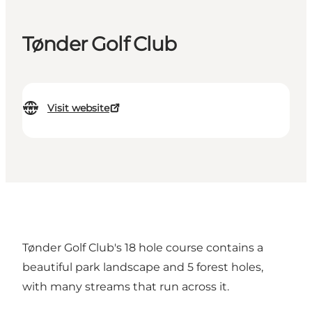
Tønder Golf Club
Visit website
Tønder Golf Club's 18 hole course contains a
beautiful park landscape and 5 forest holes,
with many streams that run across it.