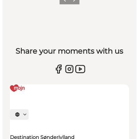
Previous
Next
Share your moments with us
Select language
Destination Sønderjylland