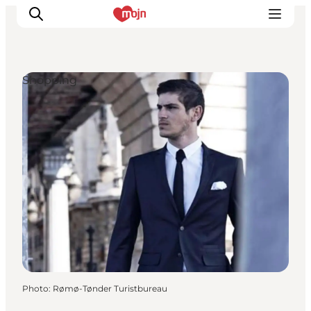
Shopping
Experiences
Cities & Areas
What's On
Accommodation
Plan your trip
Booking
Photo
:
Rømø-Tønder Turistbureau