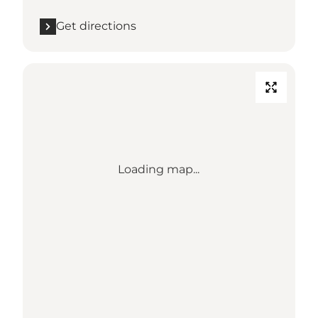
Get directions
Loading map...