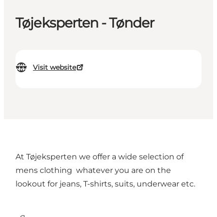
Tøjeksperten - Tønder
Visit website
At Tøjeksperten we offer a wide selection of
mens clothing whatever you are on the
lookout for jeans, T-shirts, suits, underwear etc.