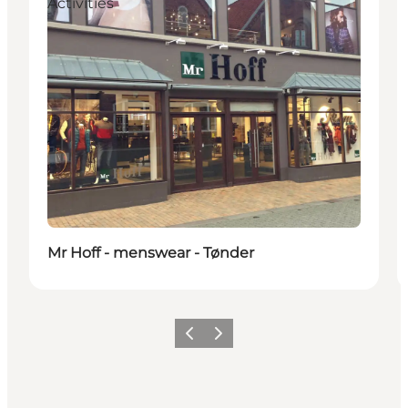
Activities
Mr Hoff - menswear - Tønder
Previous
Next