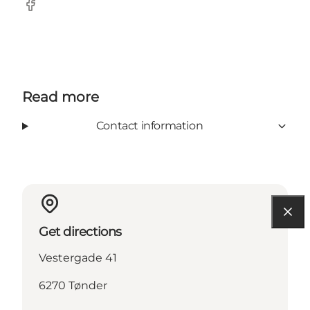
Facebook
Read more
Contact information
Get directions
Vestergade 41
6270 Tønder