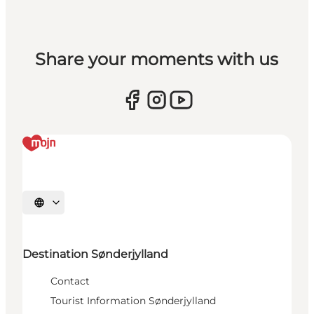
Share your moments with us
Select language
Destination Sønderjylland
Contact
Tourist Information Sønderjylland