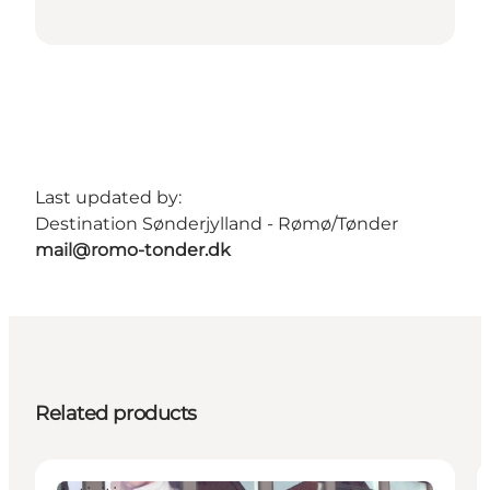
Last updated by:
Destination Sønderjylland - Rømø/Tønder
mail@romo-tonder.dk
Related products