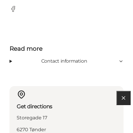
Facebook
Read more
Contact information
Get directions
Storegade 17
6270 Tønder