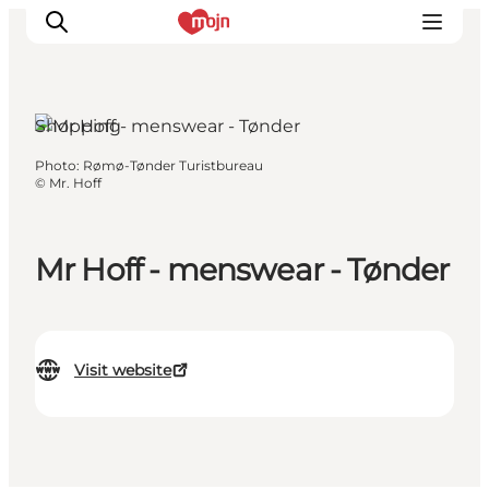
Shopping
Photo
:
Rømø-Tønder Turistbureau
Experiences
©
Mr. Hoff
Cities & Areas
What's On
Mr Hoff - menswear - Tønder
Accommodation
Plan your trip
Booking
Visit website