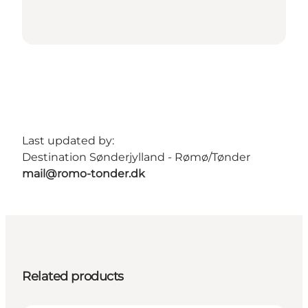
Last updated by:
Destination Sønderjylland - Rømø/Tønder
mail@romo-tonder.dk
Related products