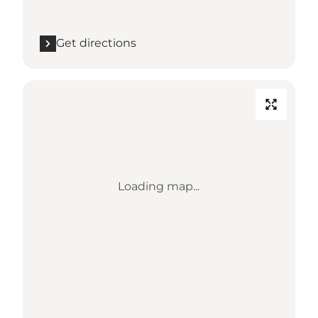
Get directions
Loading map...