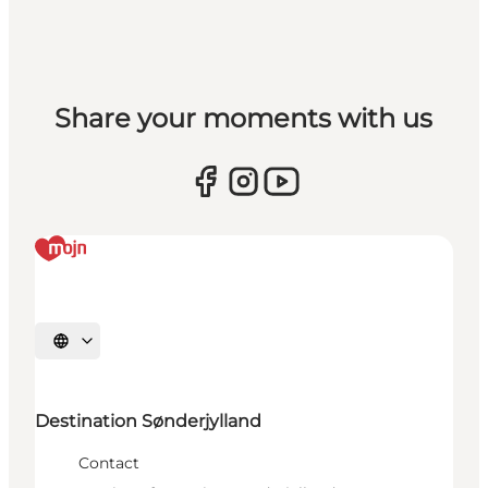
Share your moments with us
Select language
Destination Sønderjylland
Contact