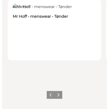
Activities
Mr Hoff - menswear - Tønder
Previous
Next