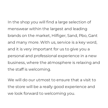
In the shop you will find a large selection of
menswear within the largest and leading
brands on the market, Hilfiger, Sand, Pbo, Gant
and many more. With us, service is a key word,
and it is very important for us to give you a
personal and professional experience in a new
business, where the atmosphere is relaxing and
the staff is welcoming.
We will do our utmost to ensure that a visit to
the store will be a really good experience and
we look forward to welcoming you.