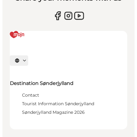
Select language
Destination Sønderjylland
Contact
Tourist Information Sønderjylland
Sønderjylland Magazine 2026