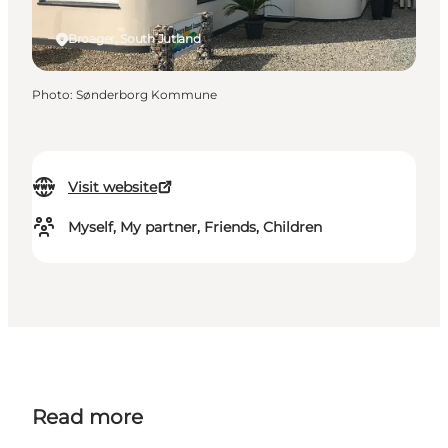
Broager, South Jutland
Photo
:
Sønderborg Kommune
Visit website
Myself, My partner, Friends, Children
Read more