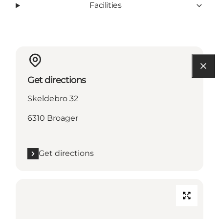
Facilities
Get directions
Skeldebro 32
6310 Broager
Get directions