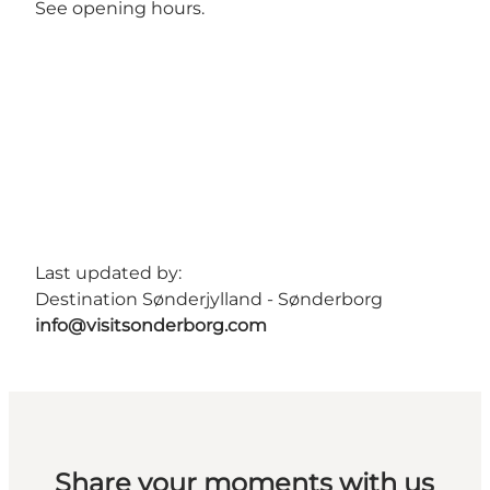
See opening hours.
Last updated by:
Destination Sønderjylland - Sønderborg
info@visitsonderborg.com
Share your moments with us