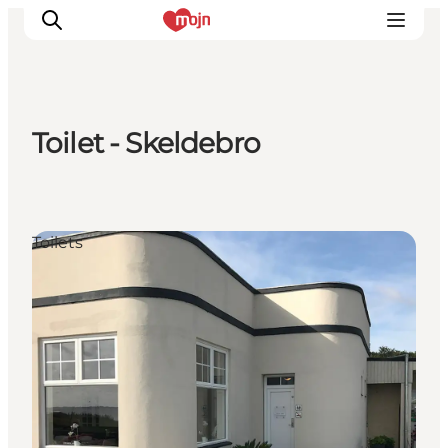
Toilet - Skeldebro
Experiences
Cities & Areas
What's On
Toilets
Accommodation
Plan your trip
Booking