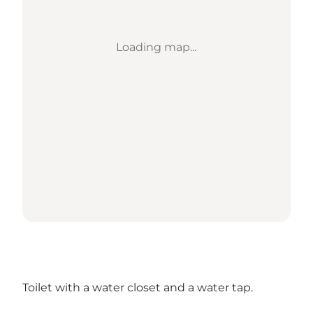
Loading map...
Toilet with a water closet and a water tap.