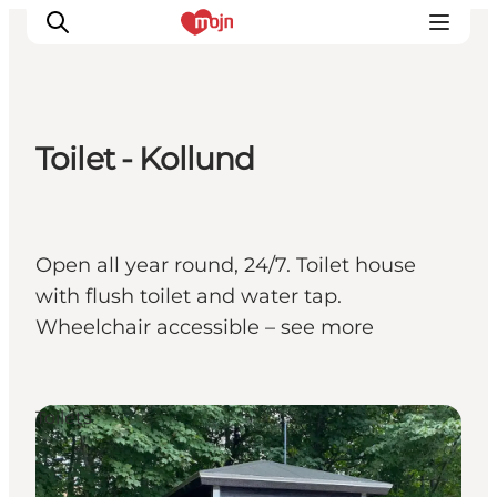
Toilet - Kollund
Experiences
Cities & Areas
What's On
Open all year round, 24/7. Toilet house
Accommodation
with flush toilet and water tap.
Plan your trip
Wheelchair accessible – see more
Booking
Toilets