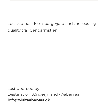
Located near Flensborg Fjord and the leading
quality trail Gendarmstien.
Last updated by:
Destination Sønderjylland - Aabenraa
info@visitaabenraa.dk