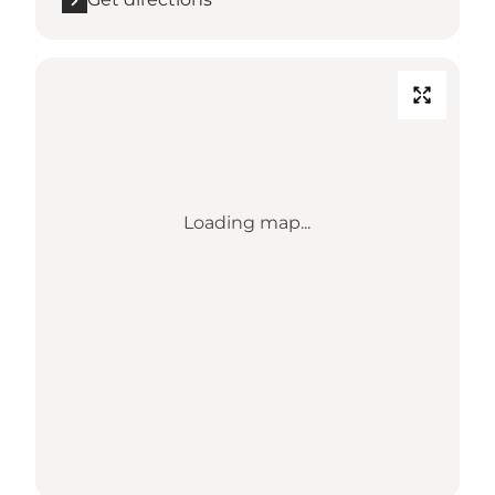
Loading map...