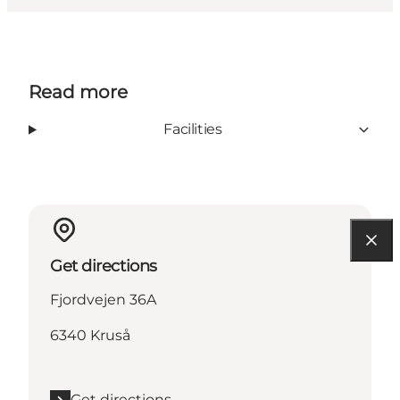
Read more
Facilities
Get directions
Fjordvejen 36A
6340 Kruså
Get directions