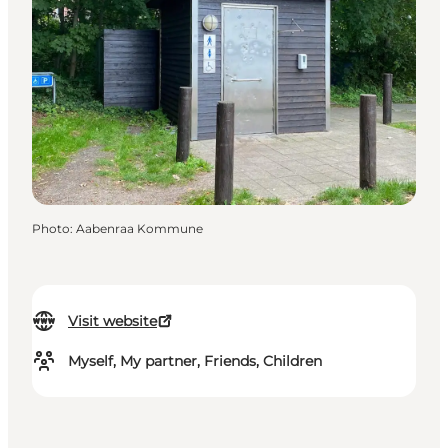
Photo
:
Aabenraa Kommune
Visit website
Myself, My partner, Friends, Children