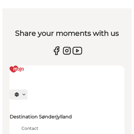
Share your moments with us
Select language
Destination Sønderjylland
Contact