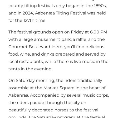
county tilting festivals only began in the 1890s,
and in 2024, Aabenraa Tilting Festival was held
for the 127th time.
The festival grounds open on Friday at 6.00 PM
with a large amusement park, a raffle, and the
Gourmet Boulevard. Here, you'll find delicious
food, wine, and drinks prepared and served by
local restaurants, while there is live music in the
tents in the evening.
On Saturday morning, the riders traditionally
assemble at the Market Square in the heart of
Aabenraa. Accompanied by several music corps,
the riders parade through the city on
beautifully decorated horses to the festival
grounds. The Saturday program at the festival