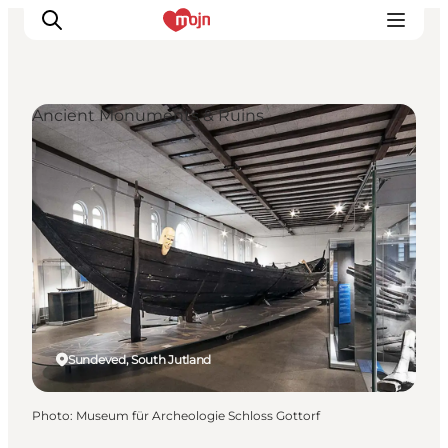
Ancient Monuments & Ruins
Experiences
Cities & Areas
What's On
Accommodation
Plan your trip
Booking
Sundeved, South Jutland
Photo
:
Museum für Archeologie Schloss Gottorf