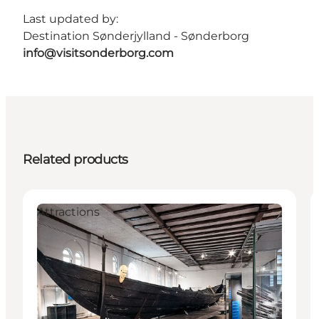
Last updated by:
Destination Sønderjylland - Sønderborg
info@visitsonderborg.com
Related products
Attractions