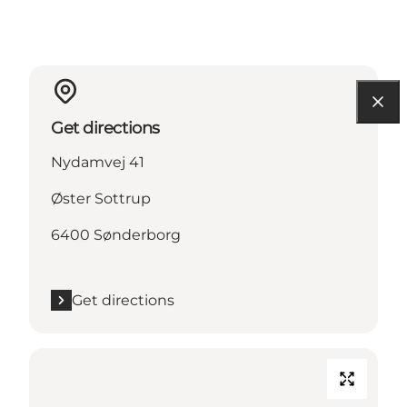
Get directions
Nydamvej 41
Øster Sottrup
6400 Sønderborg
Get directions