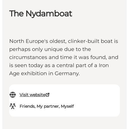
The Nydamboat
North Europe's oldest, clinker-built boat is
perhaps only unique due to the
circumstances and time it was found, and
is seen today as a central part of a Iron
Age exhibition in Germany.
Visit website
Friends, My partner, Myself