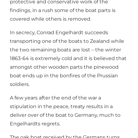
protective and conservative work of the
findings, in a rush some of the boat parts is
covered while others is removed.
In secrecy, Conrad Engelhardt succeeds
transporting one of the boats to Zealand while
the two remaining boats are lost – the winter
1863-64 is extremely cold and it is believed that
amongst other wooden parts the pinewood
boat ends up in the bonfires of the Prussian
soldiers.
A few years after the end of the war a
stipulation in the peace, treaty results in a
deliver over of the boat to Germany, much to
Engelhardts regrets.
The oak boat received by the Germans turns