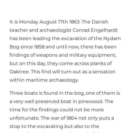
It is Monday August 17th 1863. The Danish
teacher and archaeologist Conrad Engelhardt
has been leading the excavation of the Nydam
Bog since 1858 and until now, there has been
findings of weapons and military equipment,
but on this day, they come across planks of
Oaktree. This find will turn out as a sensation
within maritime archaeology.
Three boats is found in the bog, one of them is
a very well preserved boat in pinewood. The
time for the findings could not be more
unfortunate. The war of 1864 not only puts a
stop to the excavating but also to the