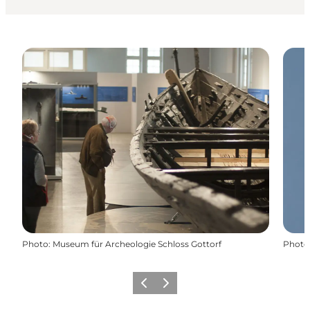
Photo
:
Museum für Archeologie Schloss Gottorf
Photo
Previous
Next