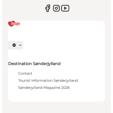
Select language
Destination Sønderjylland
Contact
Tourist Information Sønderjylland
Sønderjylland Magazine 2026