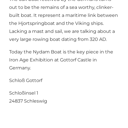
out to be the remains of a sea worthy, clinker-
built boat. It represent a maritime link between
the Hjortspringboat and the Viking ships.
Lacking a mast and sail, we are talking about a
very large rowing boat dating from 320 AD.
Today the Nydam Boat is the key piece in the
Iron Age Exhibition at Gottorf Castle in
Germany.
Schloß Gottorf
Schloßinsel 1
24837 Schleswig