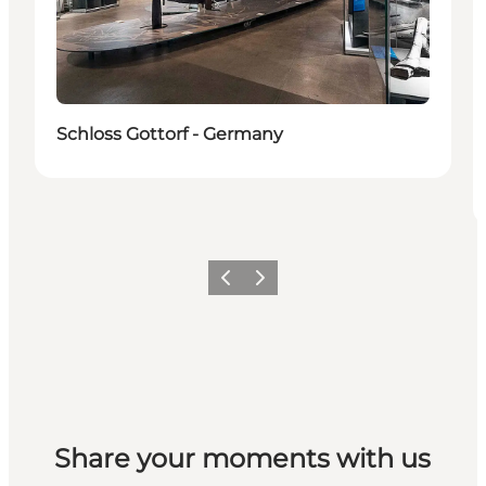
Schloss Gottorf - Germany
Previous
Next
Share your moments with us