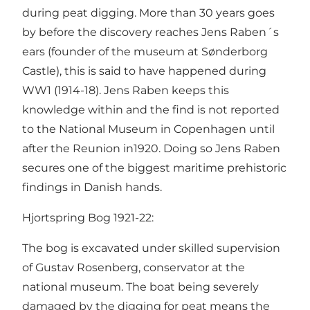
during peat digging. More than 30 years goes
by before the discovery reaches Jens Raben´s
ears (founder of the museum at Sønderborg
Castle), this is said to have happened during
WW1 (1914-18). Jens Raben keeps this
knowledge within and the find is not reported
to the National Museum in Copenhagen until
after the Reunion in1920. Doing so Jens Raben
secures one of the biggest maritime prehistoric
findings in Danish hands.
Hjortspring Bog 1921-22:
The bog is excavated under skilled supervision
of Gustav Rosenberg, conservator at the
national museum. The boat being severely
damaged by the digging for peat means the