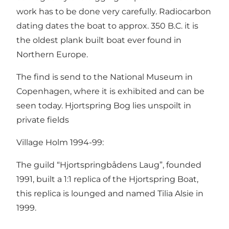
work has to be done very carefully. Radiocarbon
dating dates the boat to approx. 350 B.C. it is
the oldest plank built boat ever found in
Northern Europe.
The find is send to the National Museum in
Copenhagen, where it is exhibited and can be
seen today. Hjortspring Bog lies unspoilt in
private fields
Village Holm 1994-99:
The guild “Hjortspringbådens Laug”, founded
1991, built a 1:1 replica of the Hjortspring Boat,
this replica is lounged and named Tilia Alsie in
1999.