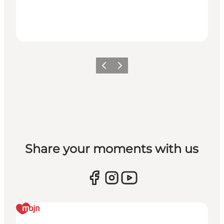
Previous
Next
Share your moments with us