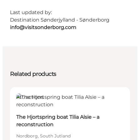
Last updated by:
Destination Sønderjylland - Sønderborg
info@visitsonderborg.com
Related products
Attractions
The Hjortspring boat Tilia Alsie – a
reconstruction
Nordborg, South Jutland