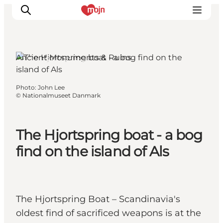
Ancient Monuments & Ruins
Als, South Jutland
Experiences
Photo
:
John Lee
©
Nationalmuseet Danmark
Cities & Areas
What's On
Accommodation
The Hjortspring boat - a bog
Plan your trip
find on the island of Als
Booking
The Hjortspring Boat – Scandinavia's
oldest find of sacrificed weapons is at the