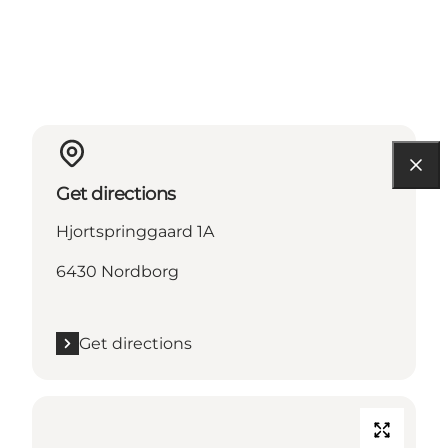
Get directions
Hjortspringgaard 1A
6430 Nordborg
Get directions