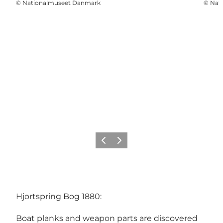
©
Nationalmuseet Danmark
©
Nat
Previous
Next
Hjortspring Bog 1880:
Boat planks and weapon parts are discovered