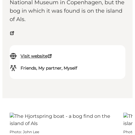
National Museum in Copenhagen, but the
bog in which it was found is on the island
of Als.
Visit website
Friends, My partner, Myself
Photo
:
John Lee
Photo