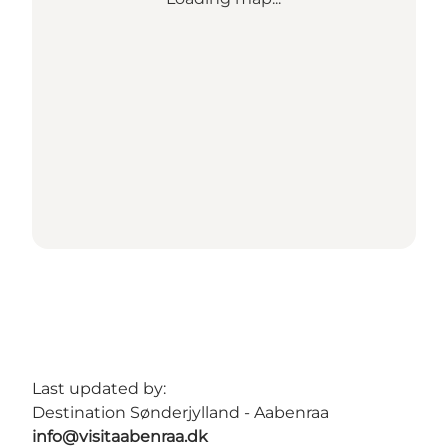
Last updated by:
Destination Sønderjylland - Aabenraa
info@visitaabenraa.dk