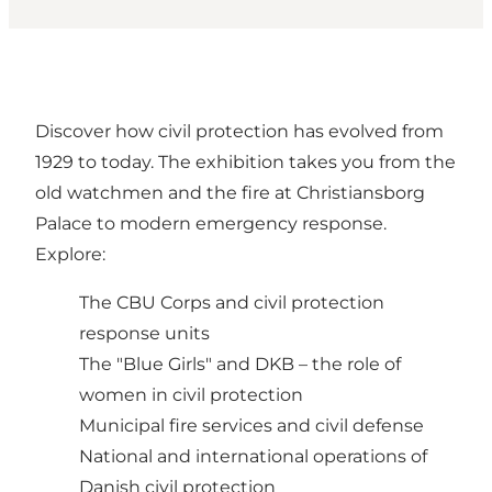
Discover how civil protection has evolved from
1929 to today. The exhibition takes you from the
old watchmen and the fire at Christiansborg
Palace to modern emergency response.
Explore:
The CBU Corps and civil protection
response units
The "Blue Girls" and DKB – the role of
women in civil protection
Municipal fire services and civil defense
National and international operations of
Danish civil protection