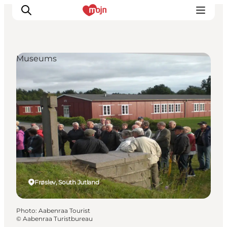
Museums
Experiences
Cities & Areas
What's On
Accommodation
Plan your trip
Booking
Frøslev, South Jutland
Photo
:
Aabenraa Tourist
©
Aabenraa Turistbureau