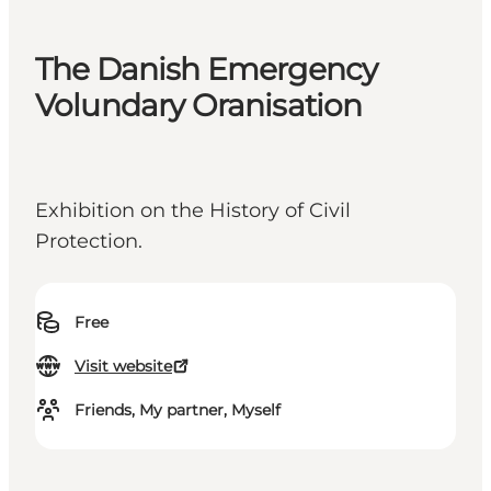
The Danish Emergency
Volundary Oranisation
Exhibition on the History of Civil
Protection.
Free
Visit website
Friends, My partner, Myself