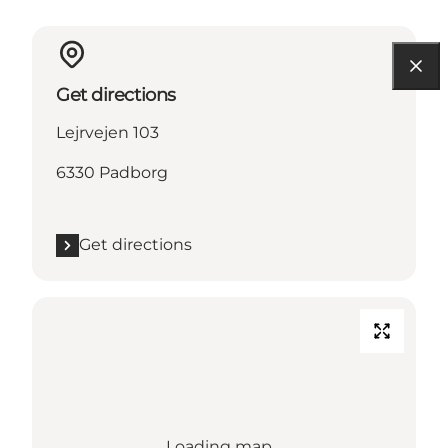
Get directions
Lejrvejen 103
6330 Padborg
Get directions
Loading map...