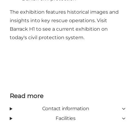
The exhibition features historical images and
insights into key rescue operations. Visit
Barrack H1 to see a current exhibition on
today's civil protection system.
Read more
Contact information
Facilities