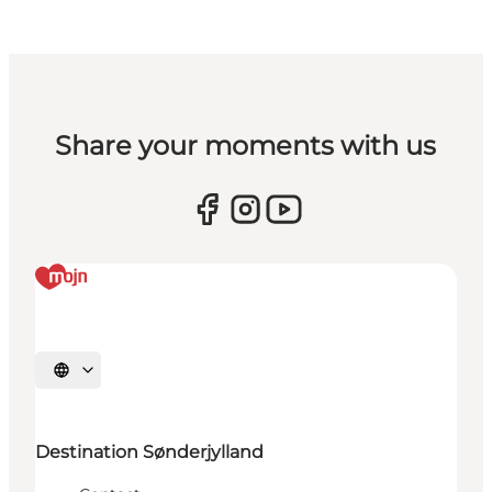
Share your moments with us
Select language
Destination Sønderjylland