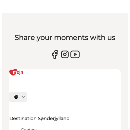
Share your moments with us
Select language
Destination Sønderjylland
Contact