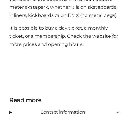
meter skatepark, whether it is on skateboards,
inliners, kickboards or on BMX (no metal pegs)
It is possible to buy a day ticket, a monthly
ticket, or a membership. Check the website for
more prices and opening hours.
Read more
Contact information