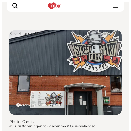
Sport and Activities
Experiences
Cities & Areas
What's On
Accommodation
Plan your trip
Booking
Padborg, South Jutland
Photo
:
Camilla
©
Turistforeningen for Aabenraa & Grænselandet