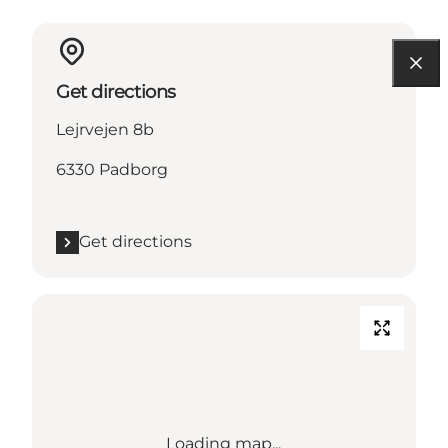
Get directions
Lejrvejen 8b
6330 Padborg
Get directions
Loading map...