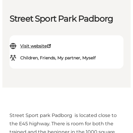
Street Sport Park Padborg
Visit website
Children, Friends, My partner, Myself
Street Sport park Padborg is located close to
the E45 highway. There is room for both the
trained and the beginner in the 1000 square