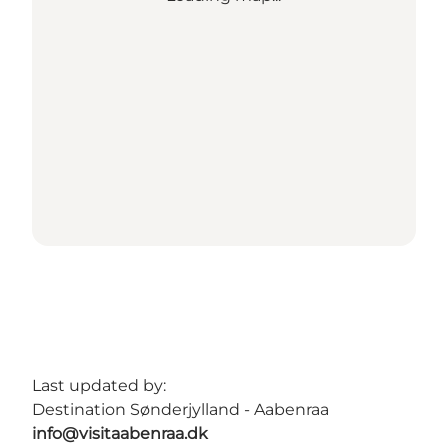
Last updated by:
Destination Sønderjylland - Aabenraa
info@visitaabenraa.dk