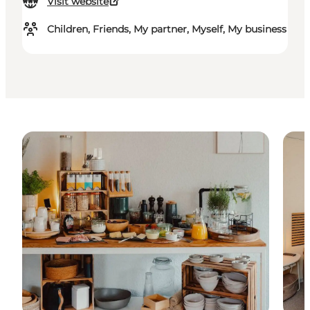
Visit website
Children, Friends, My partner, Myself, My business