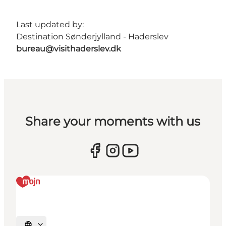
Last updated by:
Destination Sønderjylland - Haderslev
bureau@visithaderslev.dk
Share your moments with us