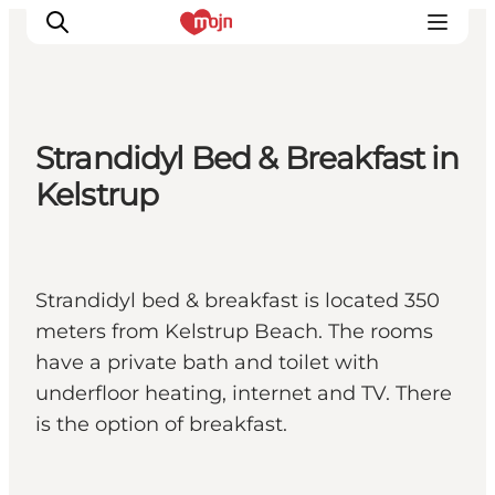
Strandidyl Bed & Breakfast in
Experiences
Kelstrup
Cities & Areas
What's On
Accommodation
Strandidyl bed & breakfast is located 350
Plan your trip
meters from Kelstrup Beach. The rooms
Booking
have a private bath and toilet with
underfloor heating, internet and TV. There
is the option of breakfast.