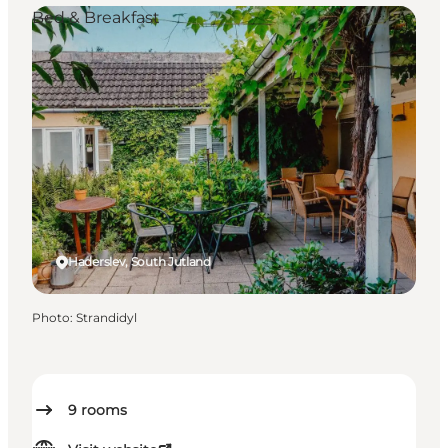
Bed & Breakfast
Haderslev, South Jutland
Photo
:
Strandidyl
9
rooms