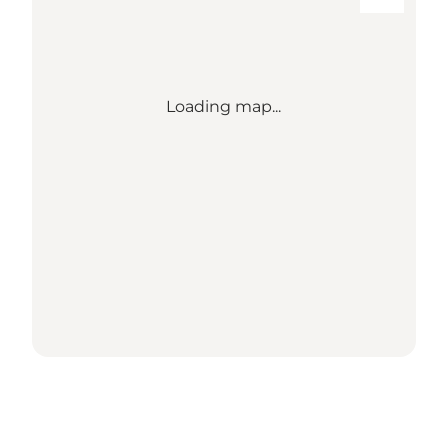
Loading map...