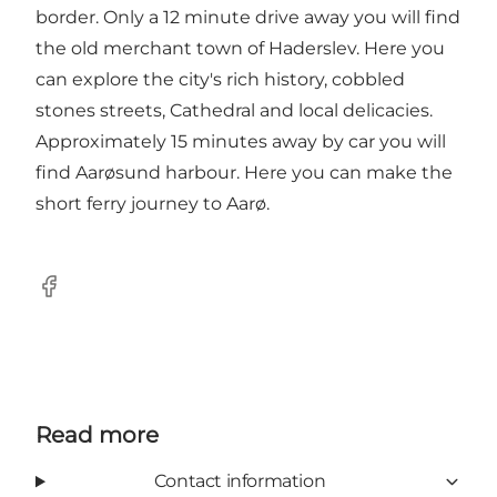
border. Only a 12 minute drive away you will find
the old merchant town of Haderslev. Here you
can explore the city's rich history, cobbled
stones streets, Cathedral and local delicacies.
Approximately 15 minutes away by car you will
find Aarøsund harbour. Here you can make the
short ferry journey to Aarø.
Facebook
Read more
Contact information