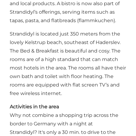
and local products. A bistro is now also part of
Strandidyl’s offerings, serving items such as
tapas, pasta, and flatbreads (flammkuchen).
Strandidyl is located just 350 meters from the
lovely Kelstrup beach, southeast of Haderslev.
The Bed & Breakfast is beautiful and cosy. The
rooms are of a high standard that can match
most hotels in the area. The rooms all have their
own bath and toilet with floor heating. The
rooms are equipped with flat screen TV’s and
free wireless internet.
Activities in the area
Why not combine a shopping trip across the
border to Germany with a night at
Strandidyl? It's only a 30 min. to drive to the