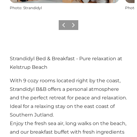
Photo
:
Strandidyl
Photo
Previous
Next
Strandidyl Bed & Breakfast - Pure relaxation at
Kelstrup Beach
With 9 cozy rooms located right by the coast,
Strandidyl B&B offers a personal atmosphere
and the perfect retreat for peace and relaxation.
Ideal for a relaxing stay on the east coast of
Southern Jutland.
Enjoy the fresh sea air, long walks on the beach,
and our breakfast buffet with fresh ingredients