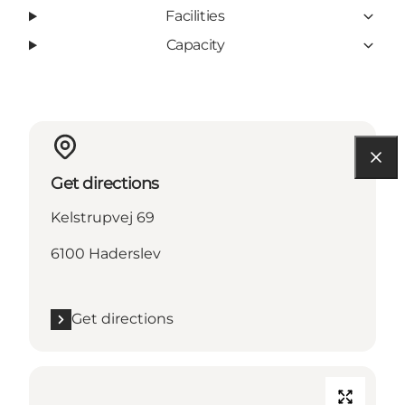
Facilities
Capacity
Get directions
Kelstrupvej 69
6100 Haderslev
Get directions