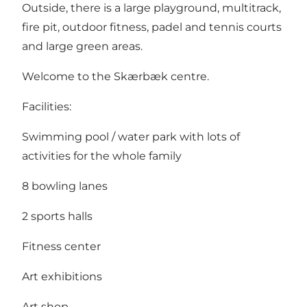
Outside, there is a large playground, multitrack,
fire pit, outdoor fitness, padel and tennis courts
and large green areas.
Welcome to the Skærbæk centre.
Facilities:
Swimming pool / water park with lots of
activities for the whole family
8 bowling lanes
2 sports halls
Fitness center
Art exhibitions
Art shop