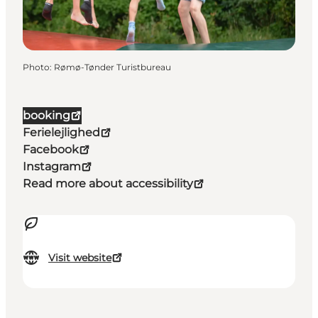
Photo
:
Rømø-Tønder Turistbureau
booking
Ferielejlighed
Facebook
Instagram
Read more about accessibility
Visit website