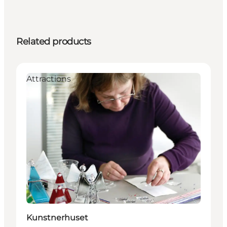
Related products
Attractions
Kunstnerhuset