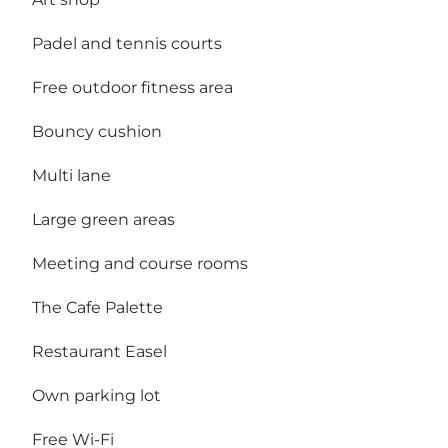
Padel and tennis courts
Free outdoor fitness area
Bouncy cushion
Multi lane
Large green areas
Meeting and course rooms
The Cafe Palette
Restaurant Easel
Own parking lot
Free Wi-Fi