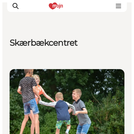
Skærbækcentret
Experiences
Cities & Areas
What's On
Holiday resorts
Accommodation
Plan your trip
Booking