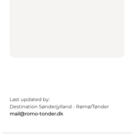
Last updated by:
Destination Sønderjylland - Rømø/Tønder
mail@romo-tonder.dk