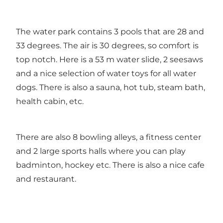
The water park contains 3 pools that are 28 and
33 degrees. The air is 30 degrees, so comfort is
top notch. Here is a 53 m water slide, 2 seesaws
and a nice selection of water toys for all water
dogs. There is also a sauna, hot tub, steam bath,
health cabin, etc.
There are also 8 bowling alleys, a fitness center
and 2 large sports halls where you can play
badminton, hockey etc. There is also a nice cafe
and restaurant.