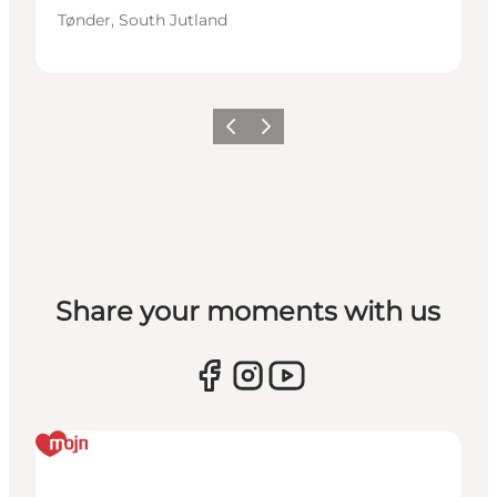
Tønder, South Jutland
Previous
Next
Share your moments with us