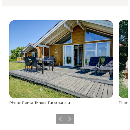
Photo
:
Rømø-Tønder Turistbureau
Photo
Previous
Next