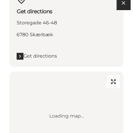
Get directions
Storegade 46-48
6780 Skærbæk
Get directions
Loading map...