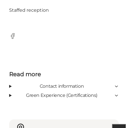
Staffed reception
Facebook
Read more
Contact information
Green Experience (Certifications)