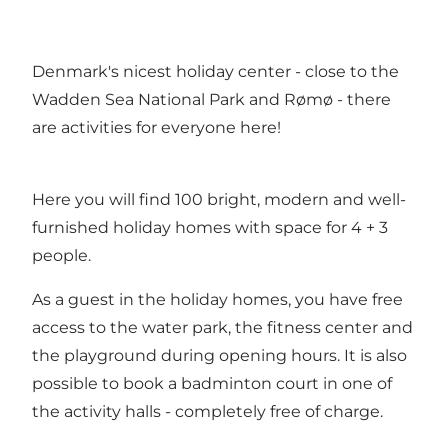
Denmark's nicest holiday center - close to the
Wadden Sea National Park and Rømø - there
are activities for everyone here!
Here you will find 100 bright, modern and well-
furnished holiday homes with space for 4 + 3
people.
As a guest in the holiday homes, you have free
access to the water park, the fitness center and
the playground during opening hours. It is also
possible to book a badminton court in one of
the activity halls - completely free of charge.