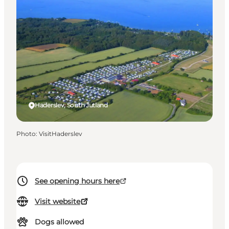
Haderslev, South Jutland
Photo
:
VisitHaderslev
See opening hours here
Visit website
Dogs allowed