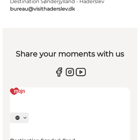
Destination Sønderjylland - Haderslev
bureau@visithaderslev.dk
Share your moments with us
Select language