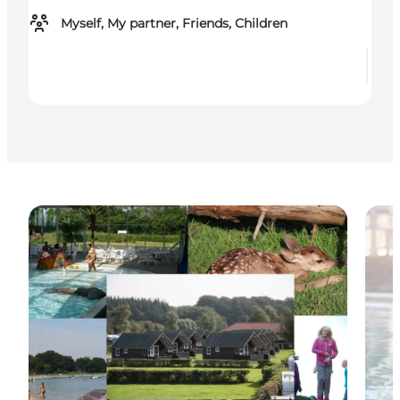
Myself, My partner, Friends, Children