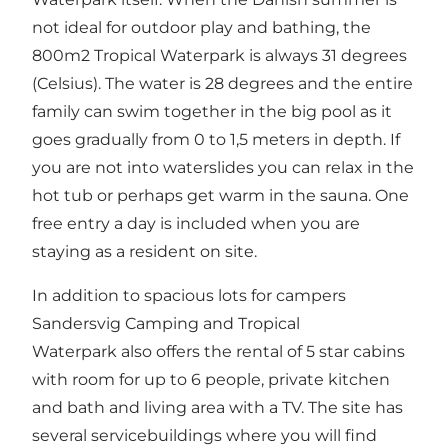
not ideal for outdoor play and bathing, the
800m2 Tropical Waterpark is always 31 degrees
(Celsius). The water is 28 degrees and the entire
family can swim together in the big pool as it
goes gradually from 0 to 1,5 meters in depth. If
you are not into waterslides you can relax in the
hot tub or perhaps get warm in the sauna. One
free entry a day is included when you are
staying as a resident on site.
In addition to spacious lots for campers
Sandersvig Camping and Tropical
Waterpark also offers the rental of 5 star cabins
with room for up to 6 people, private kitchen
and bath and living area with a TV. The site has
several servicebuildings where you will find