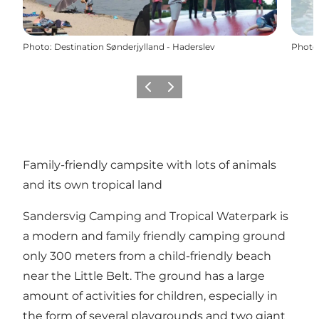
Photo
:
Destination Sønderjylland - Haderslev
Photo
Previous
Next
Family-friendly campsite with lots of animals
and its own tropical land
Sandersvig Camping and Tropical Waterpark is
a modern and family friendly camping ground
only 300 meters from a child-friendly beach
near the Little Belt. The ground has a large
amount of activities for children, especially in
the form of several playgrounds and two giant