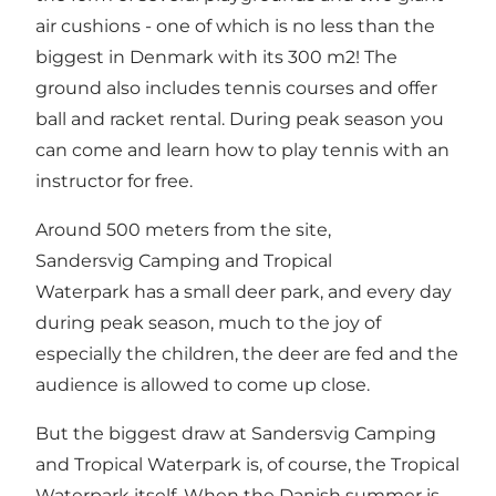
air cushions - one of which is no less than the
biggest in Denmark with its 300 m2! The
ground also includes tennis courses and offer
ball and racket rental. During peak season you
can come and learn how to play tennis with an
instructor for free.
Around 500 meters from the site,
Sandersvig Camping and Tropical
Waterpark has a small deer park, and every day
during peak season, much to the joy of
especially the children, the deer are fed and the
audience is allowed to come up close.
But the biggest draw at Sandersvig Camping
and Tropical Waterpark is, of course, the Tropical
Waterpark itself. When the Danish summer is