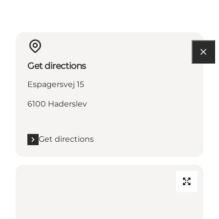
Get directions
Espagersvej 15
6100 Haderslev
Get directions