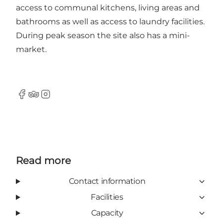
access to communal kitchens, living areas and
bathrooms as well as access to laundry facilities.
During peak season the site also has a mini-
market.
Facebook
Tripadvisor
Instagram
Read more
Contact information
Facilities
Capacity