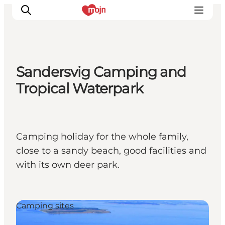
Sandersvig Camping and
Experiences
Tropical Waterpark
Cities & Areas
What's On
Accommodation
Camping holiday for the whole family,
Plan your trip
close to a sandy beach, good facilities and
Booking
with its own deer park.
Camping sites