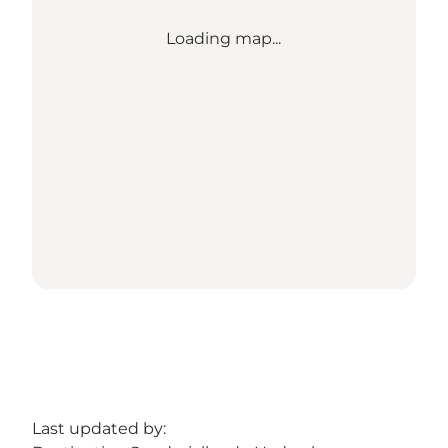
Loading map...
Last updated by: