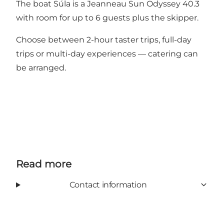
The boat Súla is a Jeanneau Sun Odyssey 40.3
with room for up to 6 guests plus the skipper.
Choose between 2-hour taster trips, full-day
trips or multi-day experiences — catering can
be arranged.
Read more
Contact information