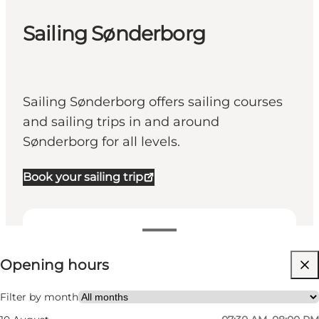
Sailing Sønderborg
Sailing Sønderborg offers sailing courses
and sailing trips in and around
Sønderborg for all levels.
Book your sailing trip
View opening hours
Opening hours
Visit website
My business, Myself, My partner, Friends
Filter by month