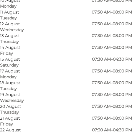
10 August
07:30 AM–08:00 PM
Monday
11 August
07:30 AM–08:00 PM
Tuesday
12 August
07:30 AM–08:00 PM
Wednesday
13 August
07:30 AM–08:00 PM
Thursday
14 August
07:30 AM–08:00 PM
Friday
15 August
07:30 AM–04:30 PM
Saturday
17 August
07:30 AM–08:00 PM
Monday
18 August
07:30 AM–08:00 PM
Tuesday
19 August
07:30 AM–08:00 PM
Wednesday
20 August
07:30 AM–08:00 PM
Thursday
Photo
:
Sailing Sønderborg
Photo
21 August
07:30 AM–08:00 PM
Friday
22 August
07:30 AM–04:30 PM