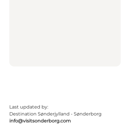
Last updated by:
Destination Sønderjylland - Sønderborg
info@visitsonderborg.com