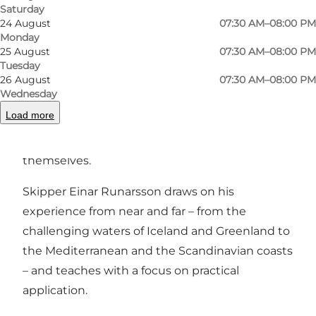
Previous
Next
Saturday
24 August
07:30 AM–08:00 PM
Monday
25 August
07:30 AM–08:00 PM
Tuesday
26 August
07:30 AM–08:00 PM
From the port, Sønderborg Havn, we sail out
Wednesday
into Als Fjord and the South Funen
Load more
Archipelago, with room for beginners, families,
companies and those who want to learn to sail
themselves.
Skipper Einar Runarsson draws on his
experience from near and far – from the
challenging waters of Iceland and Greenland to
the Mediterranean and the Scandinavian coasts
– and teaches with a focus on practical
application.