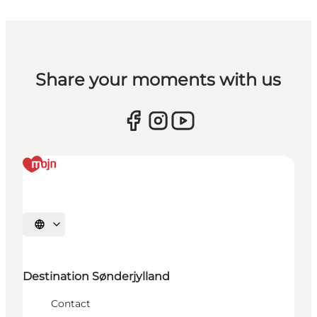
Share your moments with us
Select language
Destination Sønderjylland
Contact