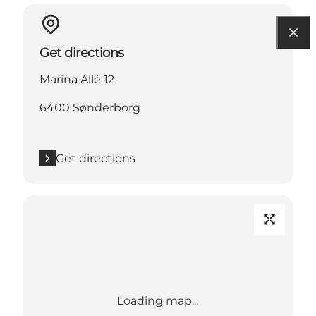
Get directions
Marina Allé 12
6400 Sønderborg
Get directions
Loading map...