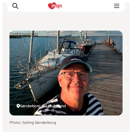
Sightseeing
Experiences
Cities & Areas
What's On
Accommodation
Plan your trip
Booking
Sønderborg, South Jutland
Photo
:
Sailing Sønderborg