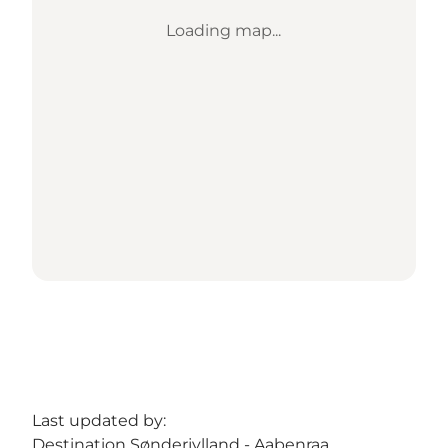
Loading map...
Last updated by:
Destination Sønderjylland - Aabenraa