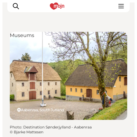
Museums
Experiences
Cities & Areas
What's On
Accommodation
Plan your trip
Booking
Aabenraa, South Jutland
Photo
:
Destination Sønderjylland - Aabenraa
©
Bjarke Mattesen