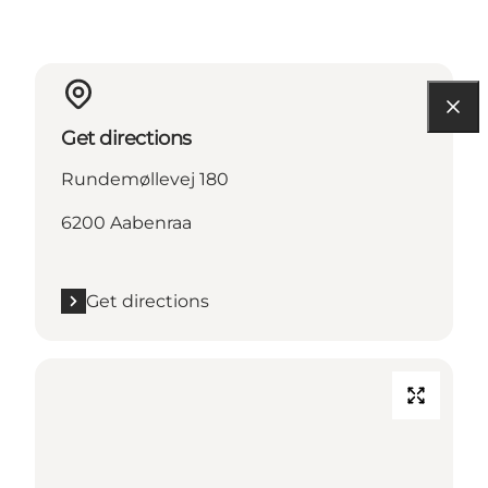
Get directions
Rundemøllevej 180
6200 Aabenraa
Get directions