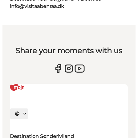
info@visitaabenraa.dk
Share your moments with us
Select language
Destination Sønderjylland