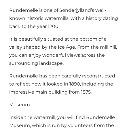
Rundemølle is one of Sønderjylland’s well-
known historic watermills, with a history dating
back to the year 1200.
It is beautifully situated at the bottom of a
valley shaped by the Ice Age. From the mill hill,
you can enjoy wonderful views across the
surrounding landscape.
Rundemølle has been carefully reconstructed
to reflect how it looked in 1890, including the
impressive main building from 1875.
Museum
Inside the watermill, you will find Rundemølle
Museum, which is run by volunteers from the