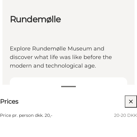
Rundemølle
Explore Rundemølle Museum and
discover what life was like before the
modern and technological age.
20-20 DKK
Prices
Children, Friends, My partner, Myself
Price pr. person dkk. 20,-
20-20 DKK