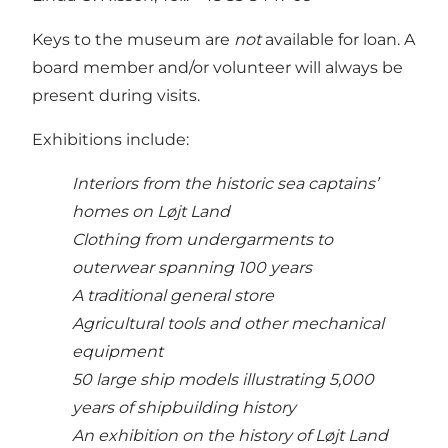
Keys to the museum are
not
available for loan. A
board member and/or volunteer will always be
present during visits.
Exhibitions include:
Interiors from the historic sea captains’
homes on Løjt Land
Clothing from undergarments to
outerwear spanning 100 years
A traditional general store
Agricultural tools and other mechanical
equipment
50 large ship models illustrating 5,000
years of shipbuilding history
An exhibition on the history of Løjt Land