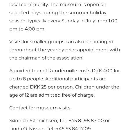
local community. The museum is open on
selected days during the summer holiday
season, typically every Sunday in July from 1:00
pm to 4:00 pm.
Visits for smaller groups can also be arranged
throughout the year by prior appointment with
the chairman of the association.
A guided tour of Rundemølle costs DKK 400 for
up to 8 people. Additional participants are
charged DKK 25 per person. Children under the
age of 12 are admitted free of charge.
Contact for museum visits
Sønnich Sønnichsen, Tel.: +45 81 98 87 00 or
Linda O. Nissen, Tel.: +45 53 84 17 09