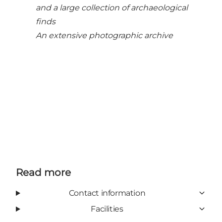
and a large collection of archaeological
finds
An extensive photographic archive
Read more
Contact information
Facilities