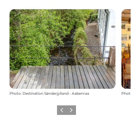
Photo
:
Destination Sønderjylland - Aabenraa
Photo
Previous
Next