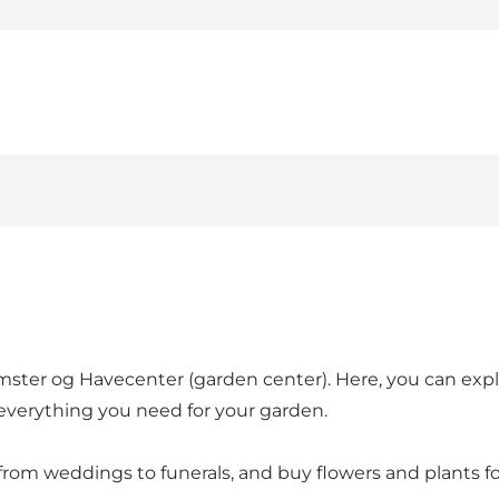
mster og Havecenter (garden center). Here, you can explo
 everything you need for your garden.
from weddings to funerals, and buy flowers and plants f