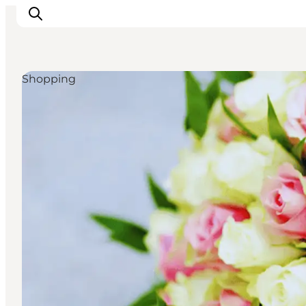
Shopping
Experiences
Cities & Areas
What's On
Accommodation
Plan your trip
Booking