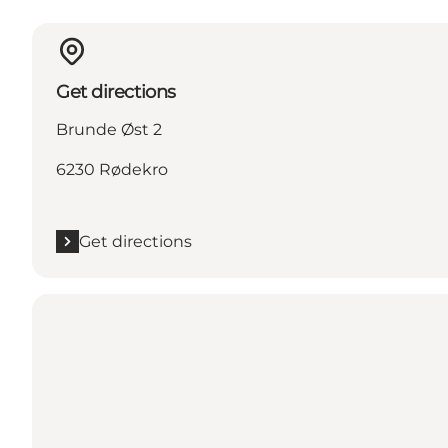
Get directions
Brunde Øst 2
6230 Rødekro
Get directions