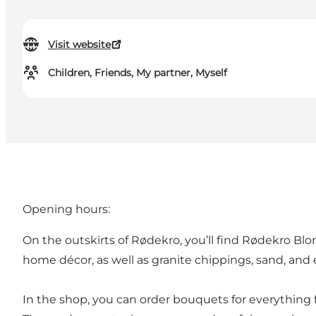
Visit website
Children, Friends, My partner, Myself
Opening hours:
On the outskirts of Rødekro, you’ll find Rødekro Blo
home décor, as well as granite chippings, sand, and
In the shop, you can order bouquets for everything 