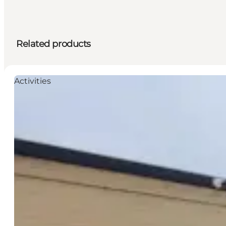
Related products
Activities