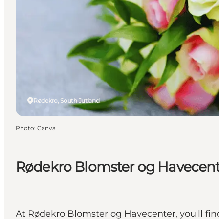
Rødekro, South Jutland
Photo
:
Canva
Rødekro Blomster og Havecent
At Rødekro Blomster og Havecenter, you’ll find