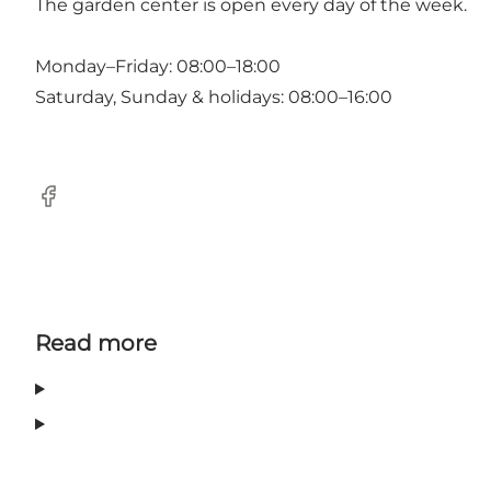
The garden center is open every day of the week.
Monday–Friday: 08:00–18:00
Saturday, Sunday & holidays: 08:00–16:00
Facebook
Read more