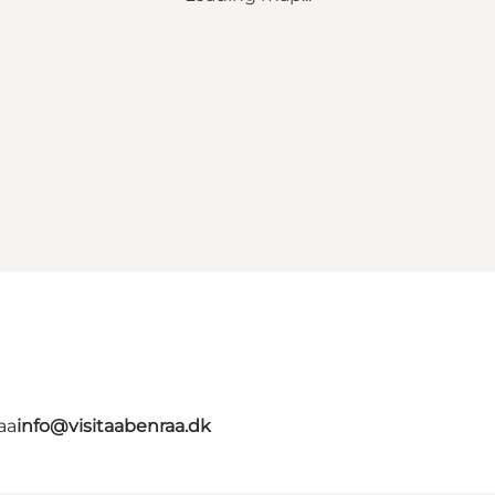
aa
info@visitaabenraa.dk