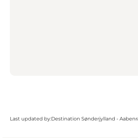
Last updated by:
Destination Sønderjylland - Aabenr