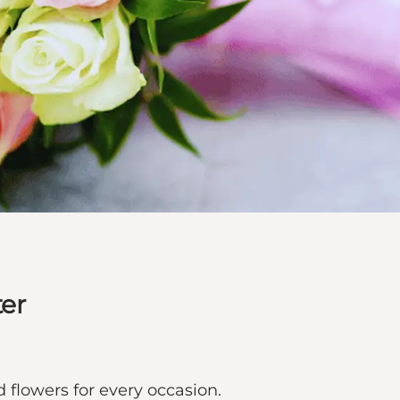
er
 flowers for every occasion.