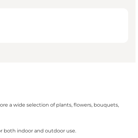
re a wide selection of plants, flowers, bouquets,
or both indoor and outdoor use.