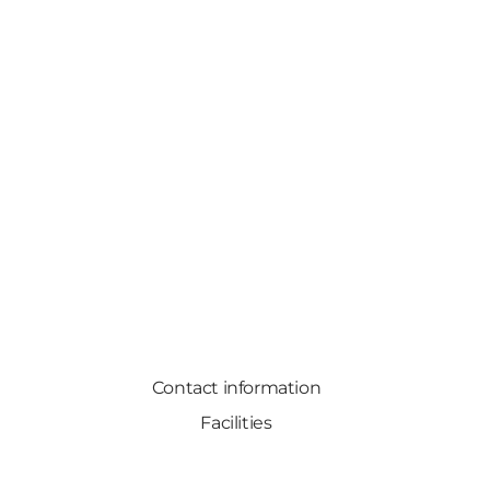
Contact information
Facilities