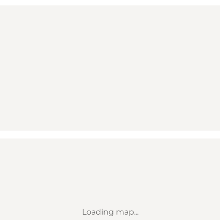
Loading map...