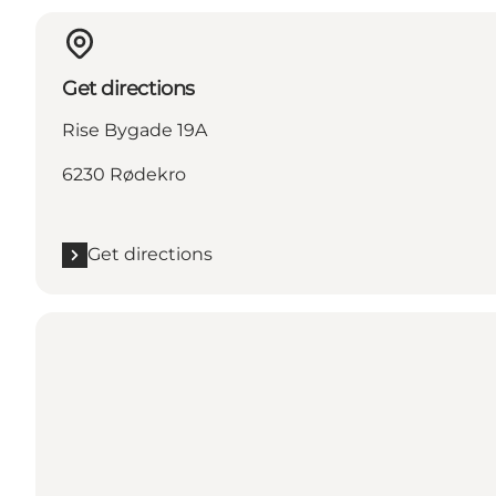
Get directions
Rise Bygade 19A
6230 Rødekro
Get directions