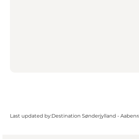
Last updated by:
Destination Sønderjylland - Aabenr