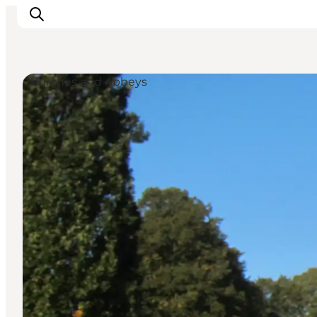
Churches and Abbeys
Experiences
Cities & Areas
What's On
Accommodation
Plan your trip
Booking