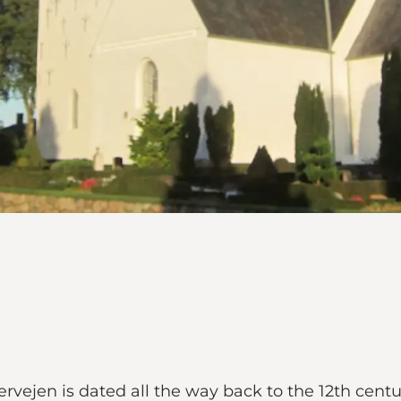
rvejen is dated all the way back to the 12th centu