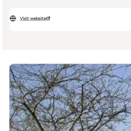
Visit website