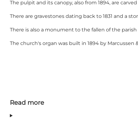
The pulpit and its canopy, also from 1894, are carved
There are gravestones dating back to 1831 and a sto
There is also a monument to the fallen of the parish i
The church's organ was built in 1894 by Marcussen & 
Read more