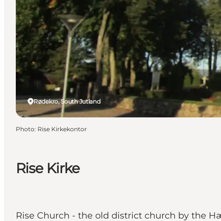
Rødekro, South Jutland
Photo
:
Rise Kirkekontor
Rise Kirke
Rise Church - the old district church by the Hæ