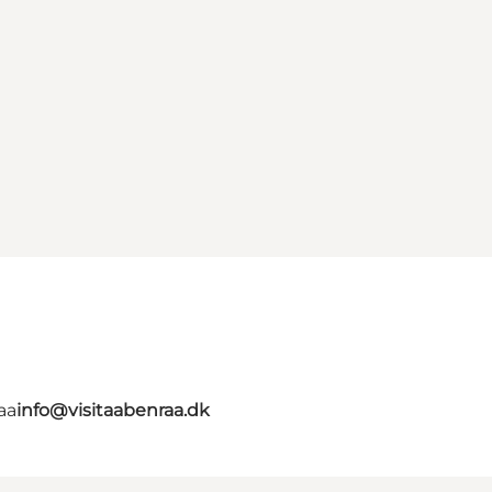
aa
info@visitaabenraa.dk