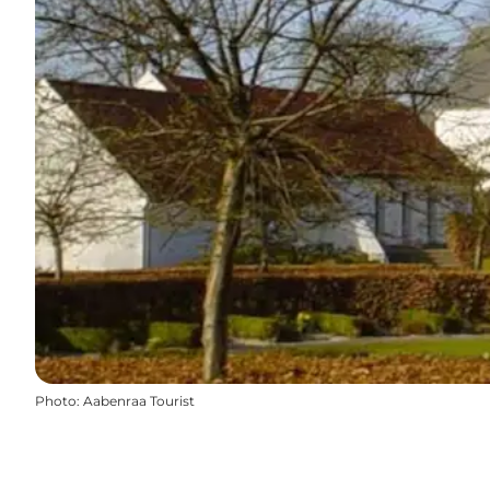
Photo
:
Aabenraa Tourist