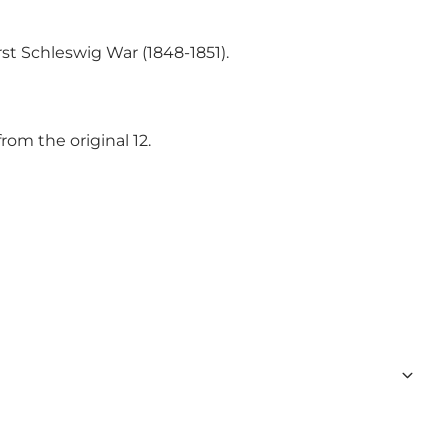
st Schleswig War (1848-1851).
rom the original 12.