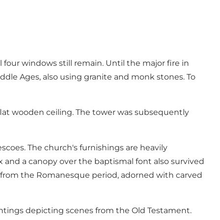
four windows still remain. Until the major fire in
 Middle Ages, also using granite and monk stones. To
a flat wooden ceiling. The tower was subsequently
escoes. The church's furnishings are heavily
fix and a canopy over the baptismal font also survived
font from the Romanesque period, adorned with carved
aintings depicting scenes from the Old Testament.