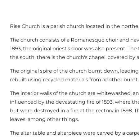
Rise Church is a parish church located in the northe
The church consists of a Romanesque choir and nave, b
1893, the original priest's door was also present. Th
the south, there is the church's chapel, covered by a
The original spire of the church burnt down, leading
rebuilt using recycled materials from another burn
The interior walls of the church are whitewashed, and
influenced by the devastating fire of 1893, where the
but were destroyed in a fire at the rectory in 1898.
leaves, among other things.
The altar table and altarpiece were carved by a car