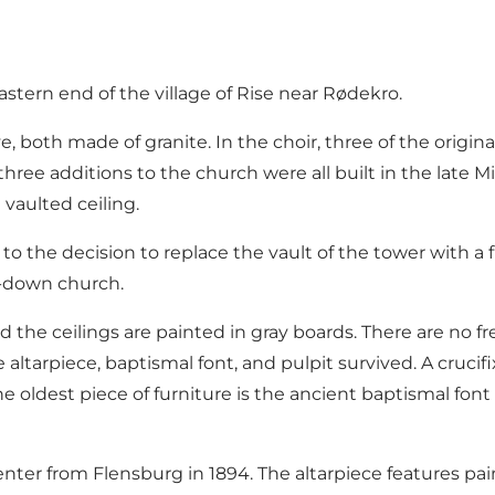
astern end of the village of Rise near Rødekro.
oth made of granite. In the choir, three of the original 
e three additions to the church were all built in the late
 vaulted ceiling.
 to the decision to replace the vault of the tower with 
t-down church.
 the ceilings are painted in gray boards. There are no fr
 altarpiece, baptismal font, and pulpit survived. A cruci
 The oldest piece of furniture is the ancient baptismal 
penter from Flensburg in 1894. The altarpiece features p