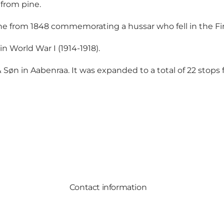
 from pine.
ne from 1848 commemorating a hussar who fell in the Fir
n World War I (1914-1918).
Søn in Aabenraa. It was expanded to a total of 22 stops f
Contact information