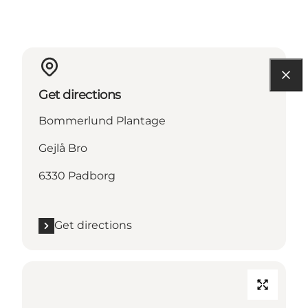
Get directions
Bommerlund Plantage
Gejlå Bro
6330 Padborg
Get directions