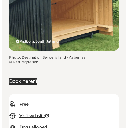
Padborg, South Jutland
Photo
:
Destination Sønderjylland - Aabenraa
©
Naturstyrelsen
Book here
Free
Visit website
Dogs allowed