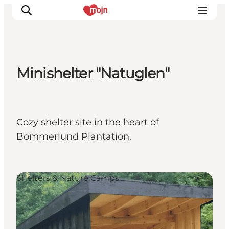
Minishelter "Natuglen"
Experiences
Cities & Areas
What's On
Cozy shelter site in the heart of
Accommodation
Bommerlund Plantation.
Plan your trip
Booking
Shelters & Nature Camps