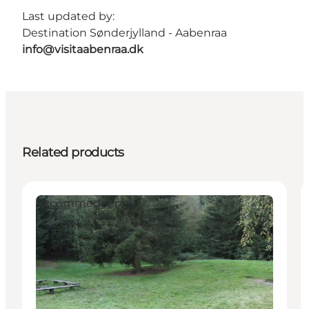
Last updated by:
Destination Sønderjylland - Aabenraa
info@visitaabenraa.dk
Related products
Accommodation