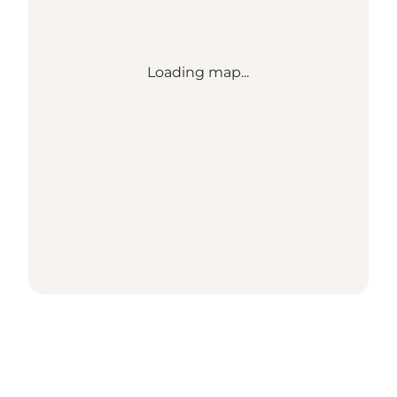
Loading map...