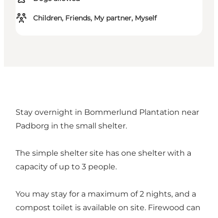
Children, Friends, My partner, Myself
Stay overnight in Bommerlund Plantation near
Padborg in the small shelter.
The simple shelter site has one shelter with a
capacity of up to 3 people.
You may stay for a maximum of 2 nights, and a
compost toilet is available on site. Firewood can