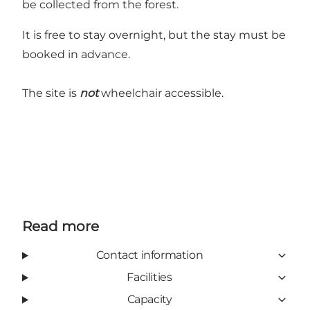
be collected from the forest.
It is free to stay overnight, but the stay must be
booked in advance.
The site is
not
wheelchair accessible.
Read more
Contact information
Facilities
Capacity