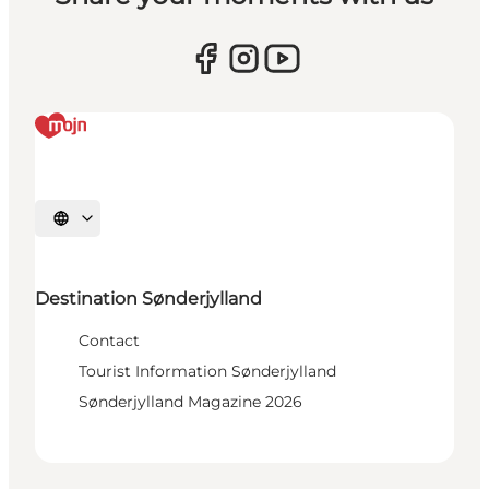
Select language
Destination Sønderjylland
Contact
Tourist Information Sønderjylland
Sønderjylland Magazine 2026