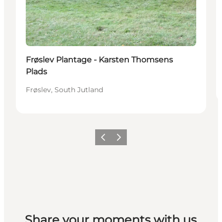
Frøslev Plantage - Karsten Thomsens
Plads
Frøslev, South Jutland
Previous
Next
Share your moments with us