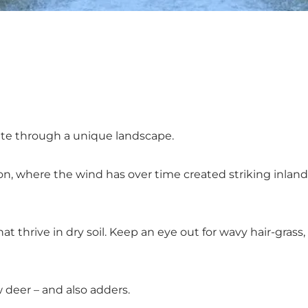
oute through a unique landscape.
on
, where the wind has over time created striking inla
that thrive in dry soil. Keep an eye out for wavy hair-gra
w deer – and also adders.