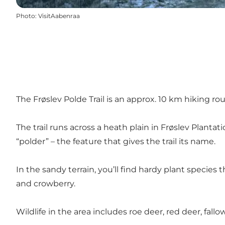
Photo
:
VisitAabenraa
The Frøslev Polde Trail is an approx. 10 km hiking r
The trail runs across a heath plain in
Frøslev Plantati
“polder” – the feature that gives the trail its name.
In the sandy terrain, you’ll find hardy plant species 
and crowberry.
Wildlife in the area includes roe deer, red deer, fallo