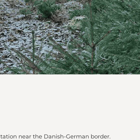
lantation near the Danish-German border.