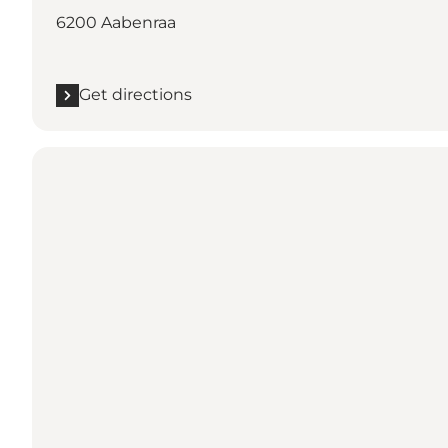
6200 Aabenraa
Get directions