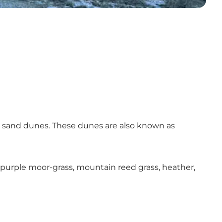
nd sand dunes. These dunes are also known as
ss, purple moor-grass, mountain reed grass, heather,