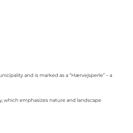
icipality and is marked as a “Hærvejsperle” – a
gory, which emphasizes nature and landscape