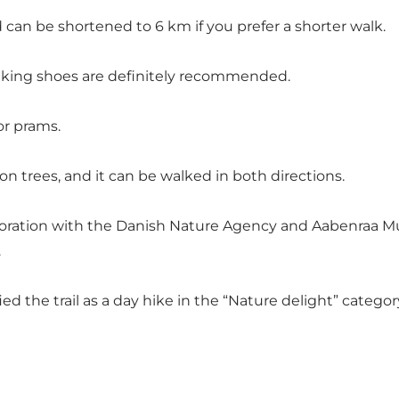
 can be shortened to 6 km if you prefer a shorter walk.
d hiking shoes are definitely recommended.
 or prams.
n trees, and it can be walked in both directions.
boration with the Danish Nature Agency and Aabenraa Mun
.
ed the trail as a day hike in the “Nature delight” cate