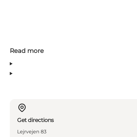
Read more
Get directions
Lejrvejen 83