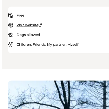
Free
Visit website
Dogs allowed
Children, Friends, My partner, Myself