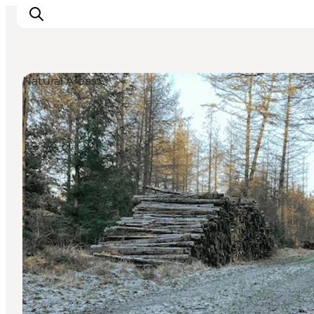
Natural Areas
Experiences
Cities & Areas
What's On
Accommodation
Plan your trip
Booking