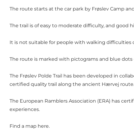
The route starts at the car park by
Frøslev Camp
and
The trail is of easy to moderate difficulty, and goo
It is not suitable for people with walking difficulties
The route is marked with pictograms and blue dots o
The Frøslev Polde Trail has been developed in colla
certified quality trail along the ancient
Hærvej route
The European Ramblers Association (ERA) has certifi
experiences.
Find a map
here
.