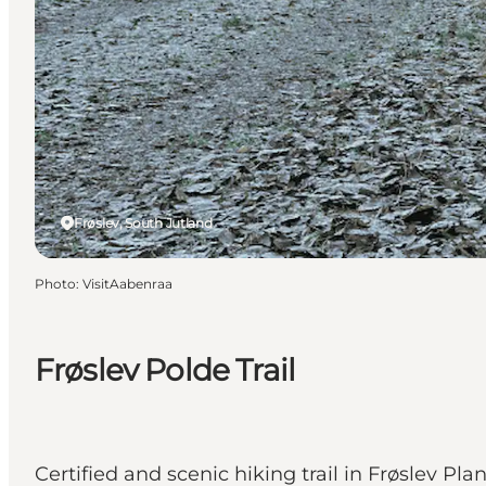
Frøslev, South Jutland
Photo
:
VisitAabenraa
Frøslev Polde Trail
Certified and scenic hiking trail in Frøslev P