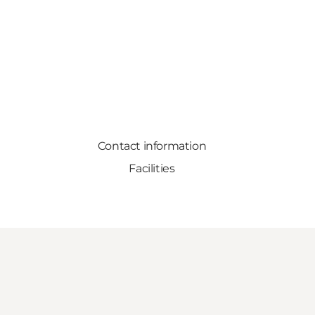
Contact information
Facilities