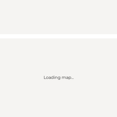
Loading map...