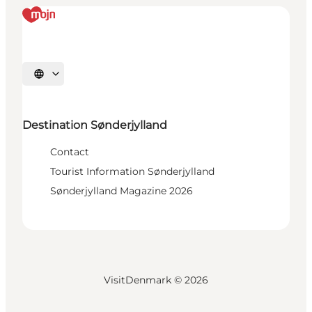
Select language
Destination Sønderjylland
Contact
Tourist Information Sønderjylland
Sønderjylland Magazine 2026
VisitDenmark ©
2026