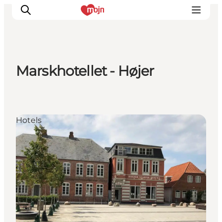
Marskhotellet - Højer
Experiences
Cities & Areas
What's On
Hotels
Accommodation
Plan your trip
Booking