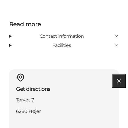
Read more
Contact information
Facilities
Get directions
Torvet 7
6280 Højer