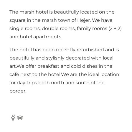
The marsh hotel is beautifully located on the
square in the marsh town of Højer. We have
single rooms, double rooms, family rooms (2 + 2)
and hotel apartments.
The hotel has been recently refurbished and is
beautifully and stylishly decorated with local
art.We offer breakfast and cold dishes in the
café next to the hotel.We are the ideal location
for day trips both north and south of the
border.
Facebook
Tripadvisor