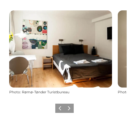
Photo
:
Rømø-Tønder Turistbureau
Photo
Previous
Next