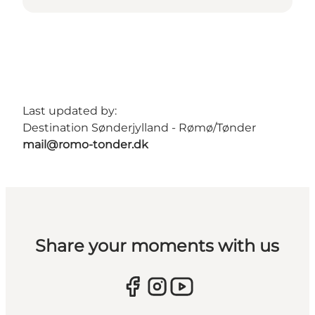
Last updated by:
Destination Sønderjylland - Rømø/Tønder
mail@romo-tonder.dk
Share your moments with us