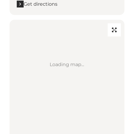
Get directions
Loading map...