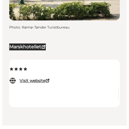
Photo
:
Rømø-Tønder Turistbureau
Marskhotellet
Visit website