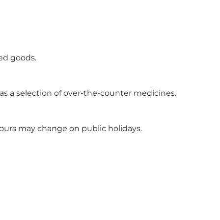
ted goods.
l as a selection of over-the-counter medicines.
hours may change on public holidays.