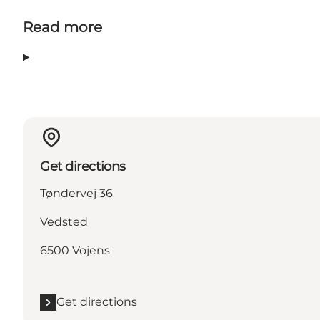
Read more
Get directions
Tøndervej 36
Vedsted
6500 Vojens
Get directions