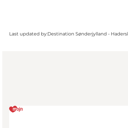
Last updated by:
Destination Sønderjylland - Haders