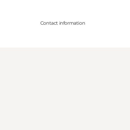
Contact information