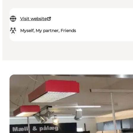
Visit website
Myself, My partner, Friends