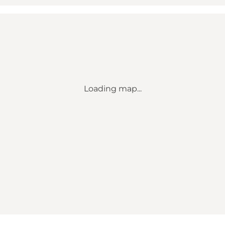
Loading map...