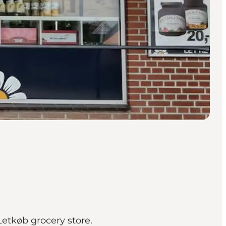
Letkøb grocery store.