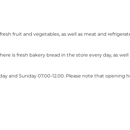
d fresh fruit and vegetables, as well as meat and refrigera
there is fresh bakery bread in the store every day, as wel
rday and Sunday 07.00-12.00. Please note that opening 