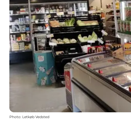
Photo
:
Letkøb Vedsted