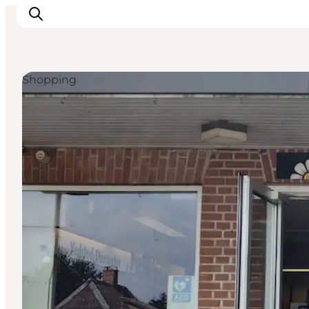
Shopping
Experiences
Cities & Areas
What's On
Accommodation
Plan your trip
Booking