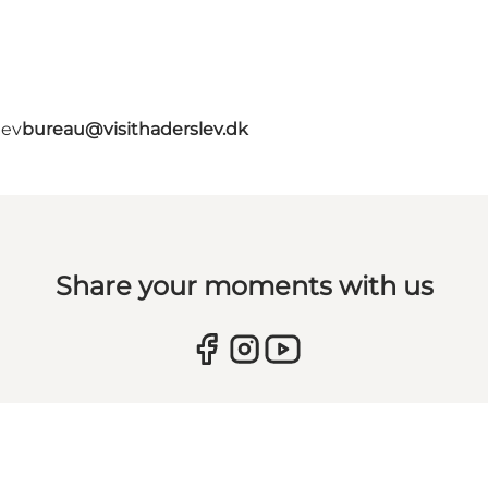
lev
bureau@visithaderslev.dk
Share your moments with us