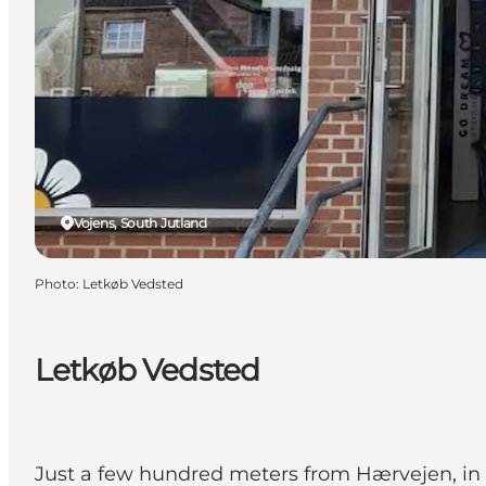
Vojens, South Jutland
Photo
:
Letkøb Vedsted
Letkøb Vedsted
Just a few hundred meters from Hærvejen, in th