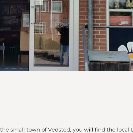
e small town of Vedsted, you will find the local 