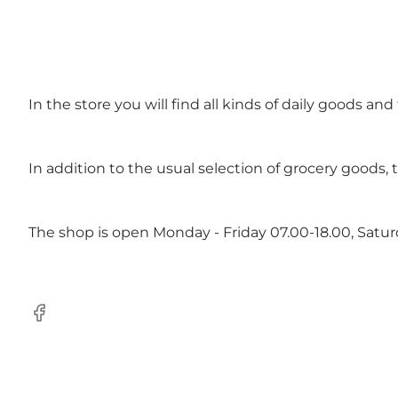
In the store you will find all kinds of daily goods an
In addition to the usual selection of grocery goods, 
The shop is open Monday - Friday 07.00-18.00, Satu
Facebook