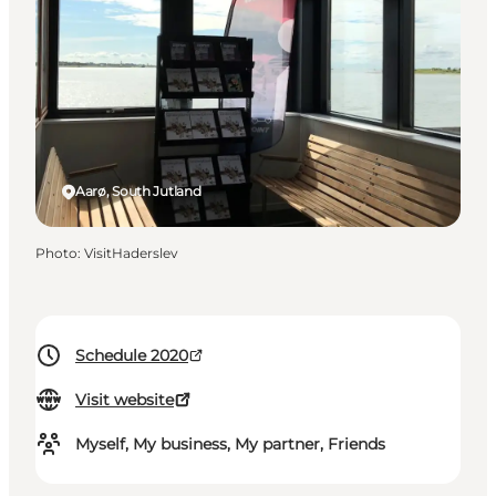
Aarø, South Jutland
Photo
:
VisitHaderslev
Schedule 2020
Visit website
Myself, My business, My partner, Friends