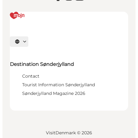
Select language
Destination Sønderjylland
Contact
Tourist Information Sønderjylland
Sønderjylland Magazine 2026
VisitDenmark ©
2026