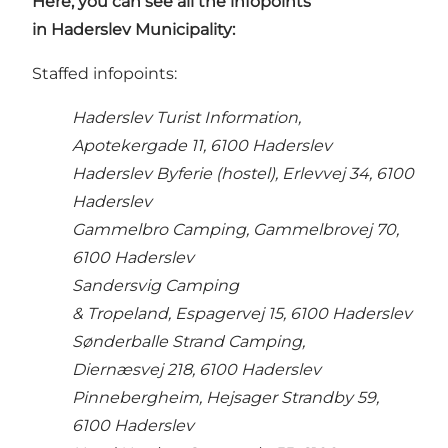
Here, you can see all the infopoints
in Haderslev Municipality:
Staffed infopoints:
Haderslev Turist Information,
Apotekergade 11, 6100 Haderslev
Haderslev Byferie (hostel), Erlevvej 34, 6100
Haderslev
Gammelbro Camping, Gammelbrovej 70,
6100 Haderslev
Sandersvig Camping
& Tropeland, Espagervej 15, 6100 Haderslev
Sønderballe Strand Camping,
Diernæsvej 218, 6100 Haderslev
Pinnebergheim, Hejsager Strandby 59,
6100 Haderslev