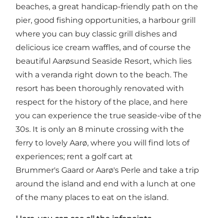
beaches, a great handicap-friendly path on the
pier, good fishing opportunities, a harbour grill
where you can buy classic grill dishes and
delicious ice cream waffles, and of course the
beautiful Aarøsund Seaside Resort, which lies
with a veranda right down to the beach. The
resort has been thoroughly renovated with
respect for the history of the place, and here
you can experience the true seaside-vibe of the
30s. It is only an 8 minute crossing with the
ferry to lovely Aarø, where you will find lots of
experiences; rent a golf cart at
Brummer's Gaard or Aarø's Perle and take a trip
around the island and end with a lunch at one
of the many places to eat on the island.