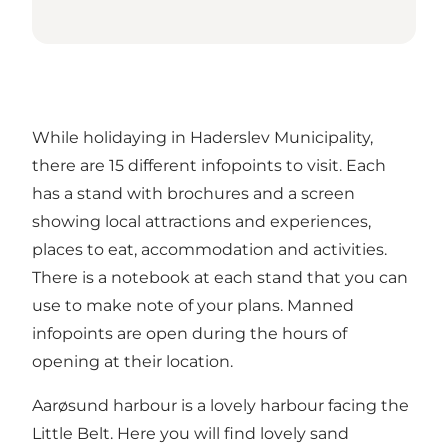
While holidaying in Haderslev Municipality,
there are 15 different infopoints to visit. Each
has a stand with brochures and a screen
showing local attractions and experiences,
places to eat, accommodation and activities.
There is a notebook at each stand that you can
use to make note of your plans. Manned
infopoints are open during the hours of
opening at their location.
Aarøsund harbour is a lovely harbour facing the
Little Belt. Here you will find lovely sand