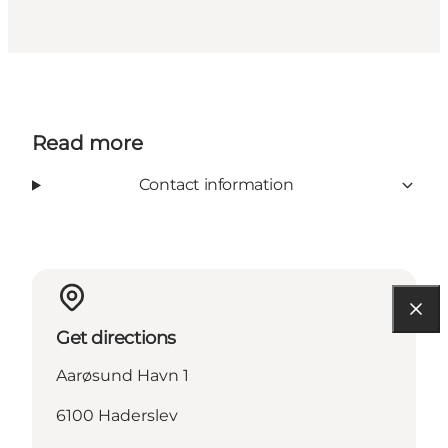
Read more
Contact information
Get directions
Aarøsund Havn 1
6100 Haderslev