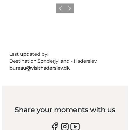
Previous
Next
Last updated by:
Destination Sønderjylland - Haderslev
bureau@visithaderslev.dk
Share your moments with us