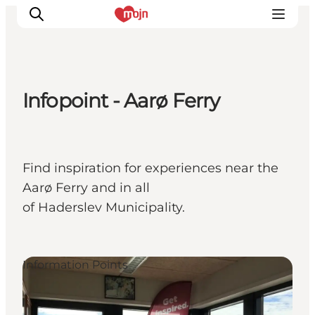
Infopoint - Aarø Ferry
Experiences
Cities & Areas
What's On
Find inspiration for experiences near the
Accommodation
Aarø Ferry and in all
Plan your trip
of Haderslev Municipality.
Booking
Information Points