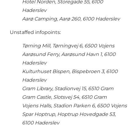
Hotel Norden, Storegade 55, 6100
Haderslev
Aarø Camping, Aarø 260, 6100 Haderslev
Unstaffed infopoints:
Tørning Mill, Tørningvej 6, 6500 Vojens
Aarøsund Ferry, Aarøsund Havn 1, 6100
Haderslev
Kulturhuset Bispen, Bispebroen 3, 6100
Haderslev
Gram Library, Stadionvej 15, 6510 Gram
Gram Castle, Slotsvej 54, 6510 Gram
Vojens Halls, Stadion Parken 6, 6500 Vojens
Spar Hoptrup, Hoptrup Hovedgade 53,
6100 Haderslev