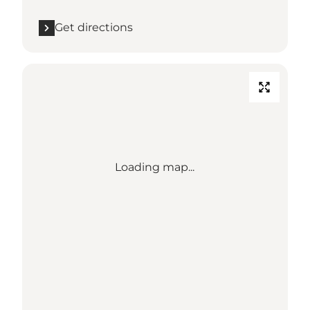
Get directions
Loading map...