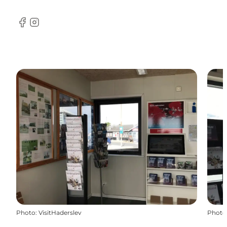
Facebook
Instagram
Photo
:
VisitHaderslev
Photo