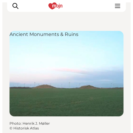
Ancient Monuments & Ruins
Experiences
Cities & Areas
What's On
Accommodation
Plan your trip
Booking
Photo
:
Henrik J. Møller
©
Historisk Atlas