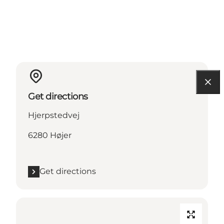
Get directions
Hjerpstedvej
6280 Højer
Get directions