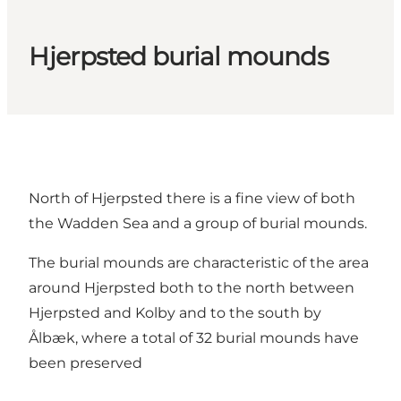
Hjerpsted burial mounds
North of Hjerpsted there is a fine view of both
the Wadden Sea and a group of burial mounds.
The burial mounds are characteristic of the area
around Hjerpsted both to the north between
Hjerpsted and Kolby and to the south by
Ålbæk, where a total of 32 burial mounds have
been preserved