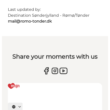
Last updated by:
Destination Sønderjylland - Rømø/Tønder
mail@romo-tonder.dk
Share your moments with us
Select language