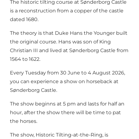
The historic tilting course at Sønderborg Castle
is a reconstruction from a copper of the castle
dated 1680.
The theory is that Duke Hans the Younger built
the original course. Hans was son of King
Christian III and lived at Sønderborg Castle from
1564 to 1622.
Every Tuesday from 30 June to 4 August 2026,
you can experience a show on horseback at
Sønderborg Castle.
The show beginns at 5 pm and lasts for half an
hour, after the show there will be time to pat
the horses.
The show, Historic Tilting-at-the-Ring, is