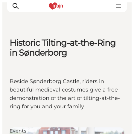
Historic Tilting-at-the-Ring
Experiences
in Sønderborg
Cities & Areas
What's On
Accommodation
Beside Sønderborg Castle, riders in
Plan your trip
beautiful medieval costumes give a free
Booking
demonstration of the art of tilting-at-the-
ring for you and your family
Events