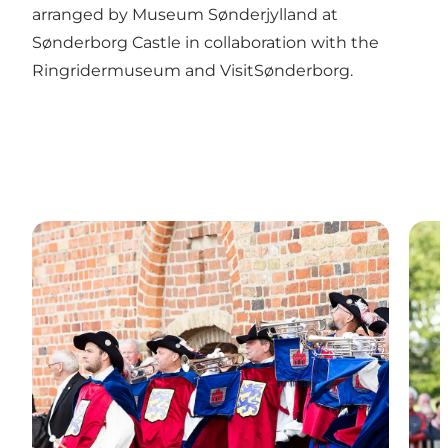
arranged by Museum Sønderjylland at
Sønderborg Castle in collaboration with the
Ringridermuseum and VisitSønderborg.