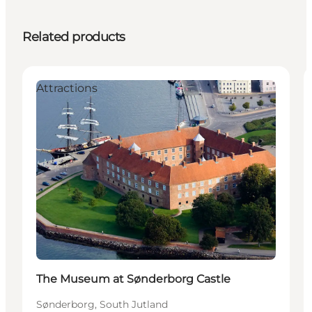
Related products
Attractions
The Museum at Sønderborg Castle
Sønderborg, South Jutland