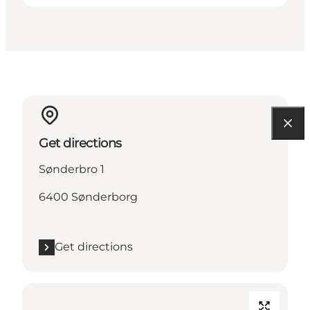
Get directions
Sønderbro 1
6400 Sønderborg
Get directions