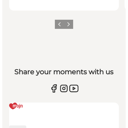
Previous
Next
Share your moments with us