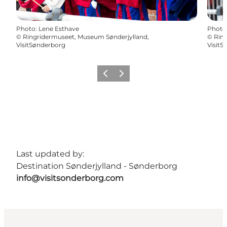
Photo
:
Lene Esthave
Photo
©
Ringridermuseet, Museum Sønderjylland,
©
Ring
VisitSønderborg
VisitS
Previous
Next
Last updated by:
Destination Sønderjylland - Sønderborg
info@visitsonderborg.com