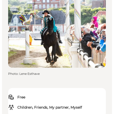
Photo
:
Lene Esthave
Free
Children, Friends, My partner, Myself