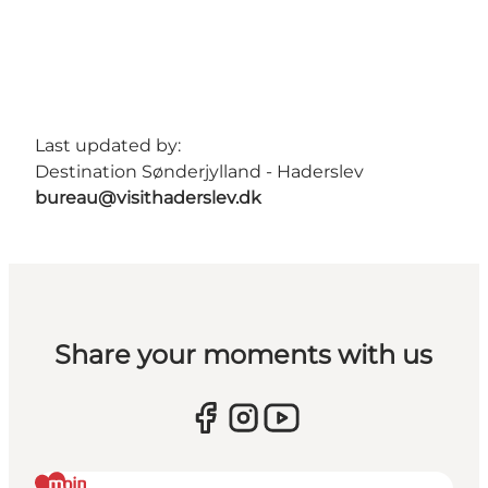
Last updated by:
Destination Sønderjylland - Haderslev
bureau@visithaderslev.dk
Share your moments with us