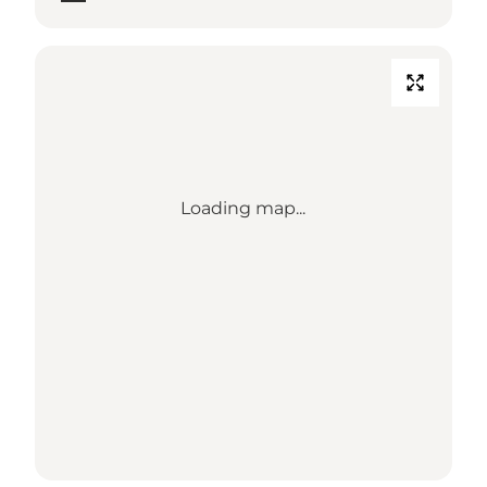
Loading map...