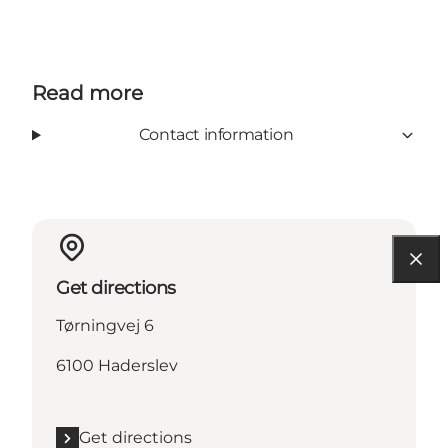
Read more
Contact information
Get directions
Tørningvej 6
6100 Haderslev
Get directions