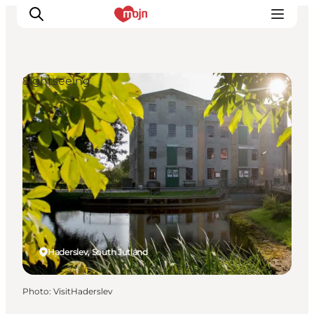
Sightseeing
Experiences
Cities & Areas
What's On
Accommodation
Plan your trip
Booking
Haderslev, South Jutland
Photo
:
VisitHaderslev