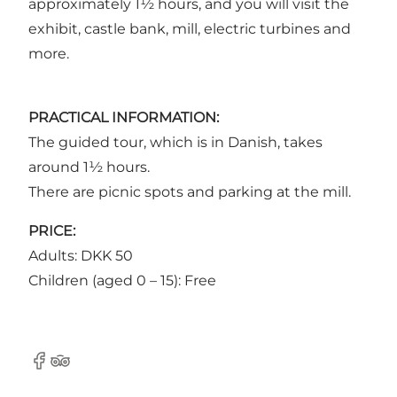
approximately 1½ hours, and you will visit the
exhibit, castle bank, mill, electric turbines and
more.
PRACTICAL INFORMATION:
The guided tour, which is in Danish, takes
around 1½ hours.
There are picnic spots and parking at the mill.
PRICE:
Adults: DKK 50
Children (aged 0 – 15): Free
Facebook
Tripadvisor