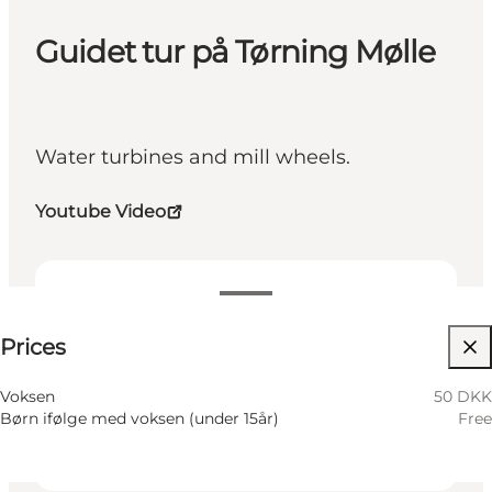
Guidet tur på Tørning Mølle
Water turbines and mill wheels.
Youtube Video
50 DKK
Prices
Visit website
Friends, My business, Myself
Voksen
50 DKK
Børn ifølge med voksen (under 15år)
Free