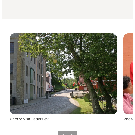
Photo
:
VisitHaderslev
Photo