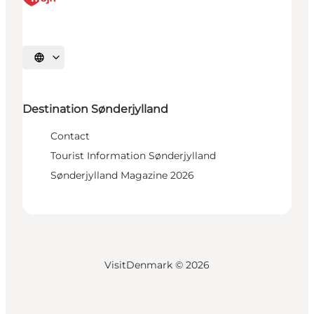
Select language
Destination Sønderjylland
Contact
Tourist Information Sønderjylland
Sønderjylland Magazine 2026
VisitDenmark ©
2026