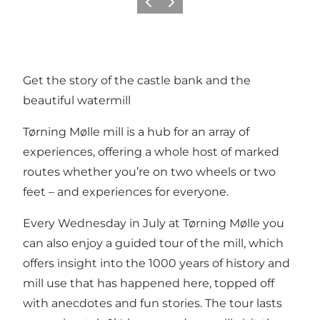
Previous
Next
Get the story of the castle bank and the
beautiful watermill
Tørning Mølle mill is a hub for an array of
experiences, offering a whole host of marked
routes whether you’re on two wheels or two
feet – and experiences for everyone.
Every Wednesday in July at Tørning Mølle you
can also enjoy a guided tour of the mill, which
offers insight into the 1000 years of history and
mill use that has happened here, topped off
with anecdotes and fun stories. The tour lasts