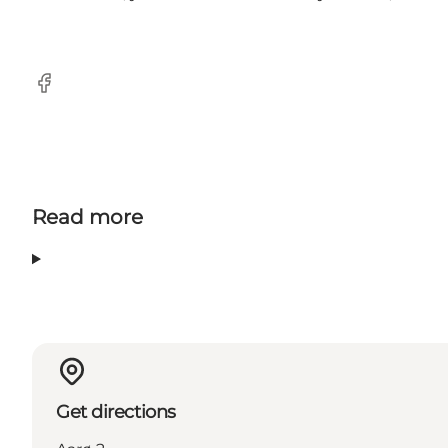
Facebook
Read more
Get directions