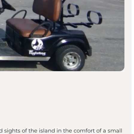
 sights of the island in the comfort of a small