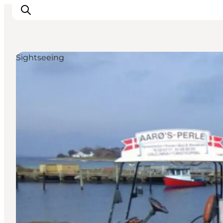
Sightseeing
Experiences
Cities & Areas
What's On
Accommodation
Plan your trip
Booking