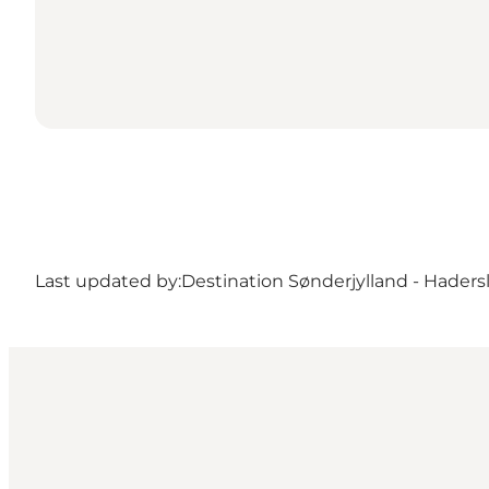
Last updated by:
Destination Sønderjylland - Haders