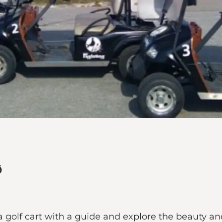
ø
 golf cart with a guide and explore the beauty and