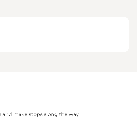
hts and make stops along the way.