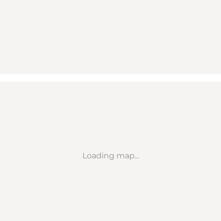
Loading map...