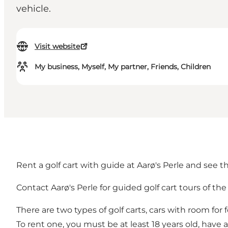
vehicle.
Visit website
My business, Myself, My partner, Friends, Children
Rent a golf cart with guide at Aarø's Perle and see t
Contact Aarø's Perle for guided golf cart tours of th
There are two types of golf carts, cars with room for
To rent one, you must be at least 18 years old, have a