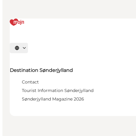
Select language
Destination Sønderjylland
Contact
Tourist Information Sønderjylland
Sønderjylland Magazine 2026