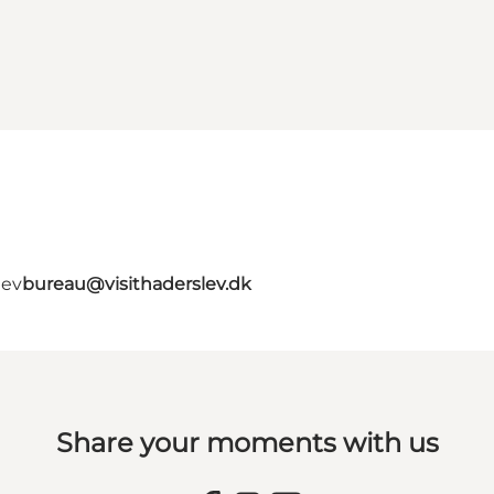
lev
bureau@visithaderslev.dk
Share your moments with us