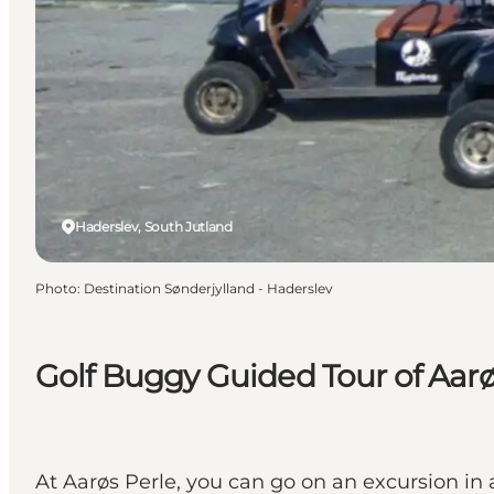
Haderslev, South Jutland
Photo
:
Destination Sønderjylland - Haderslev
Golf Buggy Guided Tour of Aar
At Aarøs Perle, you can go on an excursion in a