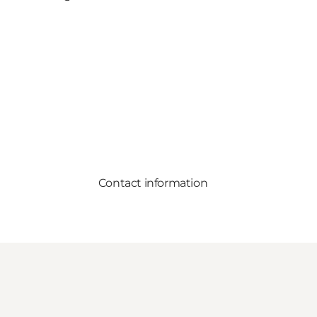
Contact information