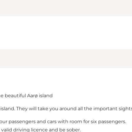
he beautiful Aarø island
e island. They will take you around all the important sig
 four passengers and cars with room for six passengers.
 valid driving licence and be sober.