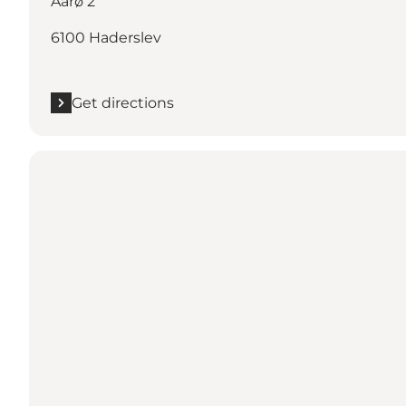
Aarø 2
6100 Haderslev
Get directions