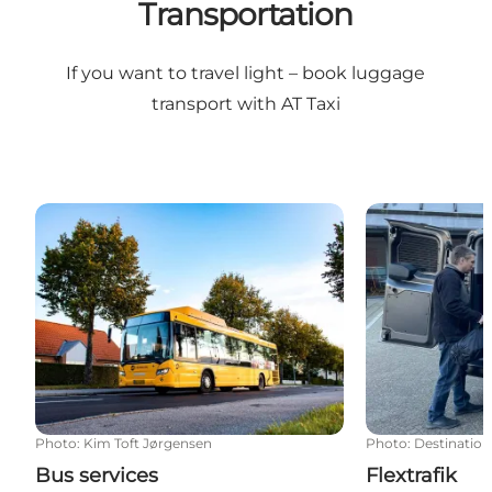
Transportation
If you want to travel light – book
luggage
transport with AT Taxi
Bus services
Flextrafik
Photo
:
Kim Toft Jørgensen
Photo
:
Destination
Bus services
Flextrafik