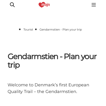
■
■
Tourist
Gendarmstien - Plan your trip
Experiences
Cities & Areas
What's On
Gendarmstien - Plan your
Accommodation
trip
Plan your trip
Booking
Welcome to Denmark’s first European
Quality Trail – the Gendarmstien.