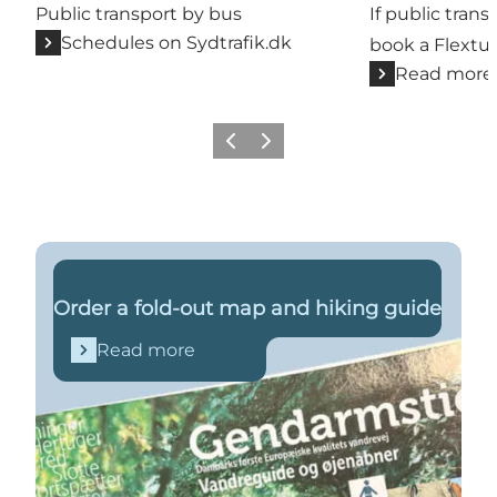
Public transport by bus
If public trans
Schedules on Sydtrafik.dk
book a Flextur
Read more
Previous
Next
Read more
Order a fold-out map and hiking guide
Read more