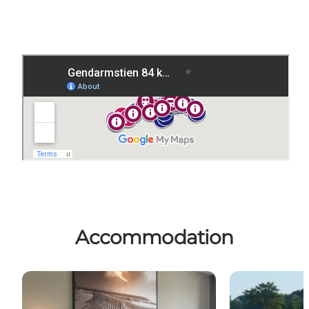
Accommodation
Sleep in a bed
Camping