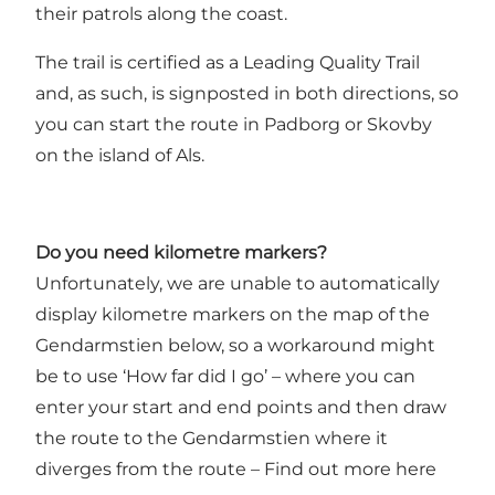
their patrols along the coast.
The trail is certified as a Leading Quality Trail
and, as such, is signposted in both directions, so
you can start the route in Padborg or Skovby
on the island of Als.
Do you need kilometre markers?
Unfortunately, we are unable to automatically
display kilometre markers on the map of the
Gendarmstien below, so a workaround might
be to use ‘How far did I go’ – where you can
enter your start and end points and then draw
the route to the Gendarmstien where it
diverges from the route –
Find out more here