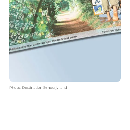
Photo
:
Destination Sønderjylland