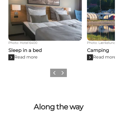
Photo
:
Hotel 6400
Photo
:
Lærkelund
Sleep in a bed
Camping
Read more
Read more
Previous
Next
Along the way