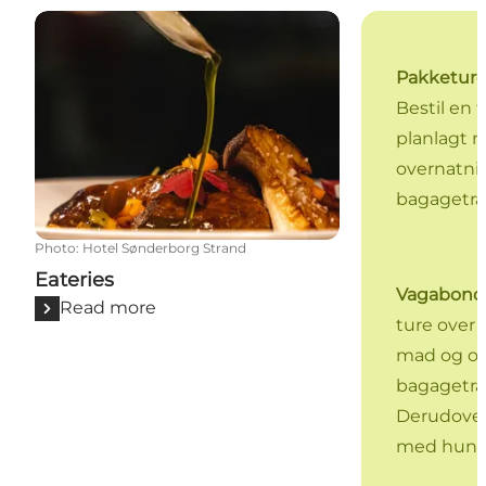
Eateries
Pakketur
Bestil en t
planlagt 
overnatni
bagagetra
Photo
:
Hotel Sønderborg Strand
Eateries
Vagabond
Read more
ture over
mad og ov
bagagetra
Derudover
med hund