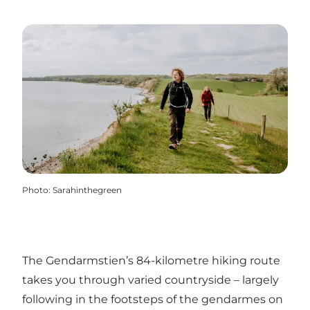
Photo
:
Sarahinthegreen
The Gendarmstien’s 84-kilometre hiking route
takes you through varied countryside – largely
following in the footsteps of the gendarmes on