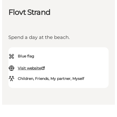
Flovt Strand
Spend a day at the beach.
⌘
Blue flag
Visit website
Children, Friends, My partner, Myself