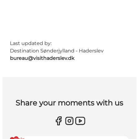
Last updated by:
Destination Sønderjylland - Haderslev
bureau@visithaderslev.dk
Share your moments with us