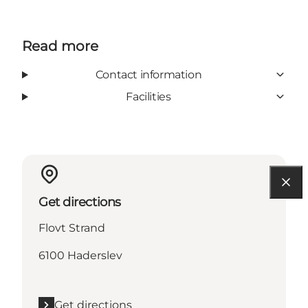
Read more
Contact information
Facilities
Get directions
Flovt Strand
6100 Haderslev
Get directions