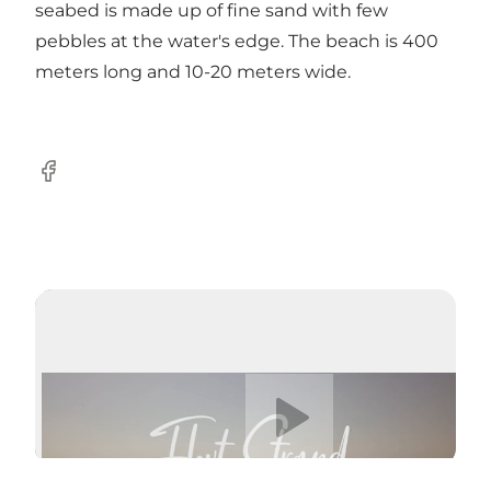
seabed is made up of fine sand with few
pebbles at the water's edge. The beach is 400
meters long and 10-20 meters wide.
Facebook
Play video