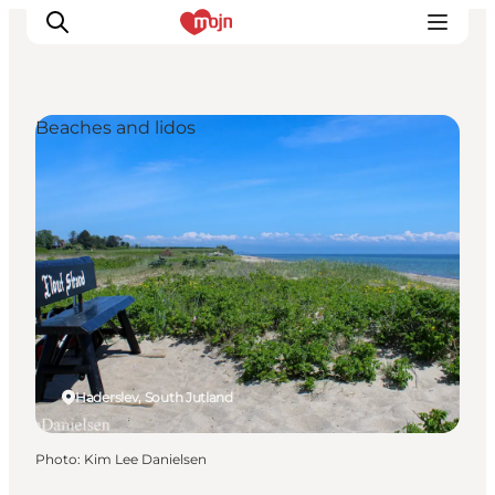
Beaches and lidos
Experiences
Cities & Areas
What's On
Accommodation
Plan your trip
Booking
Haderslev, South Jutland
Photo
:
Kim Lee Danielsen