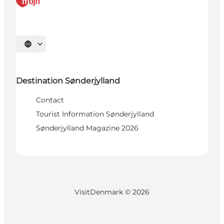
Select language
Destination Sønderjylland
Contact
Tourist Information Sønderjylland
Sønderjylland Magazine 2026
VisitDenmark ©
2026