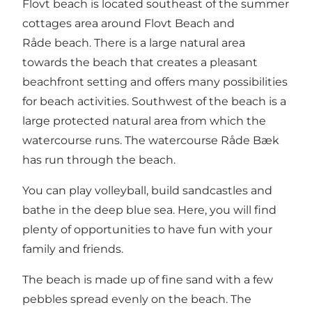
Flovt beach is located southeast of the summer
cottages area around Flovt Beach and
Råde beach. There is a large natural area
towards the beach that creates a pleasant
beachfront setting and offers many possibilities
for beach activities. Southwest of the beach is a
large protected natural area from which the
watercourse runs. The watercourse Råde Bæk
has run through the beach.
You can play volleyball, build sandcastles and
bathe in the deep blue sea. Here, you will find
plenty of opportunities to have fun with your
family and friends.
The beach is made up of fine sand with a few
pebbles spread evenly on the beach. The