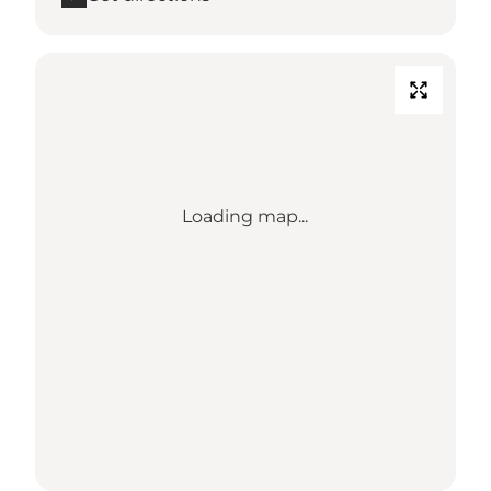
Loading map...