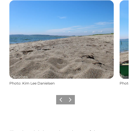
Photo
:
Kim Lee Danielsen
Photo
Previous
Next