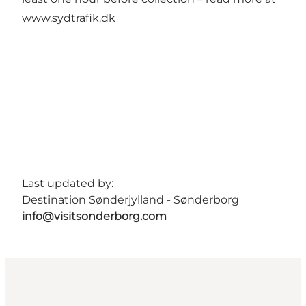
www.sydtrafik.dk
Last updated by:
Destination Sønderjylland - Sønderborg
info@visitsonderborg.com