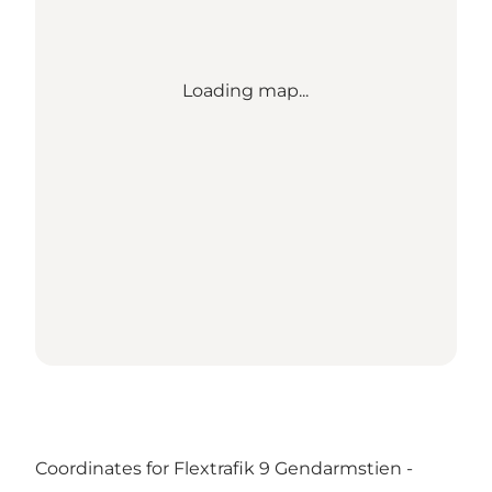
Loading map...
Coordinates for Flextrafik 9 Gendarmstien -