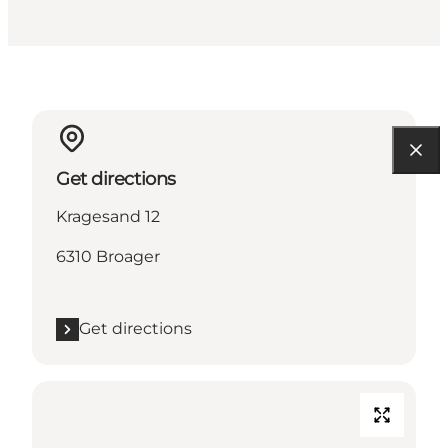
Get directions
Kragesand 12
6310 Broager
Get directions