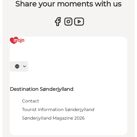
Share your moments with us
Select language
Destination Sønderjylland
Contact
Tourist Information Sønderjylland
Sønderjylland Magazine 2026