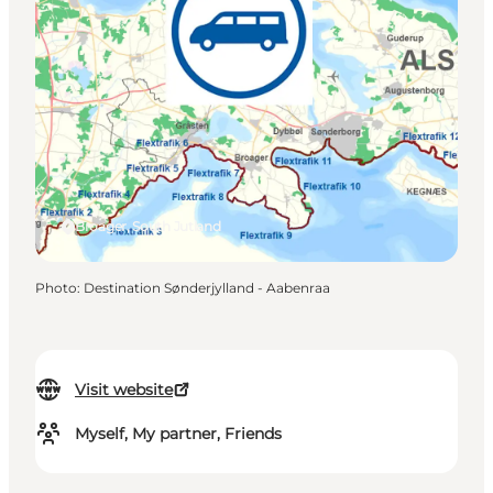
Broager, South Jutland
Photo
:
Destination Sønderjylland - Aabenraa
Visit website
Myself, My partner, Friends