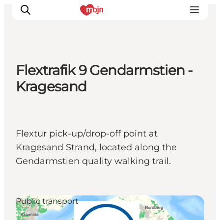
Flextrafik 9 Gendarmstien -
Experiences
Kragesand
Cities & Areas
What's On
Accommodation
Flextur pick-up/drop-off point at
Plan your trip
Kragesand Strand, located along the
Booking
Gendarmstien quality walking trail.
Public transport