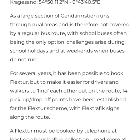
Kragesand: 54°50'11.2"N - 9°43'40.5"E
As a large section of Gendarmstien runs
through rural areas and is therefore not covered
by a regular bus route, with school buses often
being the only option, challenges arise during
school holidays and at weekends when buses
do not run.
For several years, it has been possible to book
Flextur, but to make it easier for drivers and
walkers to ‘find’ each other out on the route, 14
pick-up/drop-off points have been established
for the Flextur scheme, with Flextrafik signs
along the route.
A Flextur must be booked by telephone at
least one hour before collection – read more at