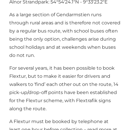
Alnor Strandpark: 54°54'24.1"N - 9°33'23.2"E
As a large section of Gendarmstien runs
through rural areas and is therefore not covered
by a regular bus route, with school buses often
being the only option, challenges arise during
school holidays and at weekends when buses
do not run.
For several years, it has been possible to book
Flextur, but to make it easier for drivers and
walkers to ‘find’ each other out on the route, 14
pick-up/drop-off points have been established
for the Flextur scheme, with Flextrafik signs
along the route.
A Flextur must be booked by telephone at
least one hour before collection – read more at