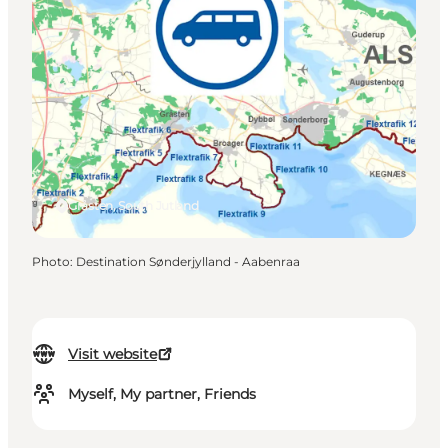
Gråsten, South Jutland
Photo
:
Destination Sønderjylland - Aabenraa
Visit website
Myself, My partner, Friends