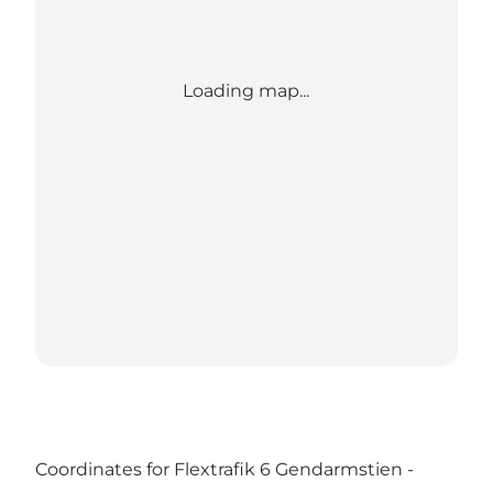
Loading map...
Coordinates for Flextrafik 6 Gendarmstien -