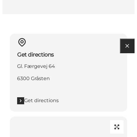
Get directions
Gl. Færgevej 64
6300 Gråsten
Get directions