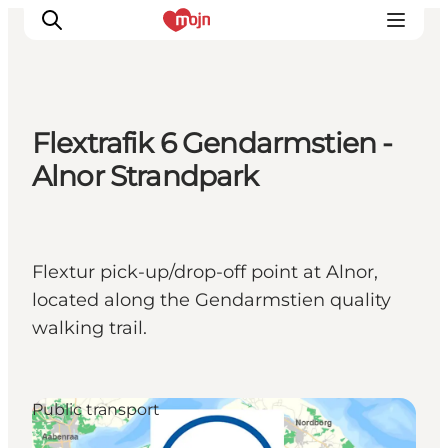
Flextrafik 6 Gendarmstien -
Experiences
Alnor Strandpark
Cities & Areas
What's On
Accommodation
Flextur pick-up/drop-off point at Alnor,
Plan your trip
located along the Gendarmstien quality
Booking
walking trail.
Public transport