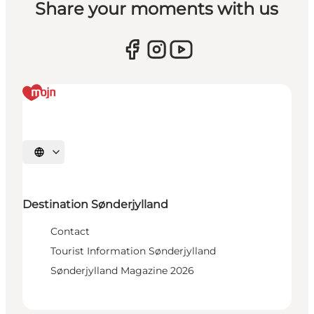
Share your moments with us
Select language
Destination Sønderjylland
Contact
Tourist Information Sønderjylland
Sønderjylland Magazine 2026