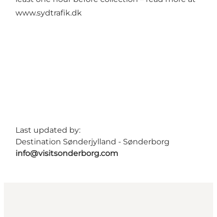
www.sydtrafik.dk
Last updated by:
Destination Sønderjylland - Sønderborg
info@visitsonderborg.com