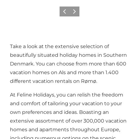
Previous
Next
Take a look at the extensive selection of
beautifully situated
holiday homes in Southern
Denmark
. You can choose from more than 600
vacation homes on Als
and more than 1.400
different
vacation rentals on Rømø
.
At Feline Holidays, you can relish the freedom
and comfort of tailoring your vacation to your
own preferences and ideas. Boasting an
extensive assortment of over 300,000 vacation
homes and apartments throughout Europe,
including numerous options on the scenic