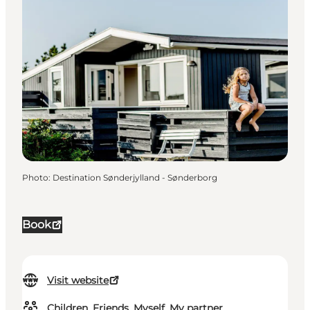
Photo
:
Destination Sønderjylland - Sønderborg
Book
Visit website
Children, Friends, Myself, My partner