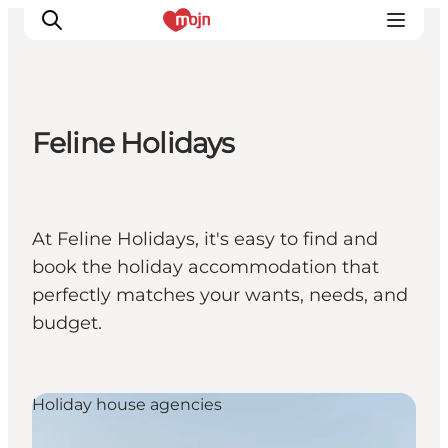
Feline Holidays
Experiences
Cities & Areas
What's On
At Feline Holidays, it's easy to find and
Accommodation
book the holiday accommodation that
Plan your trip
perfectly matches your wants, needs, and
Booking
budget.
Holiday house agencies