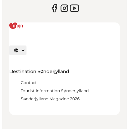
Select language
Destination Sønderjylland
Contact
Tourist Information Sønderjylland
Sønderjylland Magazine 2026