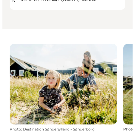
Photo
:
Destination Sønderjylland - Sønderborg
Photo