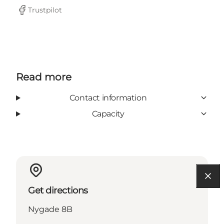
Trustpilot
Facebook
Read more
Contact information
Capacity
Get directions
Nygade 8B