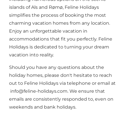
islands of Als and Rømø, Feline Holidays
simplifies the process of booking the most
charming vacation homes from any location.
Enjoy an unforgettable vacation in
accommodations that fit you perfectly. Feline
Holidays is dedicated to turning your dream
vacation into reality.
Should you have any questions about the
holiday homes, please don't hesitate to reach
out to Feline Holidays via telephone or email at
info@feline-holidays.com
. We ensure that
emails are consistently responded to, even on
weekends and bank holidays.