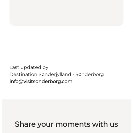
Last updated by:
Destination Sønderjylland - Sønderborg
info@visitsonderborg.com
Share your moments with us