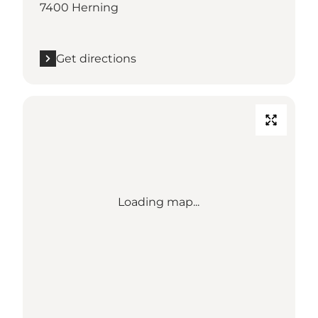
7400 Herning
Get directions
Loading map...