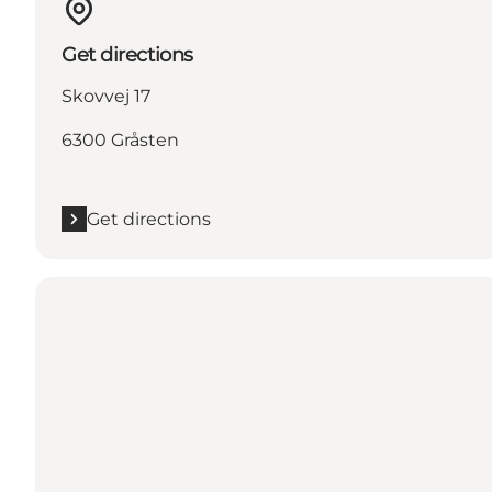
Get directions
Skovvej 17
6300 Gråsten
Get directions