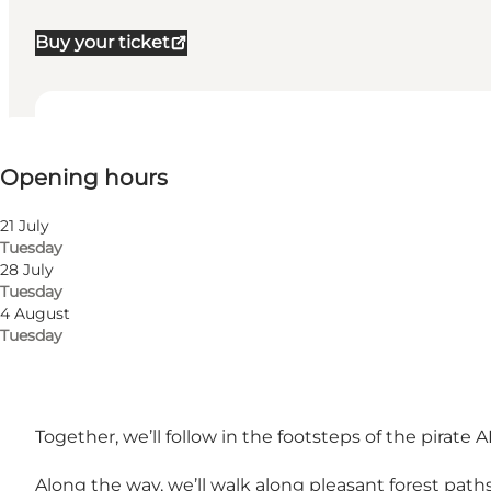
Buy your ticket
View opening hours
Opening hours
Myself, My partner, Friends, Children
21 July
Tuesday
28 July
Tuesday
4 August
Tuesday
The tour is only in Danish.
Together, we’ll follow in the footsteps of the pirat
Along the way, we’ll walk along pleasant forest pat