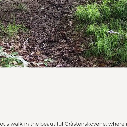
ous walk in the beautiful Gråstenskovene, where 