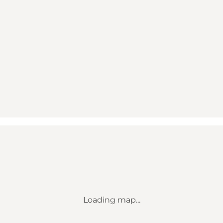
Loading map...