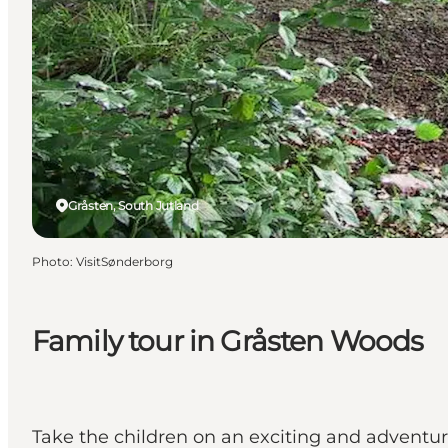
Gråsten, South Jutland
Photo
:
VisitSønderborg
Family tour in Gråsten Woods
Take the children on an exciting and adventur