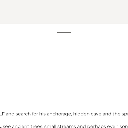
e ALF and search for his anchorage, hidden cave and the s
hs, see ancient trees, small streams and perhaps even s