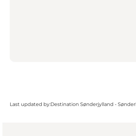
Last updated by:
Destination Sønderjylland - Sønde