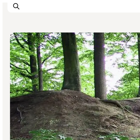
Sightseeing
Experiences
Cities & Areas
What's On
Accommodation
Plan your trip
Booking