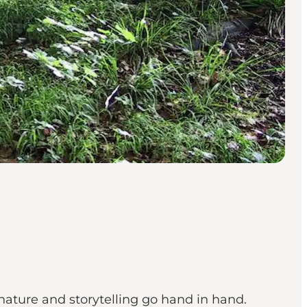
nature and storytelling go hand in hand.