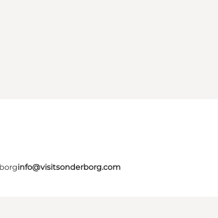
rborg
info@visitsonderborg.com