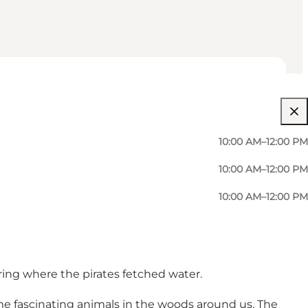
10:00 AM–12:00 PM
10:00 AM–12:00 PM
10:00 AM–12:00 PM
pring where the pirates fetched water.
ome fascinating animals in the woods around us. The