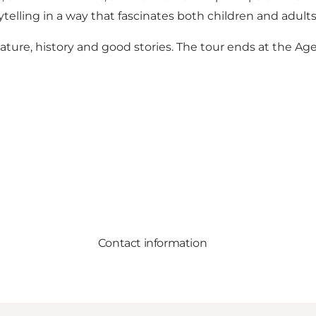
ytelling in a way that fascinates both children and adults
ature, history and good stories. The tour ends at the Ag
Contact information