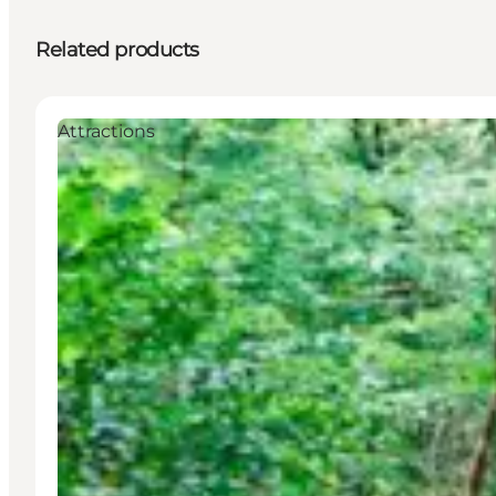
Related products
Attractions