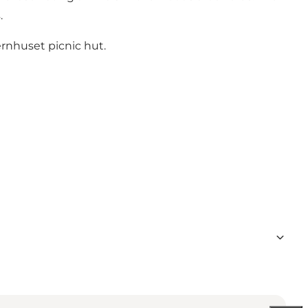
.
ernhuset picnic hut.