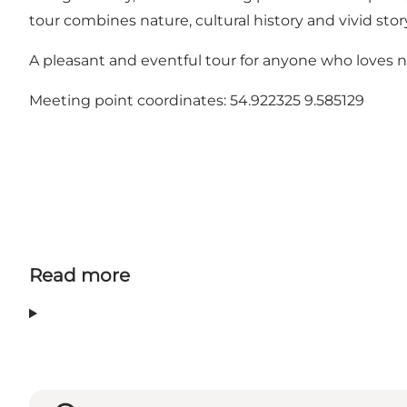
tour combines nature, cultural history and vivid stor
A pleasant and eventful tour for anyone who loves n
Meeting point coordinates: 54.922325 9.585129
Read more