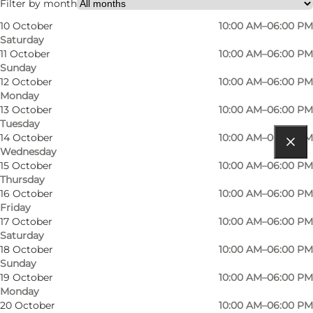
Filter by month
10 October
10:00 AM–06:00 PM
Saturday
11 October
10:00 AM–06:00 PM
Sunday
12 October
10:00 AM–06:00 PM
Monday
13 October
10:00 AM–06:00 PM
Tuesday
14 October
10:00 AM–06:00 PM
Wednesday
Get directions
15 October
10:00 AM–06:00 PM
Thursday
Krusmøllevej 10A
16 October
10:00 AM–06:00 PM
Friday
6200 Aabenraa
17 October
10:00 AM–06:00 PM
Saturday
18 October
10:00 AM–06:00 PM
Sunday
Get directions
19 October
10:00 AM–06:00 PM
Monday
20 October
10:00 AM–06:00 PM