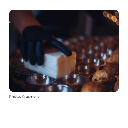
Photo
:
Krusmølle