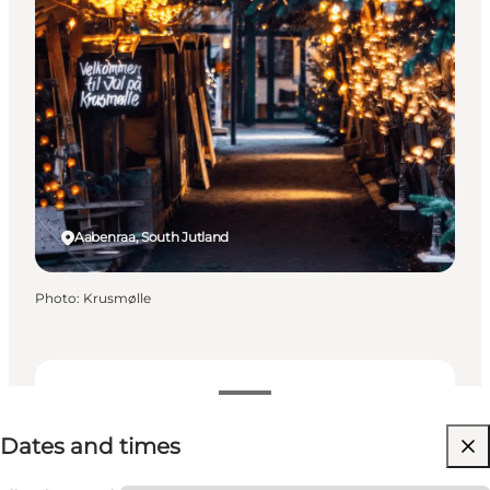
Aabenraa, South Jutland
Photo
:
Krusmølle
Dates and times
Dates and times
Visit website
Children, Friends, My partner, Myself