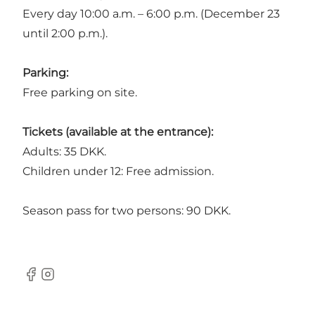
Every day 10:00 a.m. – 6:00 p.m. (December 23
until 2:00 p.m.).
Parking:
Free parking on site.
Tickets (available at the entrance):
Adults: 35 DKK.
Children under 12: Free admission.
Season pass for two persons: 90 DKK.
Facebook
Instagram