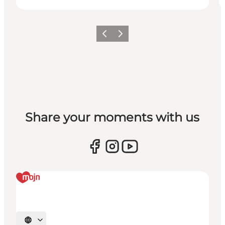
Previous
Next
Share your moments with us
Select language