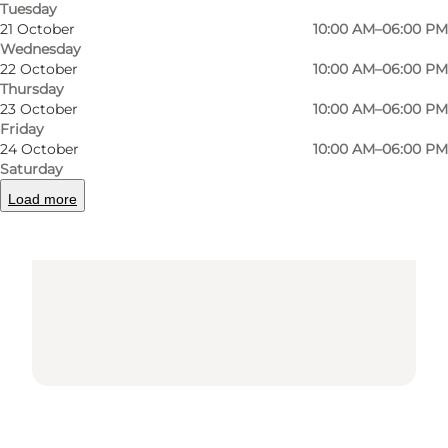
Tuesday
21 October
10:00 AM–06:00 PM
Wednesday
22 October
10:00 AM–06:00 PM
Thursday
23 October
10:00 AM–06:00 PM
Friday
Loading map...
24 October
10:00 AM–06:00 PM
Saturday
Load more