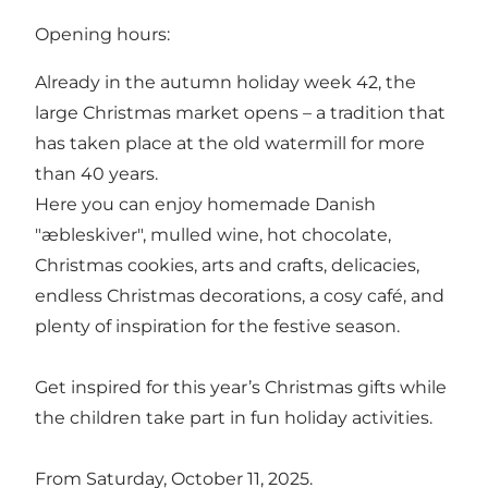
Opening hours:
Already in the autumn holiday week 42, the
large Christmas market opens – a tradition that
has taken place at the old watermill for more
than 40 years.
Here you can enjoy homemade Danish
"æbleskiver", mulled wine, hot chocolate,
Christmas cookies, arts and crafts, delicacies,
endless Christmas decorations, a cosy café, and
plenty of inspiration for the festive season.
Get inspired for this year’s Christmas gifts while
the children take part in fun holiday activities.
From Saturday, October 11, 2025.