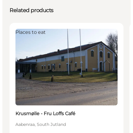
Related products
Places to eat
Krusmølle - Fru Loffs Café
Aabenraa, South Jutland