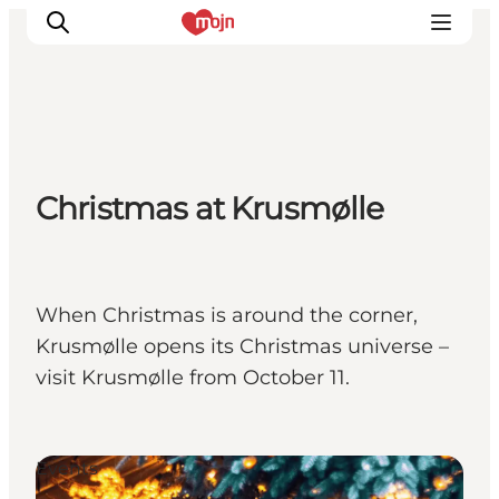
Experiences
Christmas at Krusmølle
Cities & Areas
What's On
Accommodation
Plan your trip
When Christmas is around the corner,
Booking
Krusmølle opens its Christmas universe –
visit Krusmølle from October 11.
Events