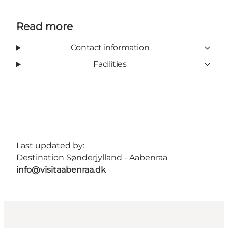
Read more
Contact information
Facilities
Last updated by:
Destination Sønderjylland - Aabenraa
info@visitaabenraa.dk