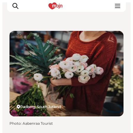
Shopping
Experiences
Cities & Areas
What's On
Accommodation
Plan your trip
Booking
Padborg, South Jutland
Photo
:
Aabenraa Tourist