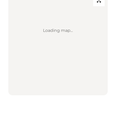
Loading map...