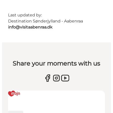
Last updated by:
Destination Sønderjylland - Aabenraa
info@visitaabenraa.dk
Share your moments with us