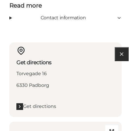
Read more
Contact information
Get directions
Torvegade 16
6330 Padborg
Get directions