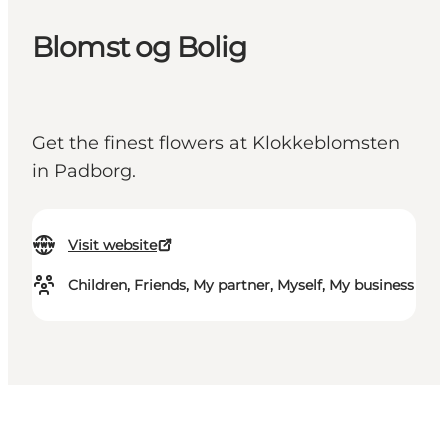
Blomst og Bolig
Get the finest flowers at Klokkeblomsten
in Padborg.
Visit website
Children, Friends, My partner, Myself, My business