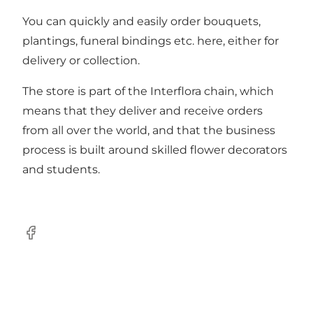
You can quickly and easily order bouquets,
plantings, funeral bindings etc. here, either for
delivery or collection.
The store is part of the Interflora chain, which
means that they deliver and receive orders
from all over the world, and that the business
process is built around skilled flower decorators
and students.
Facebook