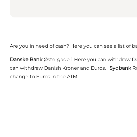
Are you in need of cash? Here you can see a list of 
Danske Bank
Østergade 1 Here you can withdraw Da
can withdraw Danish Kroner and Euros.
Sydbank
Rå
change to Euros in the ATM.