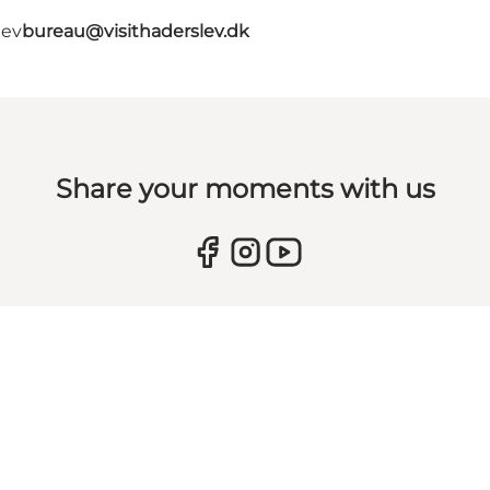
lev
bureau@visithaderslev.dk
Share your moments with us