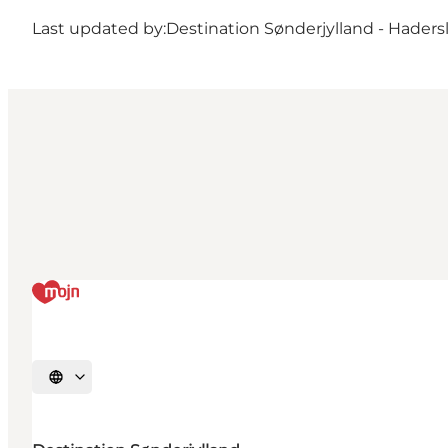
Last updated by:
Destination Sønderjylland - Haders
Select language