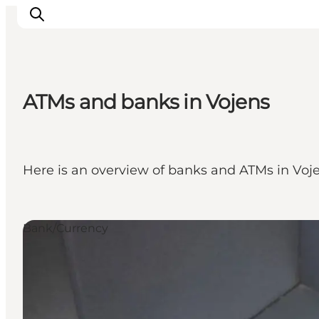
ATMs and banks in Vojens
Experiences
Cities & Areas
What's On
Here is an overview of banks and ATMs in Voje
Accommodation
Plan your trip
Booking
Bank/Currency