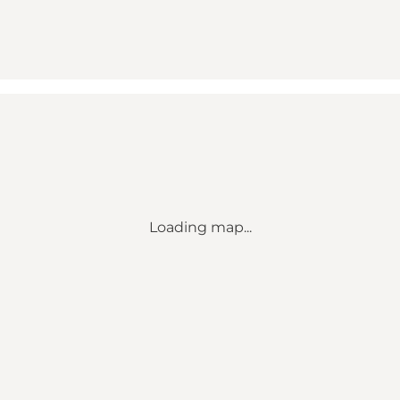
Loading map...