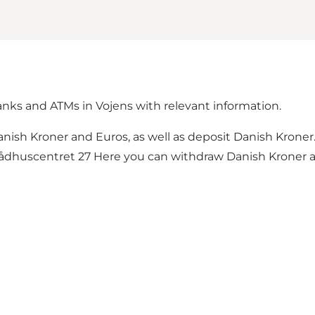
banks and ATMs in Vojens with relevant information.
nish Kroner and Euros, as well as deposit Danish Krone
dhuscentret 27 Here you can withdraw Danish Kroner an