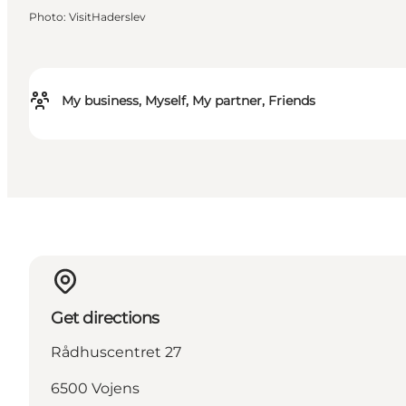
Photo
:
VisitHaderslev
My business, Myself, My partner, Friends
Get directions
Rådhuscentret 27
6500 Vojens