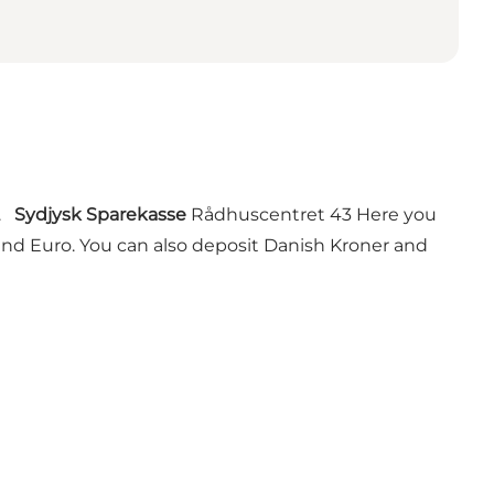
r.
Sydjysk Sparekasse
Rådhuscentret 43 Here you
d Euro. You can also deposit Danish Kroner and