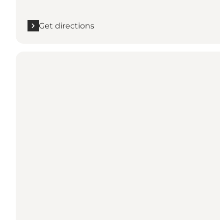
Get directions