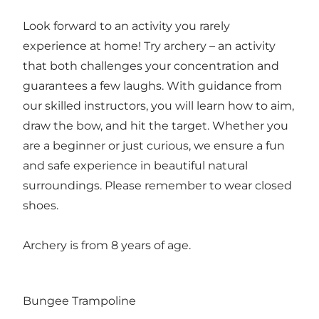
Look forward to an activity you rarely
experience at home! Try archery – an activity
that both challenges your concentration and
guarantees a few laughs. With guidance from
our skilled instructors, you will learn how to aim,
draw the bow, and hit the target. Whether you
are a beginner or just curious, we ensure a fun
and safe experience in beautiful natural
surroundings. Please remember to wear closed
shoes.
Archery is from 8 years of age.
Bungee Trampoline