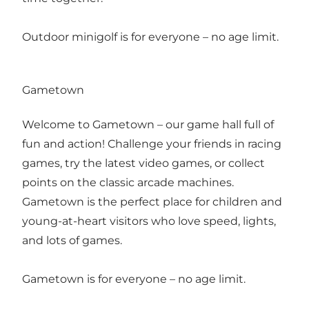
Outdoor minigolf is for everyone – no age limit.
Gametown
Welcome to Gametown – our game hall full of
fun and action! Challenge your friends in racing
games, try the latest video games, or collect
points on the classic arcade machines.
Gametown is the perfect place for children and
young-at-heart visitors who love speed, lights,
and lots of games.
Gametown is for everyone – no age limit.