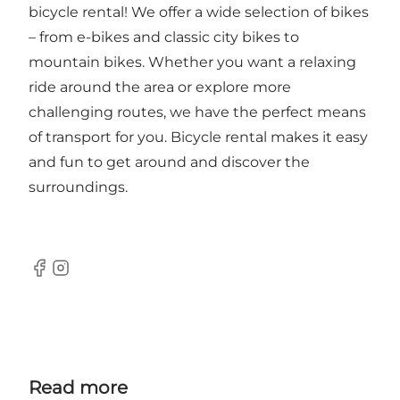
bicycle rental! We offer a wide selection of bikes
– from e-bikes and classic city bikes to
mountain bikes. Whether you want a relaxing
ride around the area or explore more
challenging routes, we have the perfect means
of transport for you. Bicycle rental makes it easy
and fun to get around and discover the
surroundings.
Facebook
Instagram
Read more