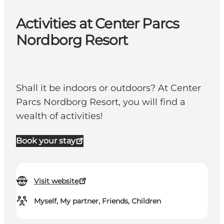
Activities at Center Parcs
Nordborg Resort
Shall it be indoors or outdoors? At Center
Parcs Nordborg Resort, you will find a
wealth of activities!
Book your stay
Visit website
Myself, My partner, Friends, Children