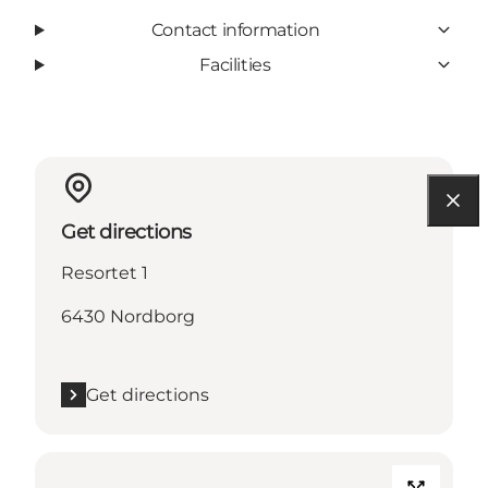
Contact information
Facilities
Get directions
Resortet 1
6430 Nordborg
Get directions