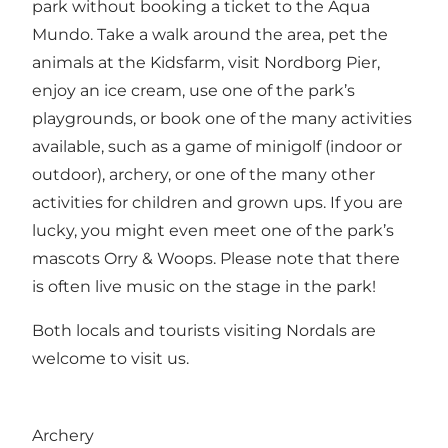
park without booking a ticket to the Aqua
Mundo. Take a walk around the area, pet the
animals at the Kidsfarm, visit Nordborg Pier,
enjoy an ice cream, use one of the park’s
playgrounds, or book one of the many activities
available, such as a game of minigolf (indoor or
outdoor), archery, or one of the many other
activities for children and grown ups. If you are
lucky, you might even meet one of the park’s
mascots Orry & Woops. Please note that there
is often live music on the stage in the park!
Both locals and tourists visiting Nordals are
welcome to visit us.
Archery