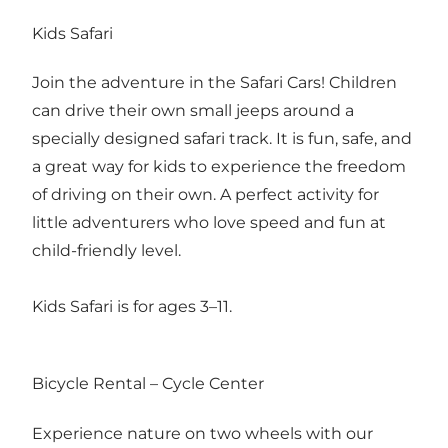
Kids Safari
Join the adventure in the Safari Cars! Children
can drive their own small jeeps around a
specially designed safari track. It is fun, safe, and
a great way for kids to experience the freedom
of driving on their own. A perfect activity for
little adventurers who love speed and fun at
child-friendly level.
Kids Safari is for ages 3–11.
Bicycle Rental – Cycle Center
Experience nature on two wheels with our