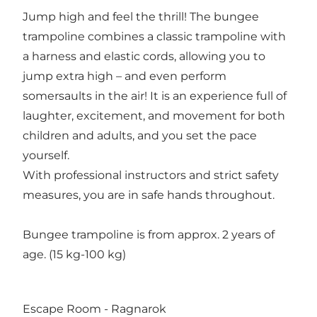
Jump high and feel the thrill! The bungee
trampoline combines a classic trampoline with
a harness and elastic cords, allowing you to
jump extra high – and even perform
somersaults in the air! It is an experience full of
laughter, excitement, and movement for both
children and adults, and you set the pace
yourself.
With professional instructors and strict safety
measures, you are in safe hands throughout.
Bungee trampoline is from approx. 2 years of
age. (15 kg-100 kg)
Escape Room - Ragnarok