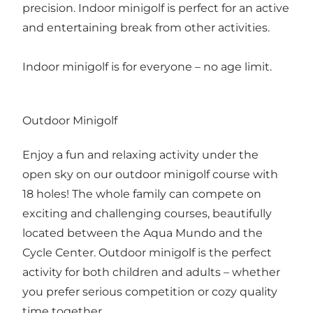
precision. Indoor minigolf is perfect for an active
and entertaining break from other activities.
Indoor minigolf is for everyone – no age limit.
Outdoor Minigolf
Enjoy a fun and relaxing activity under the
open sky on our outdoor minigolf course with
18 holes! The whole family can compete on
exciting and challenging courses, beautifully
located between the Aqua Mundo and the
Cycle Center. Outdoor minigolf is the perfect
activity for both children and adults – whether
you prefer serious competition or cozy quality
time together.