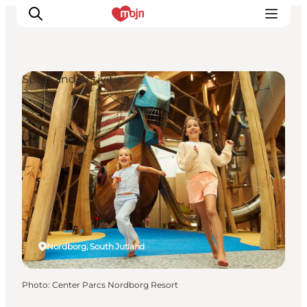
Sport and Activities
Experiences
Cities & Areas
What's On
Accommodation
Plan your trip
Booking
Nordborg, South Jutland
Photo
:
Center Parcs Nordborg Resort