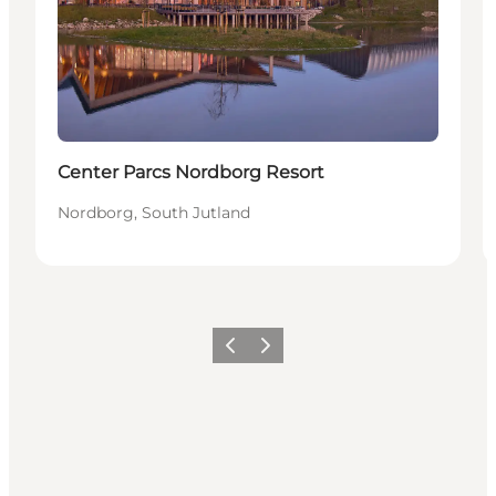
Center Parcs Nordborg Resort
Nordborg, South Jutland
Previous
Next