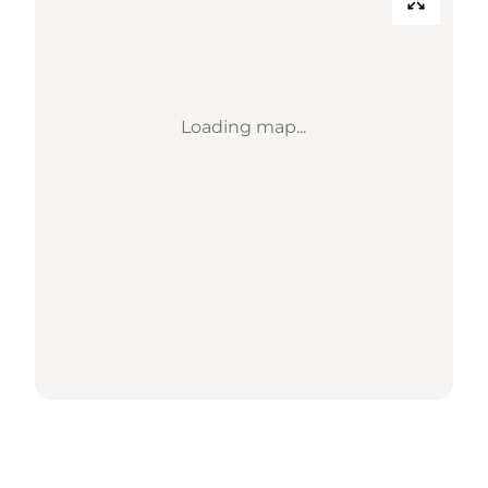
Loading map...