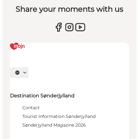
Share your moments with us
Select language
Destination Sønderjylland
Contact
Tourist Information Sønderjylland
Sønderjylland Magazine 2026