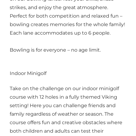
strikes, and enjoy the great atmosphere.
Perfect for both competition and relaxed fun –
bowling creates memories for the whole family!
Each lane accommodates up to 6 people.
Bowling is for everyone – no age limit.
Indoor Minigolf
Take on the challenge on our indoor minigolf
course with 12 holes in a fully themed Viking
setting! Here you can challenge friends and
family regardless of weather or season. The
course offers fun and creative obstacles where
both children and adults can test their