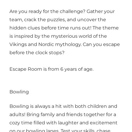
Are you ready for the challenge? Gather your
team, crack the puzzles, and uncover the
hidden clues before time runs out! The theme
is inspired by the mysterious world of the
Vikings and Nordic mythology. Can you escape
before the clock stops?
Escape Room is from 6 years of age.
Bowling
Bowling is always a hit with both children and
adults! Bring family and friends together for a
cozy time filled with laughter and excitement
on our bowling lanes. Test your skills, chase