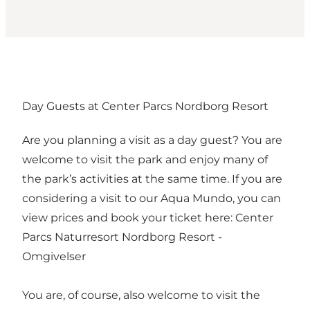
Day Guests at Center Parcs Nordborg Resort
Are you planning a visit as a day guest? You are
welcome to visit the park and enjoy many of
the park’s activities at the same time. If you are
considering a visit to our Aqua Mundo, you can
view prices and book your ticket here:
Center
Parcs Naturresort Nordborg Resort -
Omgivelser
You are, of course, also welcome to visit the