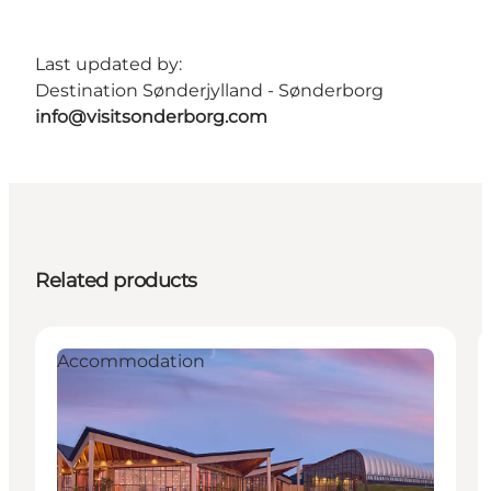
Last updated by:
Destination Sønderjylland - Sønderborg
info@visitsonderborg.com
Related products
Accommodation